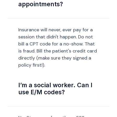
appointments?
Insurance will never, ever pay for a
session that didn't happen. Do not
bill a CPT code for a no-show. That
is fraud. Bill the patient's credit card
directly (make sure they signed a
policy first!).
I’m a social worker. Can I
use E/M codes?