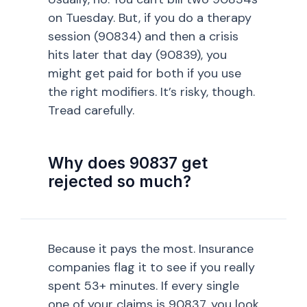
on Tuesday. But, if you do a therapy
session (90834) and then a crisis
hits later that day (90839), you
might get paid for both if you use
the right modifiers. It’s risky, though.
Tread carefully.
Why does 90837 get
rejected so much?
Because it pays the most. Insurance
companies flag it to see if you really
spent 53+ minutes. If every single
one of your claims is 90837, you look