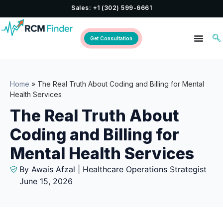
Sales: +1 (302) 599-6661
Get Consultation
Home
»
The Real Truth About Coding and Billing for Mental
Health Services
The Real Truth About
Coding and Billing for
Mental Health Services
By Awais Afzal | Healthcare Operations Strategist
June 15, 2026