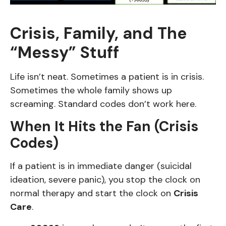
Crisis, Family, and The
“Messy” Stuff
Life isn’t neat. Sometimes a patient is in crisis.
Sometimes the whole family shows up
screaming. Standard codes don’t work here.
When It Hits the Fan (Crisis
Codes)
If a patient is in immediate danger (suicidal
ideation, severe panic), you stop the clock on
normal therapy and start the clock on
Crisis
Care
.