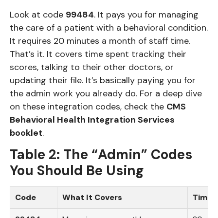
Look at code
99484
. It pays you for managing
the care of a patient with a behavioral condition.
It requires 20 minutes a month of staff time.
That’s it. It covers time spent tracking their
scores, talking to their other doctors, or
updating their file. It’s basically paying you for
the admin work you already do. For a deep dive
on these integration codes, check the
CMS
Behavioral Health Integration Services
booklet
.
Table 2: The “Admin” Codes
You Should Be Using
Code
What It Covers
Time 