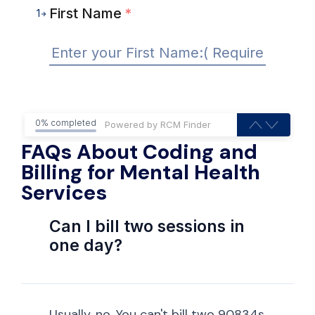
First Name
*
1
0% completed
FAQs About Coding and
Billing for Mental Health
Services
Can I bill two sessions in
one day?
Usually, no. You can't bill two 90834s