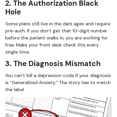
2. The Authorization Black
Hole
Some plans still live in the dark ages and require
pre-auth. If you don’t get that 10-digit number
before the patient walks in, you are working for
free. Make your front desk check this every
single time.
3. The Diagnosis Mismatch
You can’t bill a depression code if your diagnosis
is “Generalized Anxiety.” The story has to match
the label.