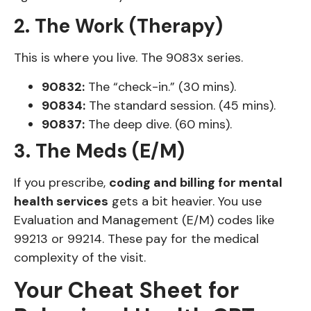
2. The Work (Therapy)
This is where you live. The 9083x series.
90832:
The “check-in.” (30 mins).
90834:
The standard session. (45 mins).
90837:
The deep dive. (60 mins).
3. The Meds (E/M)
If you prescribe,
coding and billing for mental
health services
gets a bit heavier. You use
Evaluation and Management (E/M) codes like
99213 or 99214. These pay for the medical
complexity of the visit.
Your Cheat Sheet for