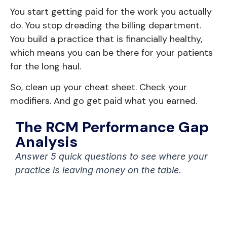
You start getting paid for the work you actually
do. You stop dreading the billing department.
You build a practice that is financially healthy,
which means you can be there for your patients
for the long haul.
So, clean up your cheat sheet. Check your
modifiers. And go get paid what you earned.
The RCM Performance Gap
Analysis
Answer 5 quick questions to see where your
practice is leaving money on the table.