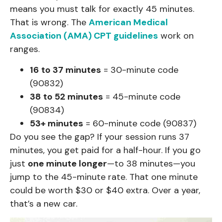
means you must talk for exactly 45 minutes.
That is wrong. The
American Medical
Association (AMA) CPT guidelines
work on
ranges.
16 to 37 minutes
= 30-minute code
(90832)
38 to 52 minutes
= 45-minute code
(90834)
53+ minutes
= 60-minute code (90837)
Do you see the gap? If your session runs 37
minutes, you get paid for a half-hour. If you go
just
one minute longer
—to 38 minutes—you
jump to the 45-minute rate. That one minute
could be worth $30 or $40 extra. Over a year,
that’s a new car.