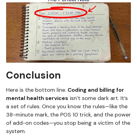
Conclusion
Here is the bottom line.
Coding and billing for
mental health services
isn’t some dark art. It’s
a set of rules. Once you know the rules—like the
38-minute mark, the POS 10 trick, and the power
of add-on codes—you stop being a victim of the
system.