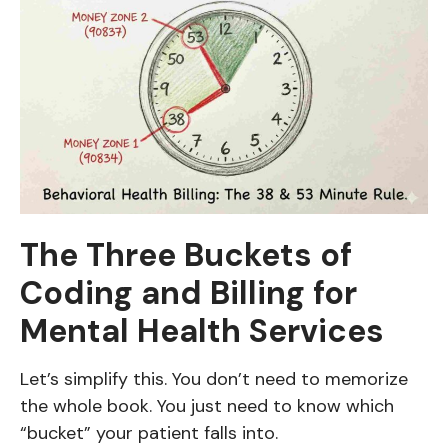
The Three Buckets of
Coding and Billing for
Mental Health Services
Let’s simplify this. You don’t need to memorize
the whole book. You just need to know which
“bucket” your patient falls into.