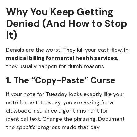
Why You Keep Getting
Denied (And How to Stop
It)
Denials are the worst. They kill your cash flow. In
medical billing for mental health services
,
they usually happen for dumb reasons.
1. The “Copy-Paste” Curse
If your note for Tuesday looks exactly like your
note for last Tuesday, you are asking for a
clawback. Insurance algorithms hunt for
identical text. Change the phrasing. Document
the
specific
progress made that day.