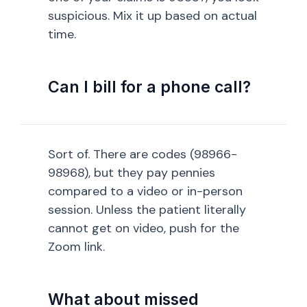
suspicious. Mix it up based on actual
time.
Can I bill for a phone call?
Sort of. There are codes (98966-
98968), but they pay pennies
compared to a video or in-person
session. Unless the patient literally
cannot get on video, push for the
Zoom link.
What about missed