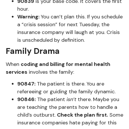
90839
is your base code. It covers the first
hour.
Warning:
You can’t plan this. If you schedule
a “crisis session” for next Tuesday, the
insurance company will laugh at you. Crisis
is unscheduled by definition.
Family Drama
When
coding and billing for mental health
services
involves the family:
90847:
The patient is there. You are
refereeing or guiding the family dynamic.
90846:
The patient
isn’t
there. Maybe you
are teaching the parents how to handle a
child’s outburst.
Check the plan first.
Some
insurance companies hate paying for this