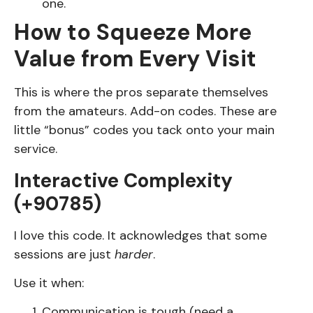
one.
How to Squeeze More
Value from Every Visit
This is where the pros separate themselves
from the amateurs. Add-on codes. These are
little “bonus” codes you tack onto your main
service.
Interactive Complexity
(+90785)
I love this code. It acknowledges that some
sessions are just
harder
.
Use it when:
Communication is tough (need a