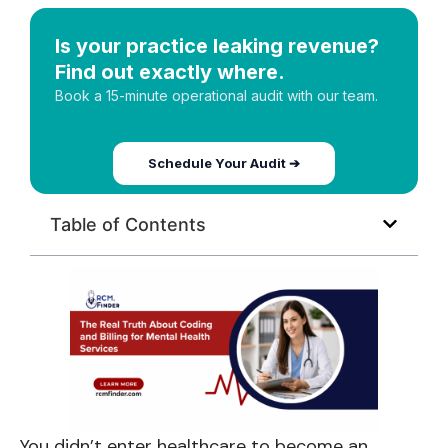
Is your practice leaking revenue?
Find out exactly where.
Book a 15-minute operational audit with our team.
Schedule Your Audit ➔
Table of Contents
You didn’t enter healthcare to become an