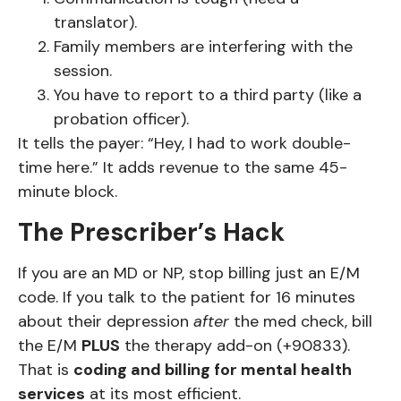
translator).
Family members are interfering with the
session.
You have to report to a third party (like a
probation officer).
It tells the payer: “Hey, I had to work double-
time here.” It adds revenue to the same 45-
minute block.
The Prescriber’s Hack
If you are an MD or NP, stop billing just an E/M
code. If you talk to the patient for 16 minutes
about their depression
after
the med check, bill
the E/M
PLUS
the therapy add-on (+90833).
That is
coding and billing for mental health
services
at its most efficient.