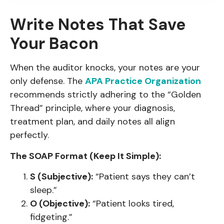
Write Notes That Save
Your Bacon
When the auditor knocks, your notes are your
only defense. The
APA Practice Organization
recommends strictly adhering to the “Golden
Thread” principle, where your diagnosis,
treatment plan, and daily notes all align
perfectly.
The SOAP Format (Keep It Simple):
S (Subjective):
“Patient says they can’t
sleep.”
O (Objective):
“Patient looks tired,
fidgeting.”