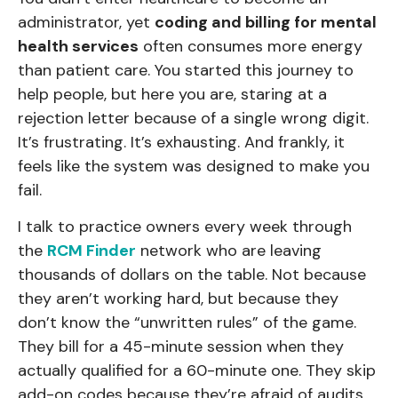
administrator, yet
coding and billing for mental
health services
often consumes more energy
than patient care. You started this journey to
help people, but here you are, staring at a
rejection letter because of a single wrong digit.
It’s frustrating. It’s exhausting. And frankly, it
feels like the system was designed to make you
fail.
I talk to practice owners every week through
the
RCM Finder
network who are leaving
thousands of dollars on the table. Not because
they aren’t working hard, but because they
don’t know the “unwritten rules” of the game.
They bill for a 45-minute session when they
actually qualified for a 60-minute one. They skip
add-on codes because they’re afraid of audits.