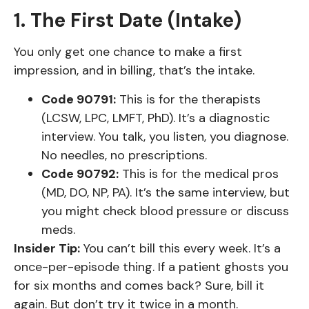
1. The First Date (Intake)
You only get one chance to make a first
impression, and in billing, that’s the intake.
Code 90791:
This is for the therapists
(LCSW, LPC, LMFT, PhD). It’s a diagnostic
interview. You talk, you listen, you diagnose.
No needles, no prescriptions.
Code 90792:
This is for the medical pros
(MD, DO, NP, PA). It’s the same interview, but
you might check blood pressure or discuss
meds.
Insider Tip:
You can’t bill this every week. It’s a
once-per-episode thing. If a patient ghosts you
for six months and comes back? Sure, bill it
again. But don’t try it twice in a month.