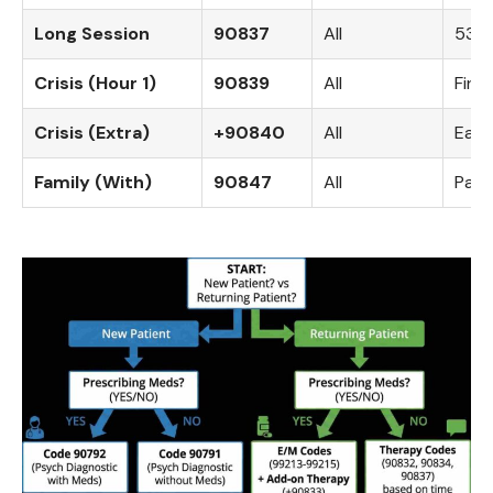
Long Session
90837
All
53+ 
Crisis (Hour 1)
90839
All
Firs
Crisis (Extra)
+90840
All
Each
Family (With)
90847
All
Pati