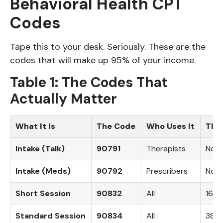
Behavioral Health CPT
Codes
Tape this to your desk. Seriously. These are the
codes that will make up 95% of your income.
Table 1: The Codes That
Actually Matter
What It Is
The Code
Who Uses It
The 
Intake (Talk)
90791
Therapists
No t
Intake (Meds)
90792
Prescribers
No t
Short Session
90832
All
16-3
Standard Session
90834
All
38-5