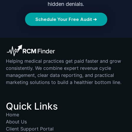
hidden denials.
Schedule Your Free Audit ➔
Helping medical practices get paid faster and grow
consistently. We combine expert revenue cycle
management, clear data reporting, and practical
marketing solutions to build a healthier bottom line.
Quick Links
Home
About Us
Client Support Portal