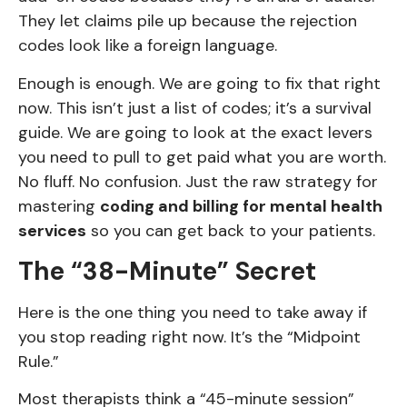
They let claims pile up because the rejection
codes look like a foreign language.
Enough is enough. We are going to fix that right
now. This isn’t just a list of codes; it’s a survival
guide. We are going to look at the exact levers
you need to pull to get paid what you are worth.
No fluff. No confusion. Just the raw strategy for
mastering
coding and billing for mental health
services
so you can get back to your patients.
The “38-Minute” Secret
Here is the one thing you need to take away if
you stop reading right now. It’s the “Midpoint
Rule.”
Most therapists think a “45-minute session”