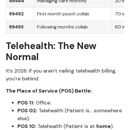
99484
Managing care monthly
20 min
99492
First month psych collab
70 mins
99493
Following months collab
60 min
Telehealth: The New
Normal
It’s 2026. If you aren’t nailing telehealth billing,
you’re behind.
The Place of Service (POS) Battle:
POS 11:
Office.
POS 02:
Telehealth (Patient is… somewhere
else).
POS 10:
Telehealth (Patient is at
home
).