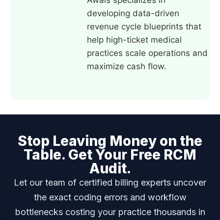
Awais specializes in
developing data-driven
revenue cycle blueprints that
help high-ticket medical
practices scale operations and
maximize cash flow.
Stop Leaving Money on the
Table. Get Your Free RCM
Audit.
Let our team of certified billing experts uncover
the exact coding errors and workflow
bottlenecks costing your practice thousands in