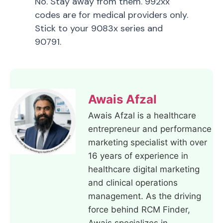
No. Stay away from them. 992xx
codes are for medical providers only.
Stick to your 9083x series and
90791.
Awais Afzal
Awais Afzal is a healthcare
entrepreneur and performance
marketing specialist with over
16 years of experience in
healthcare digital marketing
and clinical operations
management. As the driving
force behind RCM Finder,