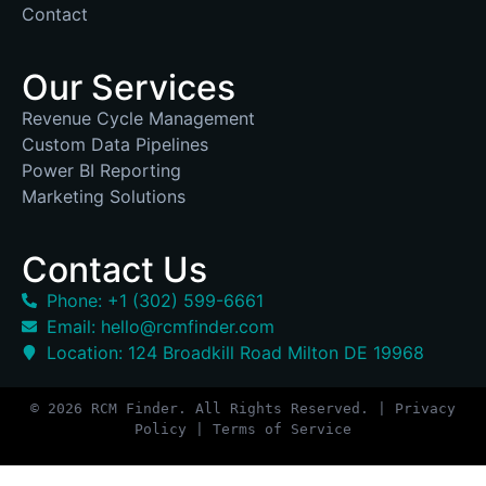
Contact
Our Services
Revenue Cycle Management
Custom Data Pipelines
Power BI Reporting
Marketing Solutions
Contact Us
Phone: +1 (302) 599-6661
Email: hello@rcmfinder.com
Location: 124 Broadkill Road Milton DE 19968
© 2026 RCM Finder. All Rights Reserved. | Privacy
Policy | Terms of Service