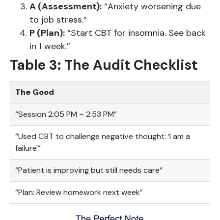
A (Assessment):
“Anxiety worsening due
to job stress.”
P (Plan):
“Start CBT for insomnia. See back
in 1 week.”
Table 3: The Audit Checklist
The Good
“Session 2:05 PM – 2:53 PM”
“Used CBT to challenge negative thought: ‘I am a
failure'”
“Patient is improving but still needs care”
“Plan: Review homework next week”