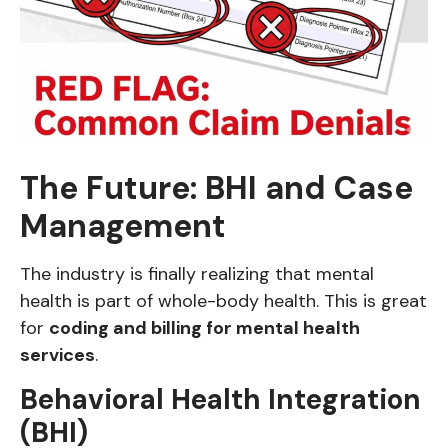
The Future: BHI and Case
Management
The industry is finally realizing that mental
health is part of whole-body health. This is great
for
coding and billing for mental health
services
.
Behavioral Health Integration
(BHI)