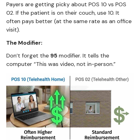
Payers are getting picky about POS 10 vs POS
02. If the patient is on their couch, use 10. It
often pays better (at the same rate as an office
visit).
The Modifier:
Don’t forget the
95
modifier. It tells the
computer “This was video, not in-person.”