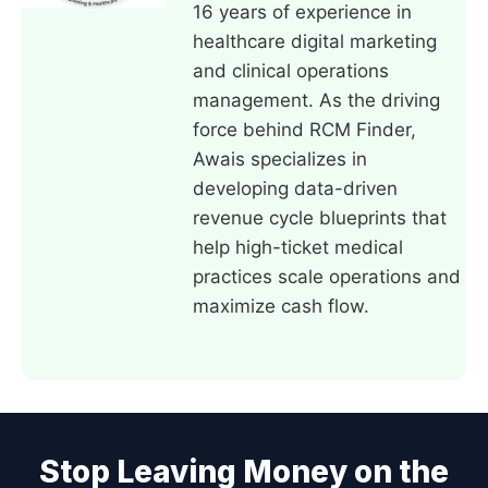
16 years of experience in
healthcare digital marketing
and clinical operations
management. As the driving
force behind RCM Finder,
Awais specializes in
developing data-driven
revenue cycle blueprints that
help high-ticket medical
practices scale operations and
maximize cash flow.
Stop Leaving Money on the