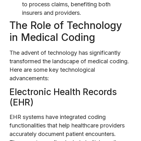
to process claims, benefiting both
insurers and providers.
The Role of Technology
in Medical Coding
The advent of technology has significantly
transformed the landscape of medical coding.
Here are some key technological
advancements:
Electronic Health Records
(EHR)
EHR systems have integrated coding
functionalities that help healthcare providers
accurately document patient encounters.