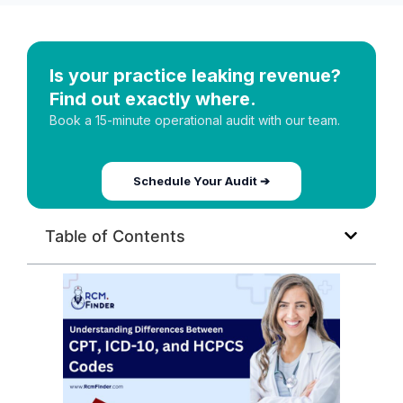
Is your practice leaking revenue?
Find out exactly where.
Book a 15-minute operational audit with our team.
Schedule Your Audit ➔
Table of Contents