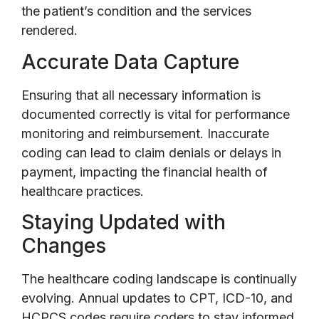
the patient’s condition and the services
rendered.
Accurate Data Capture
Ensuring that all necessary information is
documented correctly is vital for performance
monitoring and reimbursement. Inaccurate
coding can lead to claim denials or delays in
payment, impacting the financial health of
healthcare practices.
Staying Updated with
Changes
The healthcare coding landscape is continually
evolving. Annual updates to CPT, ICD-10, and
HCPCS codes require coders to stay informed