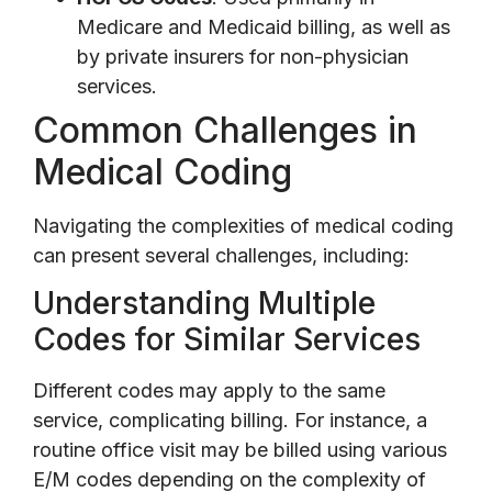
Medicare and Medicaid billing, as well as
by private insurers for non-physician
services.
Common Challenges in
Medical Coding
Navigating the complexities of medical coding
can present several challenges, including:
Understanding Multiple
Codes for Similar Services
Different codes may apply to the same
service, complicating billing. For instance, a
routine office visit may be billed using various
E/M codes depending on the complexity of