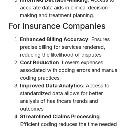
accurate data aids in clinical decision-
making and treatment planning.
For Insurance Companies
Enhanced Billing Accuracy
: Ensures
precise billing for services rendered,
reducing the likelihood of disputes.
Cost Reduction
: Lowers expenses
associated with coding errors and manual
coding practices.
Improved Data Analytics
: Access to
standardized data allows for better
analysis of healthcare trends and
outcomes.
Streamlined Claims Processing
:
Efficient coding reduces the time needed