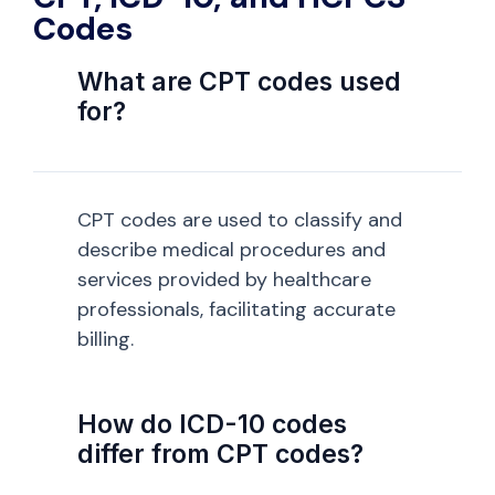
Codes
What are CPT codes used
for?
CPT codes are used to classify and
describe medical procedures and
services provided by healthcare
professionals, facilitating accurate
billing.
How do ICD-10 codes
differ from CPT codes?