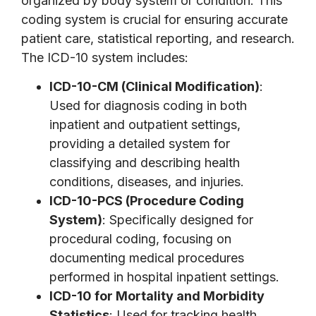
organized by body system or condition. This
coding system is crucial for ensuring accurate
patient care, statistical reporting, and research.
The ICD-10 system includes:
ICD-10-CM (Clinical Modification)
:
Used for diagnosis coding in both
inpatient and outpatient settings,
providing a detailed system for
classifying and describing health
conditions, diseases, and injuries.
ICD-10-PCS (Procedure Coding
System)
: Specifically designed for
procedural coding, focusing on
documenting medical procedures
performed in hospital inpatient settings.
ICD-10 for Mortality and Morbidity
Statistics
: Used for tracking health