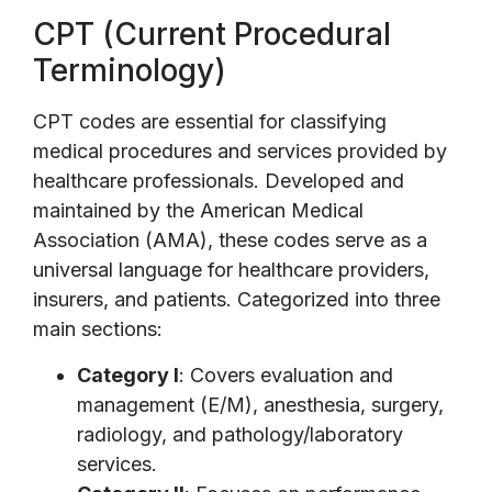
CPT (Current Procedural
Terminology)
CPT codes are essential for classifying
medical procedures and services provided by
healthcare professionals. Developed and
maintained by the American Medical
Association (AMA), these codes serve as a
universal language for healthcare providers,
insurers, and patients. Categorized into three
main sections:
Category I
: Covers evaluation and
management (E/M), anesthesia, surgery,
radiology, and pathology/laboratory
services.