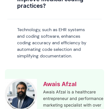
practices?
Technology, such as EHR systems
and coding software, enhances
coding accuracy and efficiency by
automating code selection and
simplifying documentation.
Awais Afzal
Awais Afzal is a healthcare
entrepreneur and performance
marketing specialist with over