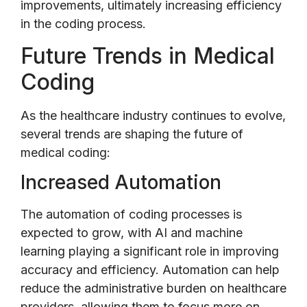
improvements, ultimately increasing efficiency
in the coding process.
Future Trends in Medical
Coding
As the healthcare industry continues to evolve,
several trends are shaping the future of
medical coding:
Increased Automation
The automation of coding processes is
expected to grow, with AI and machine
learning playing a significant role in improving
accuracy and efficiency. Automation can help
reduce the administrative burden on healthcare
providers, allowing them to focus more on