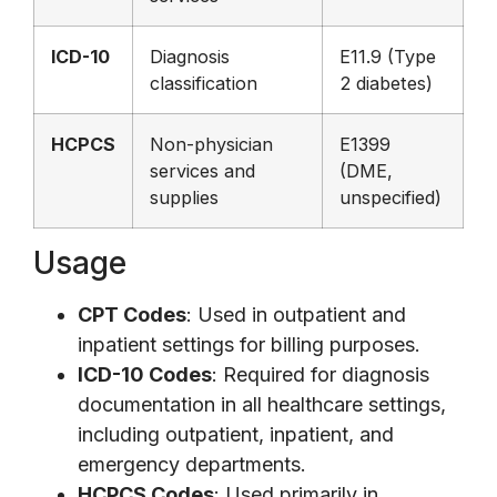
ICD-10
Diagnosis
E11.9 (Type
classification
2 diabetes)
HCPCS
Non-physician
E1399
services and
(DME,
supplies
unspecified)
Usage
CPT Codes
: Used in outpatient and
inpatient settings for billing purposes.
ICD-10 Codes
: Required for diagnosis
documentation in all healthcare settings,
including outpatient, inpatient, and
emergency departments.
HCPCS Codes
: Used primarily in