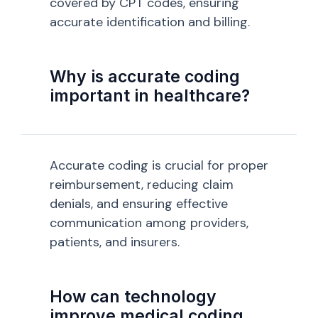
covered by CPT codes, ensuring
accurate identification and billing.
Why is accurate coding
important in healthcare?
Accurate coding is crucial for proper
reimbursement, reducing claim
denials, and ensuring effective
communication among providers,
patients, and insurers.
How can technology
improve medical coding