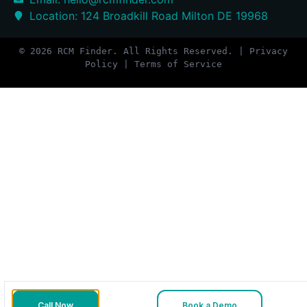
Location: 124 Broadkill Road Milton DE 19968
© 2026 RCM Finder. All Rights Reserved. | Privacy
Policy | Terms of Service
Call Now
Book a Demo