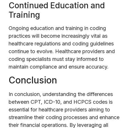
Continued Education and
Training
Ongoing education and training in coding
practices will become increasingly vital as
healthcare regulations and coding guidelines
continue to evolve. Healthcare providers and
coding specialists must stay informed to
maintain compliance and ensure accuracy.
Conclusion
In conclusion, understanding the differences
between CPT, ICD-10, and HCPCS codes is
essential for healthcare providers aiming to
streamline their coding processes and enhance
their financial operations. By leveraging all