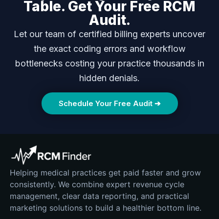
Table. Get Your Free RCM
Audit.
Let our team of certified billing experts uncover
the exact coding errors and workflow
bottlenecks costing your practice thousands in
hidden denials.
Schedule Your Free Audit ➔
Helping medical practices get paid faster and grow
consistently. We combine expert revenue cycle
management, clear data reporting, and practical
marketing solutions to build a healthier bottom line.