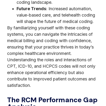
coding landscape.
Future Trends
: Increased automation,
value-based care, and telehealth coding
will shape the future of medical coding.
By familiarizing yourself with these coding
systems, you can navigate the intricacies of
medical billing and coding with confidence,
ensuring that your practice thrives in today’s
complex healthcare environment.
Understanding the roles and interactions of
CPT, ICD-10, and HCPCS codes will not only
enhance operational efficiency but also
contribute to improved patient outcomes and
satisfaction.
The RCM Performance Gap