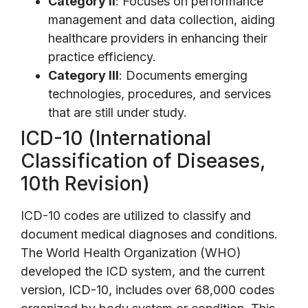
Category II
: Focuses on performance
management and data collection, aiding
healthcare providers in enhancing their
practice efficiency.
Category III
: Documents emerging
technologies, procedures, and services
that are still under study.
ICD-10 (International
Classification of Diseases,
10th Revision)
ICD-10 codes are utilized to classify and
document medical diagnoses and conditions.
The World Health Organization (WHO)
developed the ICD system, and the current
version, ICD-10, includes over 68,000 codes