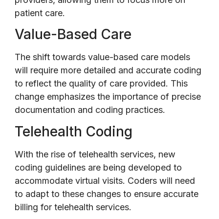
patient care.
Value-Based Care
The shift towards value-based care models
will require more detailed and accurate coding
to reflect the quality of care provided. This
change emphasizes the importance of precise
documentation and coding practices.
Telehealth Coding
With the rise of telehealth services, new
coding guidelines are being developed to
accommodate virtual visits. Coders will need
to adapt to these changes to ensure accurate
billing for telehealth services.