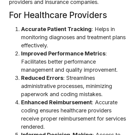
providers and insurance companies.
For Healthcare Providers
Accurate Patient Tracking
: Helps in
monitoring diagnoses and treatment plans
effectively.
Improved Performance Metrics
:
Facilitates better performance
management and quality improvement.
Reduced Errors
: Streamlines
administrative processes, minimizing
paperwork and coding mistakes.
Enhanced Reimbursement
: Accurate
coding ensures healthcare providers
receive proper reimbursement for services
rendered.
Informed Decision-Making
: Access to