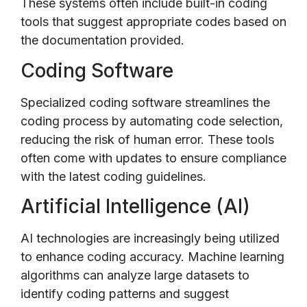
These systems often include built-in coding
tools that suggest appropriate codes based on
the documentation provided.
Coding Software
Specialized coding software streamlines the
coding process by automating code selection,
reducing the risk of human error. These tools
often come with updates to ensure compliance
with the latest coding guidelines.
Artificial Intelligence (AI)
AI technologies are increasingly being utilized
to enhance coding accuracy. Machine learning
algorithms can analyze large datasets to
identify coding patterns and suggest