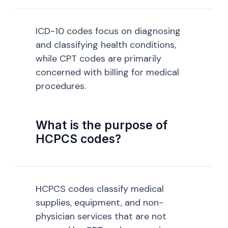
ICD-10 codes focus on diagnosing
and classifying health conditions,
while CPT codes are primarily
concerned with billing for medical
procedures.
What is the purpose of
HCPCS codes?
HCPCS codes classify medical
supplies, equipment, and non-
physician services that are not