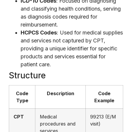
ICD-10 Codes
: Focused on diagnosing
and classifying health conditions, serving
as diagnosis codes required for
reimbursement.
HCPCS Codes
: Used for medical supplies
and services not captured by CPT,
providing a unique identifier for specific
products and services essential for
patient care.
Structure
Code
Description
Code
Type
Example
CPT
Medical
99213 (E/M
procedures and
visit)
services