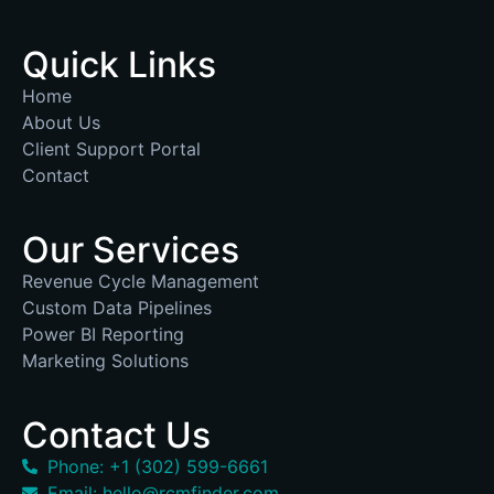
Quick Links
Home
About Us
Client Support Portal
Contact
Our Services
Revenue Cycle Management
Custom Data Pipelines
Power BI Reporting
Marketing Solutions
Contact Us
Phone: +1 (302) 599-6661
Email: hello@rcmfinder.com