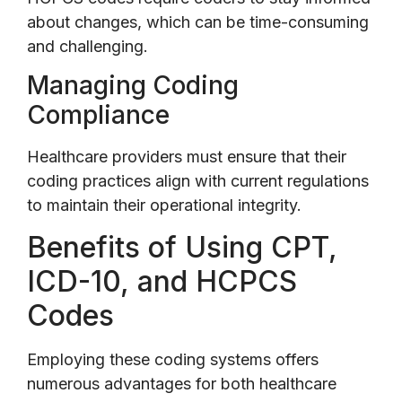
about changes, which can be time-consuming
and challenging.
Managing Coding
Compliance
Healthcare providers must ensure that their
coding practices align with current regulations
to maintain their operational integrity.
Benefits of Using CPT,
ICD-10, and HCPCS
Codes
Employing these coding systems offers
numerous advantages for both healthcare