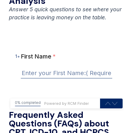
Analysis
Answer 5 quick questions to see where your
practice is leaving money on the table.
First Name
*
1
0% completed
Frequently Asked
Questions (FAQs) about
CPT, ICD-10, and HCPCS