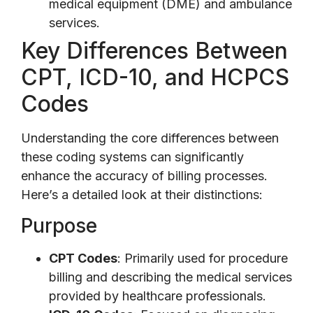
medical equipment (DME) and ambulance
services.
Key Differences Between
CPT, ICD-10, and HCPCS
Codes
Understanding the core differences between
these coding systems can significantly
enhance the accuracy of billing processes.
Here’s a detailed look at their distinctions:
Purpose
CPT Codes
: Primarily used for procedure
billing and describing the medical services
provided by healthcare professionals.