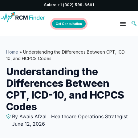
Sales: +1 (302) 599-6661
Get Consultation
Home
»
Understanding the Differences Between CPT, ICD-
10, and HCPCS Codes
Understanding the
Differences Between
CPT, ICD-10, and HCPCS
Codes
By Awais Afzal | Healthcare Operations Strategist
June 12, 2026