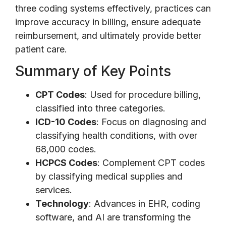
three coding systems effectively, practices can
improve accuracy in billing, ensure adequate
reimbursement, and ultimately provide better
patient care.
Summary of Key Points
CPT Codes
: Used for procedure billing,
classified into three categories.
ICD-10 Codes
: Focus on diagnosing and
classifying health conditions, with over
68,000 codes.
HCPCS Codes
: Complement CPT codes
by classifying medical supplies and
services.
Technology
: Advances in EHR, coding
software, and AI are transforming the