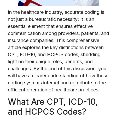
In the healthcare industry, accurate coding is
not just a bureaucratic necessity; it is an
essential element that ensures effective
communication among providers, patients, and
insurance companies. This comprehensive
article explores the key distinctions between
CPT, ICD-10, and HCPCS codes, shedding
light on their unique roles, benefits, and
challenges. By the end of this discussion, you
will have a clearer understanding of how these
coding systems interact and contribute to the
efficient operation of healthcare practices.
What Are CPT, ICD-10,
and HCPCS Codes?