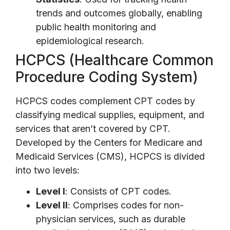
trends and outcomes globally, enabling
public health monitoring and
epidemiological research.
HCPCS (Healthcare Common
Procedure Coding System)
HCPCS codes complement CPT codes by
classifying medical supplies, equipment, and
services that aren’t covered by CPT.
Developed by the Centers for Medicare and
Medicaid Services (CMS), HCPCS is divided
into two levels:
Level I
: Consists of CPT codes.
Level II
: Comprises codes for non-
physician services, such as durable