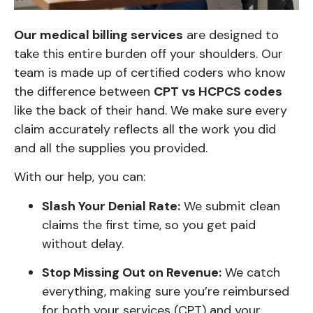
Our medical billing services
are designed to
take this entire burden off your shoulders. Our
team is made up of certified coders who know
the difference between
CPT vs HCPCS codes
like the back of their hand. We make sure every
claim accurately reflects all the work you did
and all the supplies you provided.
With our help, you can:
Slash Your Denial Rate:
We submit clean
claims the first time, so you get paid
without delay.
Stop Missing Out on Revenue:
We catch
everything, making sure you’re reimbursed
for both your services (CPT) and your