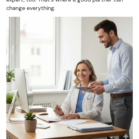
change everything.