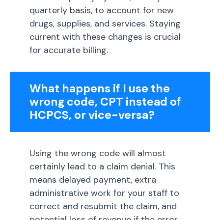
quarterly basis, to account for new
drugs, supplies, and services. Staying
current with these changes is crucial
for accurate billing.
What happens if I use the
wrong code, CPT instead of
HCPCS, or vice-versa?
Using the wrong code will almost
certainly lead to a claim denial. This
means delayed payment, extra
administrative work for your staff to
correct and resubmit the claim, and
potential loss of revenue if the error