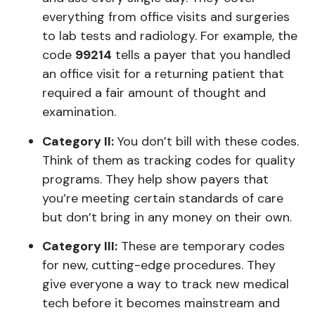
everything from office visits and surgeries
to lab tests and radiology. For example, the
code
99214
tells a payer that you handled
an office visit for a returning patient that
required a fair amount of thought and
examination.
Category II:
You don’t bill with these codes.
Think of them as tracking codes for quality
programs. They help show payers that
you’re meeting certain standards of care
but don’t bring in any money on their own.
Category III:
These are temporary codes
for new, cutting-edge procedures. They
give everyone a way to track new medical
tech before it becomes mainstream and