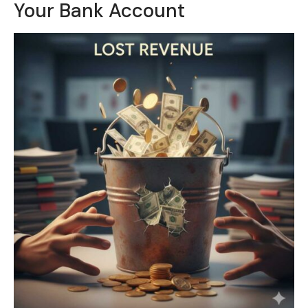
Your Bank Account