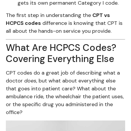
gets its own permanent Category I code.
The first step in understanding the
CPT vs
HCPCS codes
difference is knowing that CPT is
all about the hands-on service you provide.
What Are HCPCS Codes?
Covering Everything Else
CPT codes do a great job of describing what a
doctor
does
, but what about everything else
that goes into patient care? What about the
ambulance ride, the wheelchair the patient uses,
or the specific drug you administered in the
office?