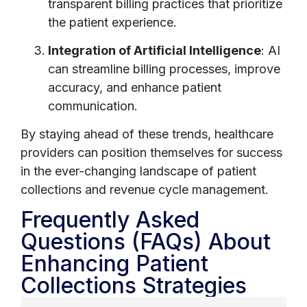
transparent billing practices that prioritize
the patient experience.
Integration of Artificial Intelligence
: AI
can streamline billing processes, improve
accuracy, and enhance patient
communication.
By staying ahead of these trends, healthcare
providers can position themselves for success
in the ever-changing landscape of patient
collections and revenue cycle management.
Frequently Asked
Questions (FAQs) About
Enhancing Patient
Collections Strategies