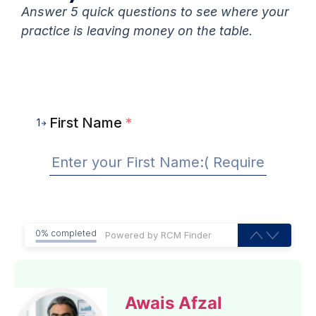
Answer 5 quick questions to see where your
practice is leaving money on the table.
First Name
*
1
0% completed
Awais Afzal