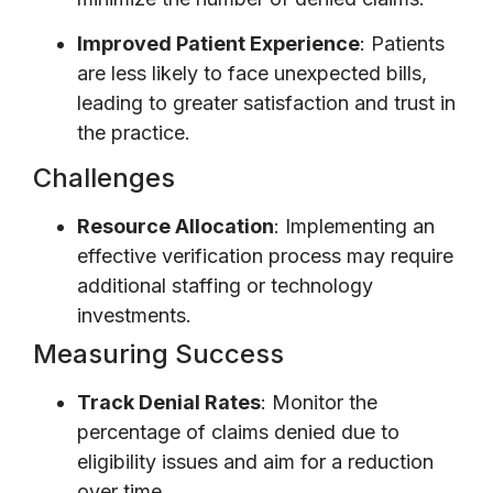
Improved Patient Experience
: Patients
are less likely to face unexpected bills,
leading to greater satisfaction and trust in
the practice.
Challenges
Resource Allocation
: Implementing an
effective verification process may require
additional staffing or technology
investments.
Measuring Success
Track Denial Rates
: Monitor the
percentage of claims denied due to
eligibility issues and aim for a reduction
over time.