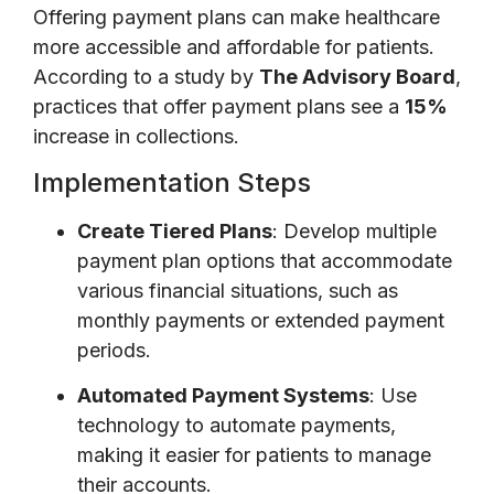
Offering payment plans can make healthcare
more accessible and affordable for patients.
According to a study by
The Advisory Board
,
practices that offer payment plans see a
15%
increase in collections.
Implementation Steps
Create Tiered Plans
: Develop multiple
payment plan options that accommodate
various financial situations, such as
monthly payments or extended payment
periods.
Automated Payment Systems
: Use
technology to automate payments,
making it easier for patients to manage
their accounts.