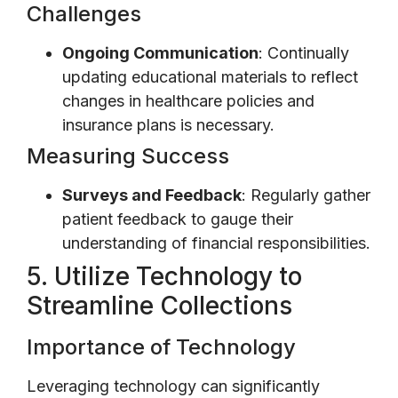
Challenges
Ongoing Communication
: Continually
updating educational materials to reflect
changes in healthcare policies and
insurance plans is necessary.
Measuring Success
Surveys and Feedback
: Regularly gather
patient feedback to gauge their
understanding of financial responsibilities.
5. Utilize Technology to
Streamline Collections
Importance of Technology
Leveraging technology can significantly