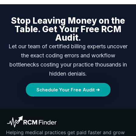
Stop Leaving Money on the
Table. Get Your Free RCM
Audit.
Let our team of certified billing experts uncover
the exact coding errors and workflow
bottlenecks costing your practice thousands in
hidden denials.
Schedule Your Free Audit ➔
Helping medical practices get paid faster and grow