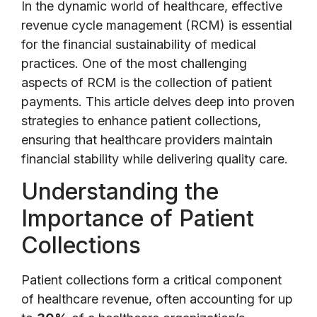
In the dynamic world of healthcare, effective
revenue cycle management (RCM) is essential
for the financial sustainability of medical
practices. One of the most challenging
aspects of RCM is the collection of patient
payments. This article delves deep into proven
strategies to enhance patient collections,
ensuring that healthcare providers maintain
financial stability while delivering quality care.
Understanding the
Importance of Patient
Collections
Patient collections form a critical component
of healthcare revenue, often accounting for up