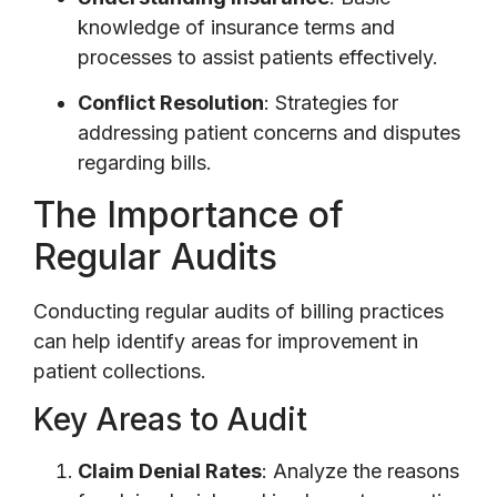
knowledge of insurance terms and
processes to assist patients effectively.
Conflict Resolution
: Strategies for
addressing patient concerns and disputes
regarding bills.
The Importance of
Regular Audits
Conducting regular audits of billing practices
can help identify areas for improvement in
patient collections.
Key Areas to Audit
Claim Denial Rates
: Analyze the reasons