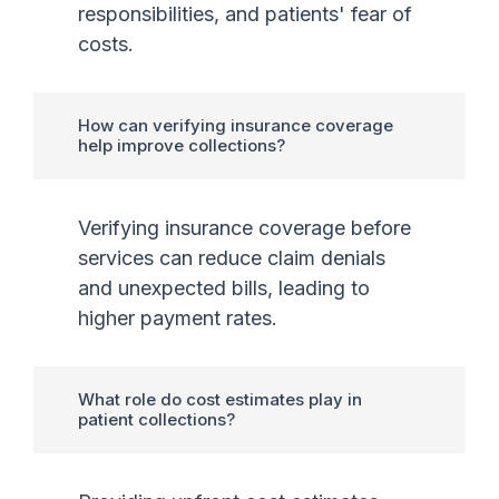
responsibilities, and patients' fear of
costs.
How can verifying insurance coverage
help improve collections?
Verifying insurance coverage before
services can reduce claim denials
and unexpected bills, leading to
higher payment rates.
What role do cost estimates play in
patient collections?