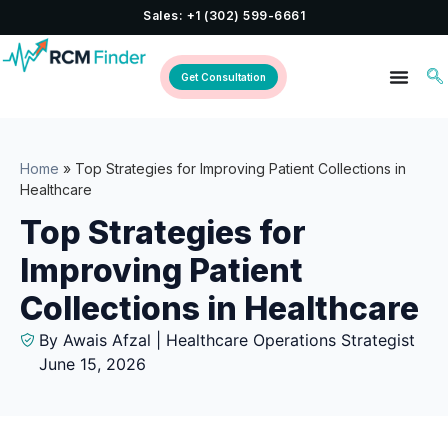
Sales: +1 (302) 599-6661
Get Consultation
Home
»
Top Strategies for Improving Patient Collections in
Healthcare
Top Strategies for
Improving Patient
Collections in Healthcare
By Awais Afzal | Healthcare Operations Strategist
June 15, 2026