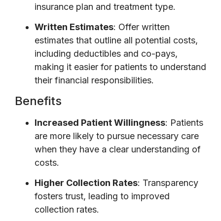
insurance plan and treatment type.
Written Estimates
: Offer written
estimates that outline all potential costs,
including deductibles and co-pays,
making it easier for patients to understand
their financial responsibilities.
Benefits
Increased Patient Willingness
: Patients
are more likely to pursue necessary care
when they have a clear understanding of
costs.
Higher Collection Rates
: Transparency
fosters trust, leading to improved
collection rates.