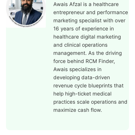
Awais Afzal is a healthcare
entrepreneur and performance
marketing specialist with over
16 years of experience in
healthcare digital marketing
and clinical operations
management. As the driving
force behind RCM Finder,
Awais specializes in
developing data-driven
revenue cycle blueprints that
help high-ticket medical
practices scale operations and
maximize cash flow.