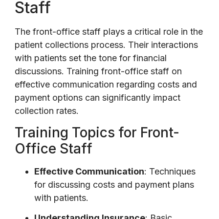
Staff
The front-office staff plays a critical role in the
patient collections process. Their interactions
with patients set the tone for financial
discussions. Training front-office staff on
effective communication regarding costs and
payment options can significantly impact
collection rates.
Training Topics for Front-
Office Staff
Effective Communication
: Techniques
for discussing costs and payment plans
with patients.
Understanding Insurance
: Basic