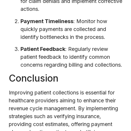
for claim denials and implement corrective
actions.
Payment Timeliness
: Monitor how
quickly payments are collected and
identify bottlenecks in the process.
Patient Feedback
: Regularly review
patient feedback to identify common
concerns regarding billing and collections.
Conclusion
Improving patient collections is essential for
healthcare providers aiming to enhance their
revenue cycle management. By implementing
strategies such as verifying insurance,
providing cost estimates, offering payment