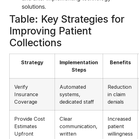
solutions.
Table: Key Strategies for
Improving Patient
Collections
Strategy
Implementation
Benefits
Steps
Verify
Automated
Reduction
Insurance
systems,
in claim
Coverage
dedicated staff
denials
Provide Cost
Clear
Increased
Estimates
communication,
patient
Upfront
written
willingness