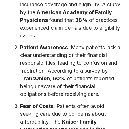
insurance coverage and eligibility. A study
by the
American Academy of Family
Physicians
found that
38%
of practices
experienced claim denials due to eligibility
issues.
Patient Awareness
: Many patients lack a
clear understanding of their financial
responsibilities, leading to confusion and
frustration. According to a survey by
TransUnion
,
60%
of patients reported
being unaware of their financial
obligations before receiving care.
Fear of Costs
: Patients often avoid
seeking care due to concerns about
affordability. The
Kaiser Family