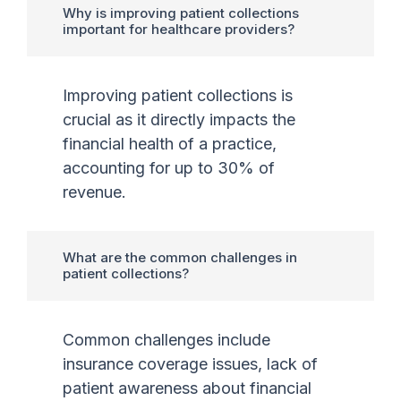
Why is improving patient collections
important for healthcare providers?
Improving patient collections is
crucial as it directly impacts the
financial health of a practice,
accounting for up to 30% of
revenue.
What are the common challenges in
patient collections?
Common challenges include
insurance coverage issues, lack of
patient awareness about financial