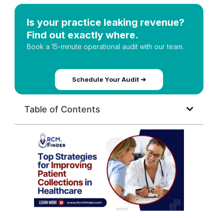
Is your practice leaking revenue?
Find out exactly where.
Book a 15-minute operational audit with our team.
Schedule Your Audit ➔
Table of Contents