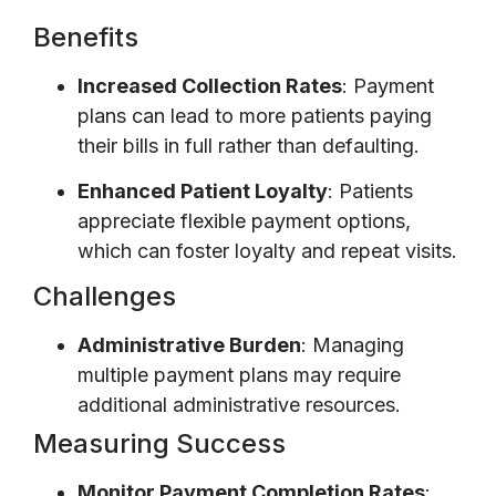
Benefits
Increased Collection Rates
: Payment
plans can lead to more patients paying
their bills in full rather than defaulting.
Enhanced Patient Loyalty
: Patients
appreciate flexible payment options,
which can foster loyalty and repeat visits.
Challenges
Administrative Burden
: Managing
multiple payment plans may require
additional administrative resources.
Measuring Success
Monitor Payment Completion Rates
: