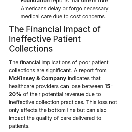
Foundation
reports that
one in five
Americans delay or forgo necessary
medical care due to cost concerns.
The Financial Impact of
Ineffective Patient
Collections
The financial implications of poor patient
collections are significant. A report from
McKinsey & Company
indicates that
healthcare providers can lose between
15-
20%
of their potential revenue due to
ineffective collection practices. This loss not
only affects the bottom line but can also
impact the quality of care delivered to
patients.