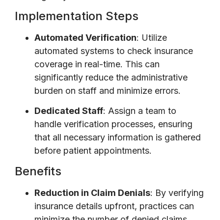
Implementation Steps
Automated Verification
: Utilize
automated systems to check insurance
coverage in real-time. This can
significantly reduce the administrative
burden on staff and minimize errors.
Dedicated Staff
: Assign a team to
handle verification processes, ensuring
that all necessary information is gathered
before patient appointments.
Benefits
Reduction in Claim Denials
: By verifying
insurance details upfront, practices can
minimize the number of denied claims.