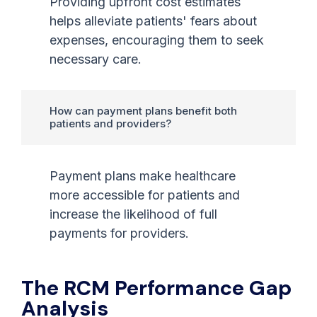
Providing upfront cost estimates
helps alleviate patients' fears about
expenses, encouraging them to seek
necessary care.
How can payment plans benefit both
patients and providers?
Payment plans make healthcare
more accessible for patients and
increase the likelihood of full
payments for providers.
The RCM Performance Gap
Analysis