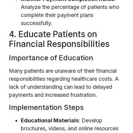
Analyze the percentage of patients who
complete their payment plans
successfully.
4. Educate Patients on
Financial Responsibilities
Importance of Education
Many patients are unaware of their financial
responsibilities regarding healthcare costs. A
lack of understanding can lead to delayed
payments and increased frustration.
Implementation Steps
Educational Materials
: Develop
brochures, videos, and online resources