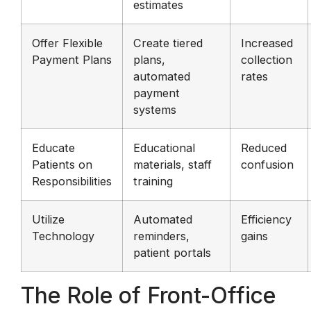
estimates
Offer Flexible
Create tiered
Increased
Payment Plans
plans,
collection
automated
rates
payment
systems
Educate
Educational
Reduced
Patients on
materials, staff
confusion
Responsibilities
training
Utilize
Automated
Efficiency
Technology
reminders,
gains
patient portals
The Role of Front-Office