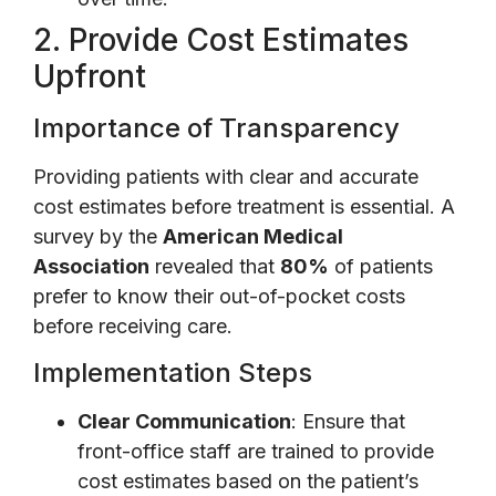
2. Provide Cost Estimates
Upfront
Importance of Transparency
Providing patients with clear and accurate
cost estimates before treatment is essential. A
survey by the
American Medical
Association
revealed that
80%
of patients
prefer to know their out-of-pocket costs
before receiving care.
Implementation Steps
Clear Communication
: Ensure that
front-office staff are trained to provide
cost estimates based on the patient’s