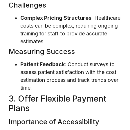
Challenges
Complex Pricing Structures
: Healthcare
costs can be complex, requiring ongoing
training for staff to provide accurate
estimates.
Measuring Success
Patient Feedback
: Conduct surveys to
assess patient satisfaction with the cost
estimation process and track trends over
time.
3. Offer Flexible Payment
Plans
Importance of Accessibility