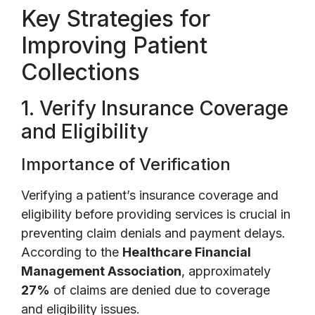
Key Strategies for
Improving Patient
Collections
1. Verify Insurance Coverage
and Eligibility
Importance of Verification
Verifying a patient’s insurance coverage and
eligibility before providing services is crucial in
preventing claim denials and payment delays.
According to the
Healthcare Financial
Management Association
, approximately
27%
of claims are denied due to coverage
and eligibility issues.