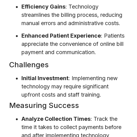
Efficiency Gains
: Technology
streamlines the billing process, reducing
manual errors and administrative costs.
Enhanced Patient Experience
: Patients
appreciate the convenience of online bill
payment and communication.
Challenges
Initial Investment
: Implementing new
technology may require significant
upfront costs and staff training.
Measuring Success
Analyze Collection Times
: Track the
time it takes to collect payments before
and after implementing technology