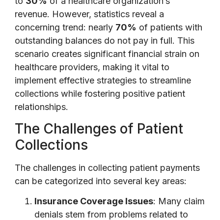
to
30%
of a healthcare organization’s
revenue. However, statistics reveal a
concerning trend: nearly
70%
of patients with
outstanding balances do not pay in full. This
scenario creates significant financial strain on
healthcare providers, making it vital to
implement effective strategies to streamline
collections while fostering positive patient
relationships.
The Challenges of Patient
Collections
The challenges in collecting patient payments
can be categorized into several key areas:
Insurance Coverage Issues
: Many claim
denials stem from problems related to