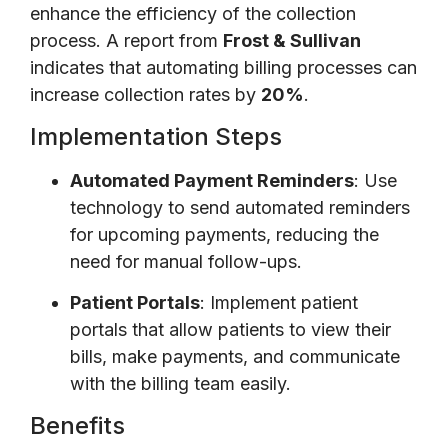
enhance the efficiency of the collection
process. A report from
Frost & Sullivan
indicates that automating billing processes can
increase collection rates by
20%
.
Implementation Steps
Automated Payment Reminders
: Use
technology to send automated reminders
for upcoming payments, reducing the
need for manual follow-ups.
Patient Portals
: Implement patient
portals that allow patients to view their
bills, make payments, and communicate
with the billing team easily.
Benefits