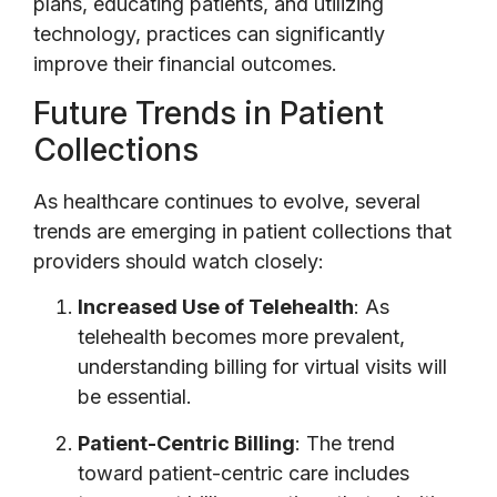
plans, educating patients, and utilizing
technology, practices can significantly
improve their financial outcomes.
Future Trends in Patient
Collections
As healthcare continues to evolve, several
trends are emerging in patient collections that
providers should watch closely:
Increased Use of Telehealth
: As
telehealth becomes more prevalent,
understanding billing for virtual visits will
be essential.
Patient-Centric Billing
: The trend
toward patient-centric care includes