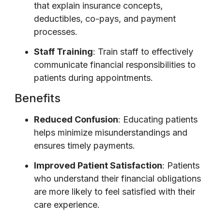
that explain insurance concepts,
deductibles, co-pays, and payment
processes.
Staff Training
: Train staff to effectively
communicate financial responsibilities to
patients during appointments.
Benefits
Reduced Confusion
: Educating patients
helps minimize misunderstandings and
ensures timely payments.
Improved Patient Satisfaction
: Patients
who understand their financial obligations
are more likely to feel satisfied with their
care experience.