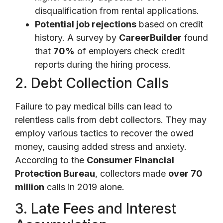
disqualification from rental applications.
Potential job rejections
based on credit
history. A survey by
CareerBuilder
found
that
70%
of employers check credit
reports during the hiring process.
2. Debt Collection Calls
Failure to pay medical bills can lead to
relentless calls from debt collectors. They may
employ various tactics to recover the owed
money, causing added stress and anxiety.
According to the
Consumer Financial
Protection Bureau
, collectors made
over 70
million
calls in 2019 alone.
3. Late Fees and Interest