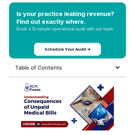
Is your practice leaking revenue?
Find out exactly where.
Book a 15-minute operational audit with our team.
Schedule Your Audit ➔
Table of Contents