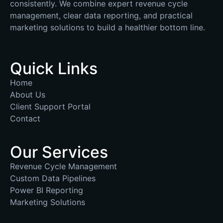
consistently. We combine expert revenue cycle
management, clear data reporting, and practical
marketing solutions to build a healthier bottom line.
Quick Links
Home
About Us
Client Support Portal
Contact
Our Services
Revenue Cycle Management
Custom Data Pipelines
Power BI Reporting
Marketing Solutions