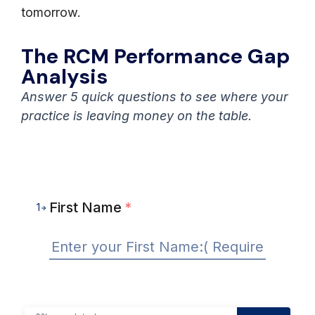
tomorrow.
The RCM Performance Gap
Analysis
Answer 5 quick questions to see where your
practice is leaving money on the table.
First Name
*
1