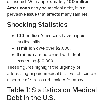
uninsured. With approximately
100 million
Americans
carrying medical debt, it is a
pervasive issue that affects many families.
Shocking Statistics
100 million
Americans have unpaid
medical bills.
11 million
owe over $2,000.
3 million
are burdened with debt
exceeding $10,000.
These figures highlight the urgency of
addressing unpaid medical bills, which can be
a source of stress and anxiety for many.
Table 1: Statistics on Medical
Debt in the U.S.