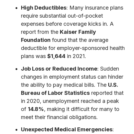
High Deductibles
: Many insurance plans
require substantial out-of-pocket
expenses before coverage kicks in. A
report from the
Kaiser Family
Foundation
found that the average
deductible for employer-sponsored health
plans was
$1,644
in 2021.
Job Loss or Reduced Income
: Sudden
changes in employment status can hinder
the ability to pay medical bills. The
U.S.
Bureau of Labor Statistics
reported that
in 2020, unemployment reached a peak
of
14.8%
, making it difficult for many to
meet their financial obligations.
Unexpected Medical Emergencies
: