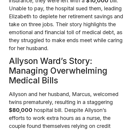
insurance, they were left with a
$10,000
bill.
Unable to pay, the hospital sued them, leading
Elizabeth to deplete her retirement savings and
take on three jobs. Their story highlights the
emotional and financial toll of medical debt, as
they struggled to make ends meet while caring
for her husband.
Allyson Ward’s Story:
Managing Overwhelming
Medical Bills
Allyson and her husband, Marcus, welcomed
twins prematurely, resulting in a staggering
$80,000
hospital bill. Despite Allyson’s
efforts to work extra hours as a nurse, the
couple found themselves relying on credit