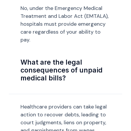
No, under the Emergency Medical
Treatment and Labor Act (EMTALA),
hospitals must provide emergency
care regardless of your ability to
pay.
What are the legal
consequences of unpaid
medical bills?
Healthcare providers can take legal
action to recover debts, leading to
court judgments, liens on property,
and garnishments from wages.