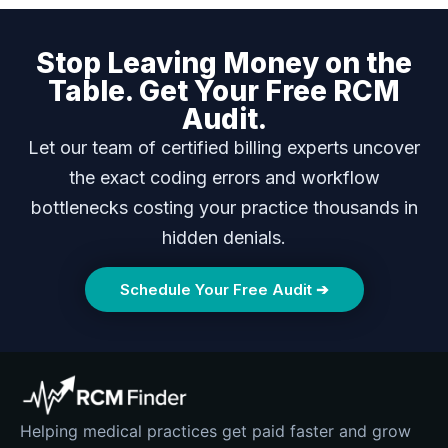
Stop Leaving Money on the
Table. Get Your Free RCM
Audit.
Let our team of certified billing experts uncover
the exact coding errors and workflow
bottlenecks costing your practice thousands in
hidden denials.
Schedule Your Free Audit ➔
Helping medical practices get paid faster and grow