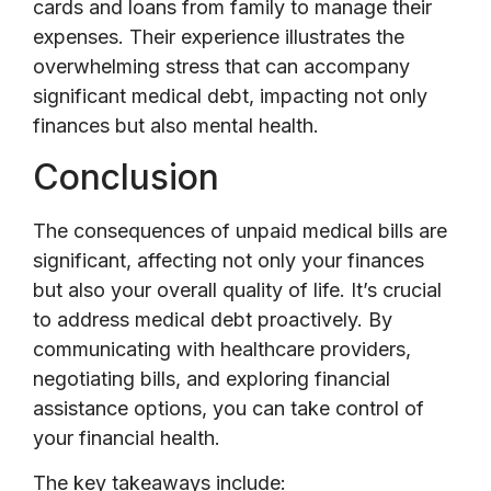
cards and loans from family to manage their
expenses. Their experience illustrates the
overwhelming stress that can accompany
significant medical debt, impacting not only
finances but also mental health.
Conclusion
The consequences of unpaid medical bills are
significant, affecting not only your finances
but also your overall quality of life. It’s crucial
to address medical debt proactively. By
communicating with healthcare providers,
negotiating bills, and exploring financial
assistance options, you can take control of
your financial health.
The key takeaways include: