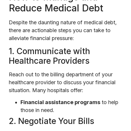
Reduce Medical Debt
Despite the daunting nature of medical debt,
there are actionable steps you can take to
alleviate financial pressure:
1. Communicate with
Healthcare Providers
Reach out to the billing department of your
healthcare provider to discuss your financial
situation. Many hospitals offer:
Financial assistance programs
to help
those in need.
2. Negotiate Your Bills