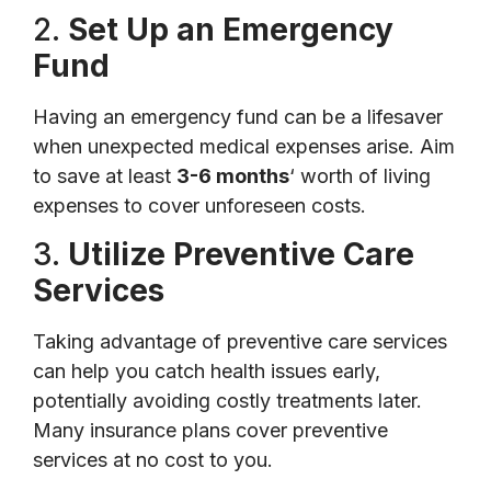
2.
Set Up an Emergency
Fund
Having an emergency fund can be a lifesaver
when unexpected medical expenses arise. Aim
to save at least
3-6 months
‘ worth of living
expenses to cover unforeseen costs.
3.
Utilize Preventive Care
Services
Taking advantage of preventive care services
can help you catch health issues early,
potentially avoiding costly treatments later.
Many insurance plans cover preventive
services at no cost to you.