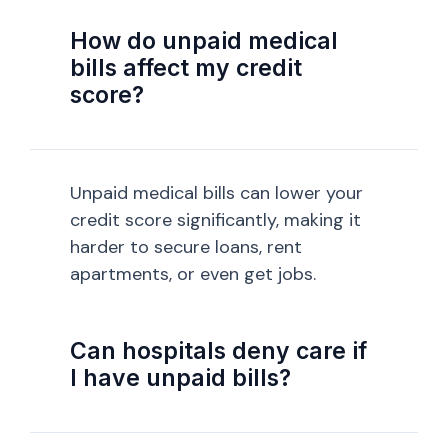
How do unpaid medical
bills affect my credit
score?
Unpaid medical bills can lower your
credit score significantly, making it
harder to secure loans, rent
apartments, or even get jobs.
Can hospitals deny care if
I have unpaid bills?