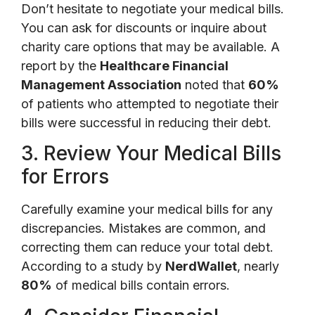
Don’t hesitate to negotiate your medical bills.
You can ask for discounts or inquire about
charity care options that may be available. A
report by the
Healthcare Financial
Management Association
noted that
60%
of patients who attempted to negotiate their
bills were successful in reducing their debt.
3. Review Your Medical Bills
for Errors
Carefully examine your medical bills for any
discrepancies. Mistakes are common, and
correcting them can reduce your total debt.
According to a study by
NerdWallet
, nearly
80%
of medical bills contain errors.