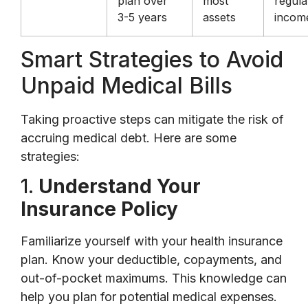
plan over
most
regula
3-5 years
assets
incom
Smart Strategies to Avoid
Unpaid Medical Bills
Taking proactive steps can mitigate the risk of
accruing medical debt. Here are some
strategies:
1.
Understand Your
Insurance Policy
Familiarize yourself with your health insurance
plan. Know your deductible, copayments, and
out-of-pocket maximums. This knowledge can
help you plan for potential medical expenses.