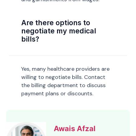
Are there options to
negotiate my medical
bills?
Yes, many healthcare providers are
willing to negotiate bills. Contact
the billing department to discuss
payment plans or discounts.
Awais Afzal