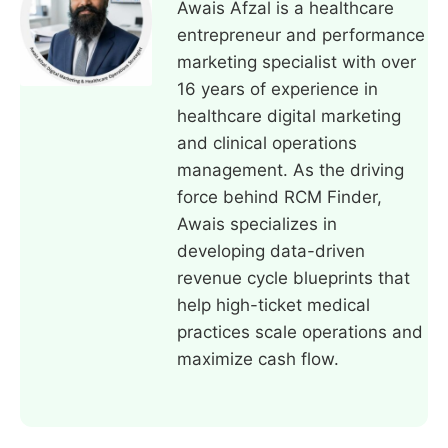
Awais Afzal is a healthcare
entrepreneur and performance
marketing specialist with over
16 years of experience in
healthcare digital marketing
and clinical operations
management. As the driving
force behind RCM Finder,
Awais specializes in
developing data-driven
revenue cycle blueprints that
help high-ticket medical
practices scale operations and
maximize cash flow.