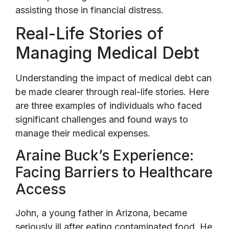
assisting those in financial distress.
Real-Life Stories of
Managing Medical Debt
Understanding the impact of medical debt can
be made clearer through real-life stories. Here
are three examples of individuals who faced
significant challenges and found ways to
manage their medical expenses.
Araine Buck’s Experience:
Facing Barriers to Healthcare
Access
John, a young father in Arizona, became
seriously ill after eating contaminated food. He