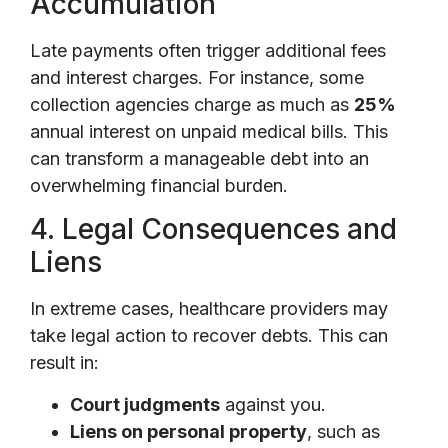
Accumulation
Late payments often trigger additional fees
and interest charges. For instance, some
collection agencies charge as much as
25%
annual interest on unpaid medical bills. This
can transform a manageable debt into an
overwhelming financial burden.
4. Legal Consequences and
Liens
In extreme cases, healthcare providers may
take legal action to recover debts. This can
result in:
Court judgments
against you.
Liens on personal property
, such as