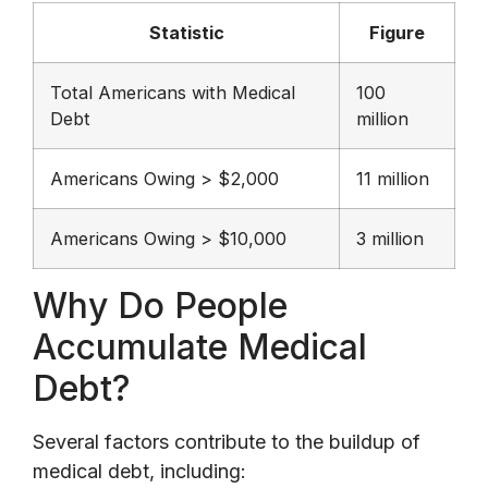
Statistic
Figure
Total Americans with Medical
100
Debt
million
Americans Owing > $2,000
11 million
Americans Owing > $10,000
3 million
Why Do People
Accumulate Medical
Debt?
Several factors contribute to the buildup of
medical debt, including: