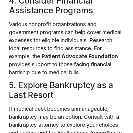
4. Consider Financial
Assistance Programs
Various nonprofit organizations and
government programs can help cover medical
expenses for eligible individuals. Research
local resources to find assistance. For
example, the
Patient Advocate Foundation
provides support to those facing financial
hardship due to medical bills.
5. Explore Bankruptcy as a
Last Resort
If medical debt becomes unmanageable,
bankruptcy may be an option. Consult with a
bankruptcy attorney to explore your choices
and understand the implications. According to