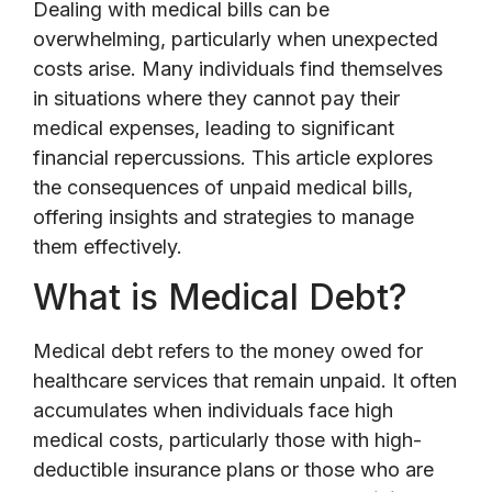
Dealing with medical bills can be
overwhelming, particularly when unexpected
costs arise. Many individuals find themselves
in situations where they cannot pay their
medical expenses, leading to significant
financial repercussions. This article explores
the consequences of unpaid medical bills,
offering insights and strategies to manage
them effectively.
What is Medical Debt?
Medical debt refers to the money owed for
healthcare services that remain unpaid. It often
accumulates when individuals face high
medical costs, particularly those with high-
deductible insurance plans or those who are