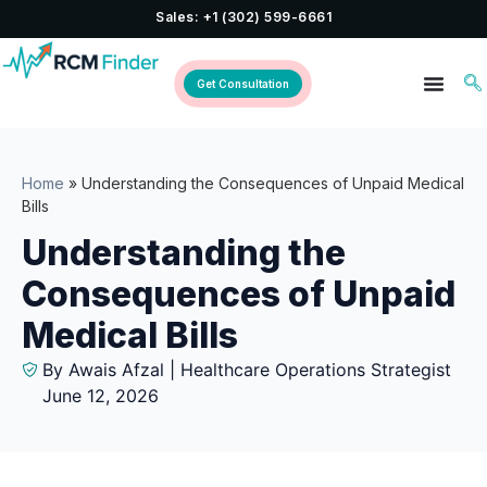
Sales: +1 (302) 599-6661
Get Consultation
Home
»
Understanding the Consequences of Unpaid Medical
Bills
Understanding the
Consequences of Unpaid
Medical Bills
By Awais Afzal | Healthcare Operations Strategist
June 12, 2026