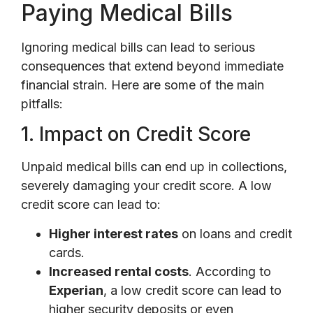
Paying Medical Bills
Ignoring medical bills can lead to serious
consequences that extend beyond immediate
financial strain. Here are some of the main
pitfalls:
1. Impact on Credit Score
Unpaid medical bills can end up in collections,
severely damaging your credit score. A low
credit score can lead to:
Higher interest rates
on loans and credit
cards.
Increased rental costs
. According to
Experian
, a low credit score can lead to
higher security deposits or even