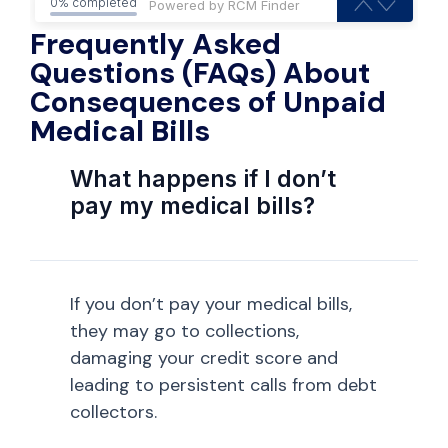
0% completed
Frequently Asked
Questions (FAQs) About
Consequences of Unpaid
Medical Bills
What happens if I don’t
pay my medical bills?
If you don’t pay your medical bills,
they may go to collections,
damaging your credit score and
leading to persistent calls from debt
collectors.