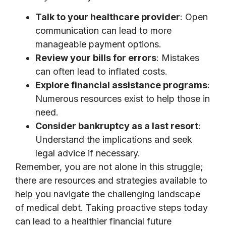
Talk to your healthcare provider
: Open
communication can lead to more
manageable payment options.
Review your bills for errors
: Mistakes
can often lead to inflated costs.
Explore financial assistance programs
:
Numerous resources exist to help those in
need.
Consider bankruptcy as a last resort
:
Understand the implications and seek
legal advice if necessary.
Remember, you are not alone in this struggle;
there are resources and strategies available to
help you navigate the challenging landscape
of medical debt. Taking proactive steps today
can lead to a healthier financial future