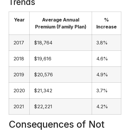
Trends
Year
Average Annual
%
Premium (Family Plan)
Increase
2017
$18,764
3.8%
2018
$19,616
4.6%
2019
$20,576
4.9%
2020
$21,342
3.7%
2021
$22,221
4.2%
Consequences of Not