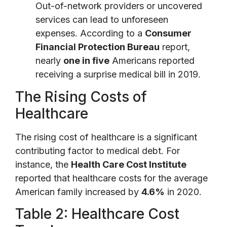
Out-of-network providers or uncovered
services can lead to unforeseen
expenses. According to a
Consumer
Financial Protection Bureau
report,
nearly
one in five
Americans reported
receiving a surprise medical bill in 2019.
The Rising Costs of
Healthcare
The rising cost of healthcare is a significant
contributing factor to medical debt. For
instance, the
Health Care Cost Institute
reported that healthcare costs for the average
American family increased by
4.6%
in 2020.
Table 2: Healthcare Cost