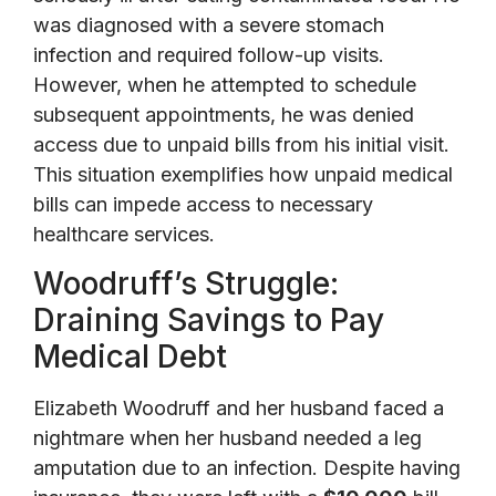
was diagnosed with a severe stomach
infection and required follow-up visits.
However, when he attempted to schedule
subsequent appointments, he was denied
access due to unpaid bills from his initial visit.
This situation exemplifies how unpaid medical
bills can impede access to necessary
healthcare services.
Woodruff’s Struggle:
Draining Savings to Pay
Medical Debt
Elizabeth Woodruff and her husband faced a
nightmare when her husband needed a leg
amputation due to an infection. Despite having