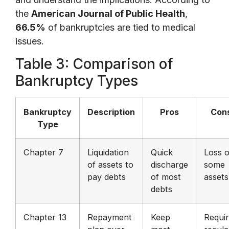
the
American Journal of Public Health
,
66.5%
of bankruptcies are tied to medical
issues.
Table 3: Comparison of
Bankruptcy Types
Bankruptcy
Description
Pros
Con
Type
Chapter 7
Liquidation
Quick
Loss o
of assets to
discharge
some
pay debts
of most
assets
debts
Chapter 13
Repayment
Keep
Requi