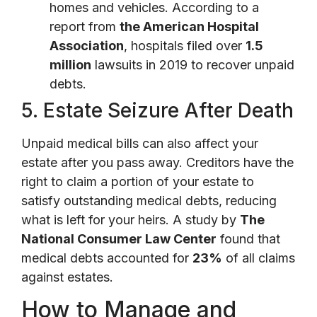
homes and vehicles. According to a
report from
the American Hospital
Association
, hospitals filed over
1.5
million
lawsuits in 2019 to recover unpaid
debts.
5. Estate Seizure After Death
Unpaid medical bills can also affect your
estate after you pass away. Creditors have the
right to claim a portion of your estate to
satisfy outstanding medical debts, reducing
what is left for your heirs. A study by
The
National Consumer Law Center
found that
medical debts accounted for
23%
of all claims
against estates.
How to Manage and