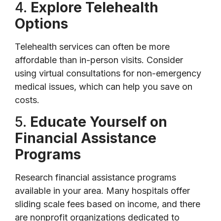
4.
Explore Telehealth
Options
Telehealth services can often be more
affordable than in-person visits. Consider
using virtual consultations for non-emergency
medical issues, which can help you save on
costs.
5.
Educate Yourself on
Financial Assistance
Programs
Research financial assistance programs
available in your area. Many hospitals offer
sliding scale fees based on income, and there
are nonprofit organizations dedicated to