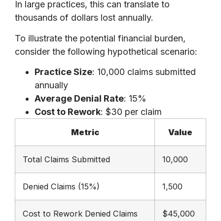
In large practices, this can translate to
thousands of dollars lost annually.
To illustrate the potential financial burden,
consider the following hypothetical scenario:
Practice Size
: 10,000 claims submitted
annually
Average Denial Rate
: 15%
Cost to Rework
: $30 per claim
Metric
Value
Total Claims Submitted
10,000
Denied Claims (15%)
1,500
Cost to Rework Denied Claims
$45,000