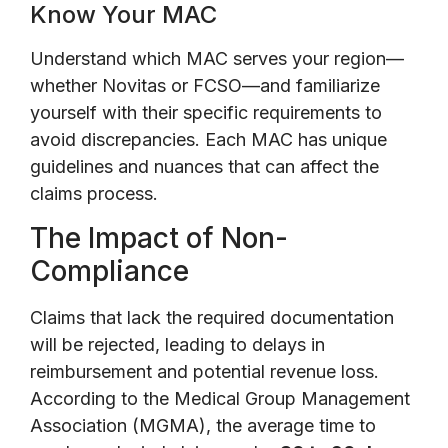
Know Your MAC
Understand which MAC serves your region—
whether Novitas or FCSO—and familiarize
yourself with their specific requirements to
avoid discrepancies. Each MAC has unique
guidelines and nuances that can affect the
claims process.
The Impact of Non-
Compliance
Claims that lack the required documentation
will be rejected, leading to delays in
reimbursement and potential revenue loss.
According to the Medical Group Management
Association (MGMA), the average time to