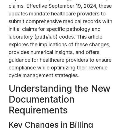
claims. Effective September 19, 2024, these
updates mandate healthcare providers to
submit comprehensive medical records with
initial claims for specific pathology and
laboratory (path/lab) codes. This article
explores the implications of these changes,
provides numerical insights, and offers
guidance for healthcare providers to ensure
compliance while optimizing their revenue
cycle management strategies.
Understanding the New
Documentation
Requirements
Key Changes in Billing