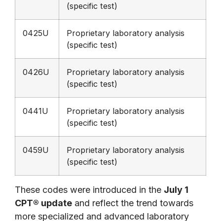
(specific test)
0425U
Proprietary laboratory analysis
(specific test)
0426U
Proprietary laboratory analysis
(specific test)
0441U
Proprietary laboratory analysis
(specific test)
0459U
Proprietary laboratory analysis
(specific test)
These codes were introduced in the
July 1
CPT® update
and reflect the trend towards
more specialized and advanced laboratory