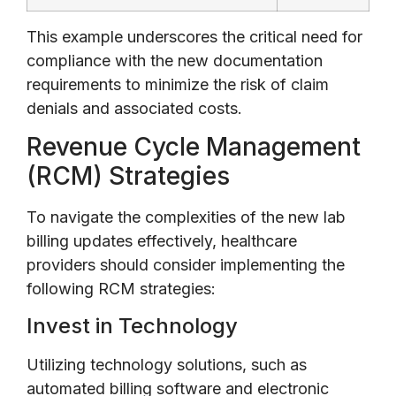
This example underscores the critical need for
compliance with the new documentation
requirements to minimize the risk of claim
denials and associated costs.
Revenue Cycle Management
(RCM) Strategies
To navigate the complexities of the new lab
billing updates effectively, healthcare
providers should consider implementing the
following RCM strategies:
Invest in Technology
Utilizing technology solutions, such as
automated billing software and electronic