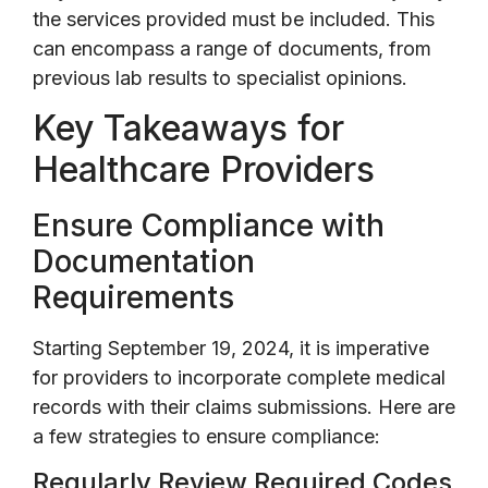
the services provided must be included. This
can encompass a range of documents, from
previous lab results to specialist opinions.
Key Takeaways for
Healthcare Providers
Ensure Compliance with
Documentation
Requirements
Starting September 19, 2024, it is imperative
for providers to incorporate complete medical
records with their claims submissions. Here are
a few strategies to ensure compliance:
Regularly Review Required Codes