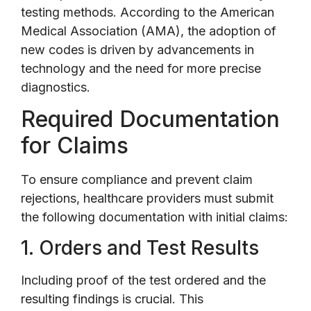
testing methods. According to the American
Medical Association (AMA), the adoption of
new codes is driven by advancements in
technology and the need for more precise
diagnostics.
Required Documentation
for Claims
To ensure compliance and prevent claim
rejections, healthcare providers must submit
the following documentation with initial claims:
1. Orders and Test Results
Including proof of the test ordered and the
resulting findings is crucial. This