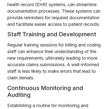
health record (EHR) systems, can streamline
documentation processes. These systems can
provide reminders for required documentation
and facilitate easier access to patient records.
Staff Training and Development
Regular training sessions for billing and coding
staff can enhance their understanding of the
new requirements, ultimately leading to more
accurate claims submissions. A well-informed
staff is less likely to make errors that lead to
claim denials.
Continuous Monitoring and
Auditing
Establishing a routine for monitoring and