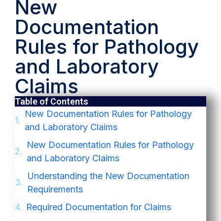
New
Documentation
Rules for Pathology
and Laboratory
Claims
Table of Contents
New Documentation Rules for Pathology
and Laboratory Claims
New Documentation Rules for Pathology
and Laboratory Claims
Understanding the New Documentation
Requirements
Required Documentation for Claims