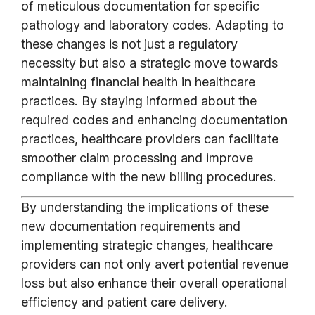
of meticulous documentation for specific
pathology and laboratory codes. Adapting to
these changes is not just a regulatory
necessity but also a strategic move towards
maintaining financial health in healthcare
practices. By staying informed about the
required codes and enhancing documentation
practices, healthcare providers can facilitate
smoother claim processing and improve
compliance with the new billing procedures.
By understanding the implications of these
new documentation requirements and
implementing strategic changes, healthcare
providers can not only avert potential revenue
loss but also enhance their overall operational
efficiency and patient care delivery.