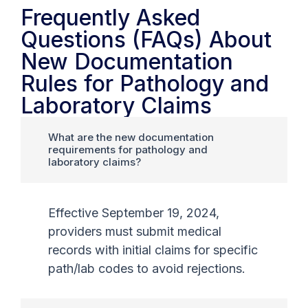
Frequently Asked
Questions (FAQs) About
New Documentation
Rules for Pathology and
Laboratory Claims
What are the new documentation
requirements for pathology and
laboratory claims?
Effective September 19, 2024,
providers must submit medical
records with initial claims for specific
path/lab codes to avoid rejections.