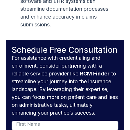
software and EHR systems can
streamline documentation processes
and enhance accuracy in claims
submissions.
Schedule Free Consultation
For assistance with credentialing and
enrollment, consider partnering with a
reliable service provider like
RCM Finder
to
streamline your journey into the insurance
landscape. By leveraging their expertise,
you can focus more on patient care and less
on administrative tasks, ultimately
enhancing your practice’s success.