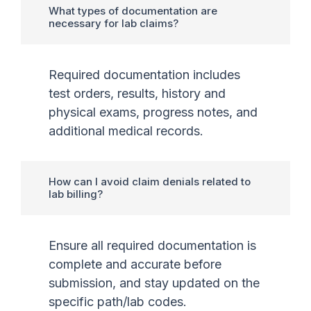
What types of documentation are
necessary for lab claims?
Required documentation includes
test orders, results, history and
physical exams, progress notes, and
additional medical records.
How can I avoid claim denials related to
lab billing?
Ensure all required documentation is
complete and accurate before
submission, and stay updated on the
specific path/lab codes.