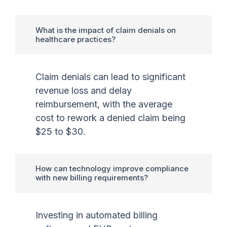
What is the impact of claim denials on
healthcare practices?
Claim denials can lead to significant
revenue loss and delay
reimbursement, with the average
cost to rework a denied claim being
$25 to $30.
How can technology improve compliance
with new billing requirements?
Investing in automated billing