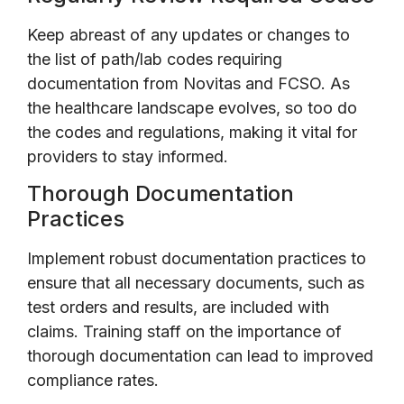
Keep abreast of any updates or changes to
the list of path/lab codes requiring
documentation from Novitas and FCSO. As
the healthcare landscape evolves, so too do
the codes and regulations, making it vital for
providers to stay informed.
Thorough Documentation
Practices
Implement robust documentation practices to
ensure that all necessary documents, such as
test orders and results, are included with
claims. Training staff on the importance of
thorough documentation can lead to improved
compliance rates.