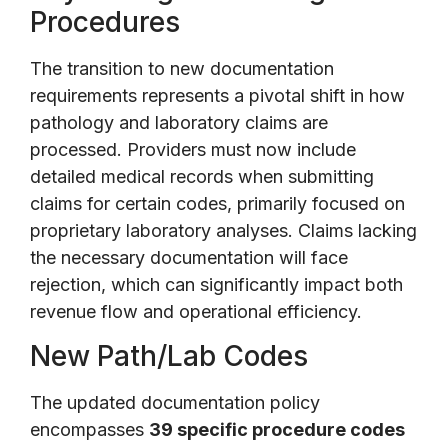
Procedures
The transition to new documentation
requirements represents a pivotal shift in how
pathology and laboratory claims are
processed. Providers must now include
detailed medical records when submitting
claims for certain codes, primarily focused on
proprietary laboratory analyses. Claims lacking
the necessary documentation will face
rejection, which can significantly impact both
revenue flow and operational efficiency.
New Path/Lab Codes
The updated documentation policy
encompasses
39 specific procedure codes