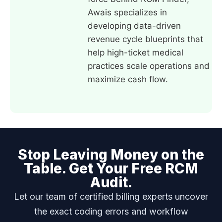
Awais specializes in
developing data-driven
revenue cycle blueprints that
help high-ticket medical
practices scale operations and
maximize cash flow.
Stop Leaving Money on the
Table. Get Your Free RCM
Audit.
Let our team of certified billing experts uncover
the exact coding errors and workflow