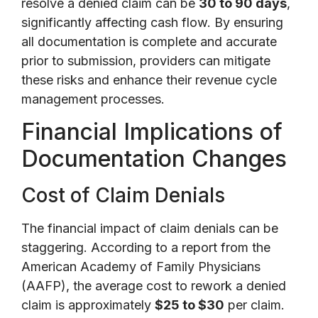
resolve a denied claim can be
30 to 90 days
,
significantly affecting cash flow. By ensuring
all documentation is complete and accurate
prior to submission, providers can mitigate
these risks and enhance their revenue cycle
management processes.
Financial Implications of
Documentation Changes
Cost of Claim Denials
The financial impact of claim denials can be
staggering. According to a report from the
American Academy of Family Physicians
(AAFP), the average cost to rework a denied
claim is approximately
$25 to $30
per claim.