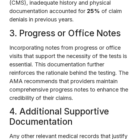
(CMS), inadequate history and physical
documentation accounted for
25%
of claim
denials in previous years.
3. Progress or Office Notes
Incorporating notes from progress or office
visits that support the necessity of the tests is
essential. This documentation further
reinforces the rationale behind the testing. The
AMA recommends that providers maintain
comprehensive progress notes to enhance the
credibility of their claims.
4. Additional Supportive
Documentation
Any other relevant medical records that justify