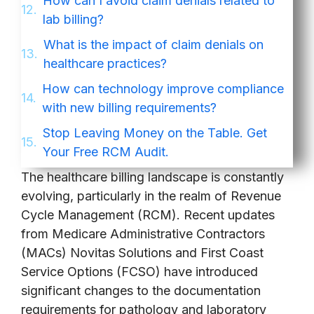
How can I avoid claim denials related to
lab billing?
What is the impact of claim denials on
healthcare practices?
How can technology improve compliance
with new billing requirements?
Stop Leaving Money on the Table. Get
Your Free RCM Audit.
The healthcare billing landscape is constantly
evolving, particularly in the realm of Revenue
Cycle Management (RCM). Recent updates
from Medicare Administrative Contractors
(MACs) Novitas Solutions and First Coast
Service Options (FCSO) have introduced
significant changes to the documentation
requirements for pathology and laboratory