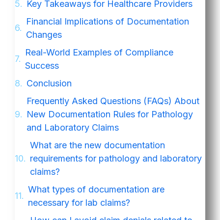
Key Takeaways for Healthcare Providers
Financial Implications of Documentation
Changes
Real-World Examples of Compliance
Success
Conclusion
Frequently Asked Questions (FAQs) About
New Documentation Rules for Pathology
and Laboratory Claims
What are the new documentation
requirements for pathology and laboratory
claims?
What types of documentation are
necessary for lab claims?