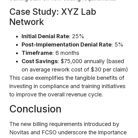
Case Study: XYZ Lab
Network
Initial Denial Rate
: 25%
Post-Implementation Denial Rate
: 5%
Timeframe
: 6 months
Cost Savings
: $75,000 annually (based
on average rework cost of $30 per claim)
This case exemplifies the tangible benefits of
investing in compliance and training initiatives
to improve the overall revenue cycle.
Conclusion
The new billing requirements introduced by
Novitas and FCSO underscore the importance