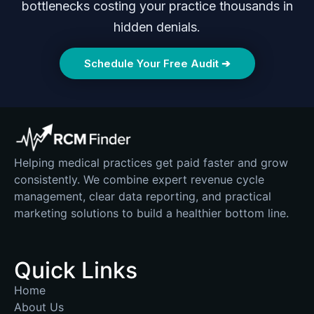
bottlenecks costing your practice thousands in
hidden denials.
Schedule Your Free Audit ➔
Helping medical practices get paid faster and grow
consistently. We combine expert revenue cycle
management, clear data reporting, and practical
marketing solutions to build a healthier bottom line.
Quick Links
Home
About Us