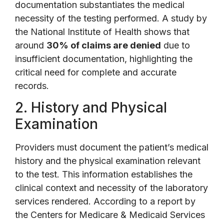
documentation substantiates the medical
necessity of the testing performed. A study by
the National Institute of Health shows that
around
30% of claims are denied
due to
insufficient documentation, highlighting the
critical need for complete and accurate
records.
2. History and Physical
Examination
Providers must document the patient’s medical
history and the physical examination relevant
to the test. This information establishes the
clinical context and necessity of the laboratory
services rendered. According to a report by
the Centers for Medicare & Medicaid Services