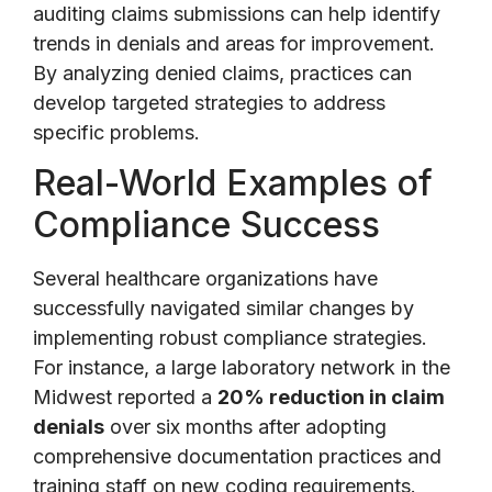
auditing claims submissions can help identify
trends in denials and areas for improvement.
By analyzing denied claims, practices can
develop targeted strategies to address
specific problems.
Real-World Examples of
Compliance Success
Several healthcare organizations have
successfully navigated similar changes by
implementing robust compliance strategies.
For instance, a large laboratory network in the
Midwest reported a
20% reduction in claim
denials
over six months after adopting
comprehensive documentation practices and
training staff on new coding requirements.