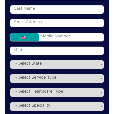
United States +1