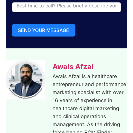
SEND YOUR MESSAGE
Awais Afzal
Awais Afzal is a healthcare
entrepreneur and performance
marketing specialist with over
16 years of experience in
healthcare digital marketing
and clinical operations
management. As the driving
force behind RCM Finder,