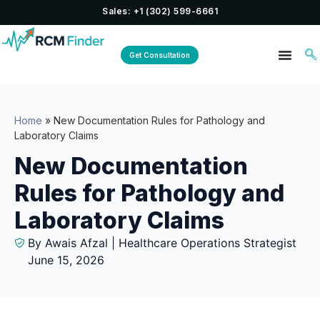
Sales: +1 (302) 599-6661
Get Consultation
Home
»
New Documentation Rules for Pathology and
Laboratory Claims
New Documentation
Rules for Pathology and
Laboratory Claims
By Awais Afzal | Healthcare Operations Strategist
June 15, 2026