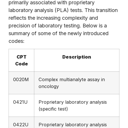
primarily associated with proprietary
laboratory analysis (PLA) tests. This transition
reflects the increasing complexity and
precision of laboratory testing. Below is a
summary of some of the newly introduced
codes:
CPT
Description
Code
0020M
Complex multianalyte assay in
oncology
0421U
Proprietary laboratory analysis
(specific test)
0422U
Proprietary laboratory analysis