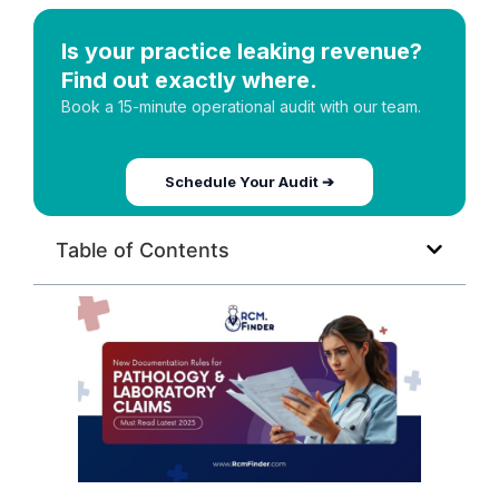
Is your practice leaking revenue?
Find out exactly where.
Book a 15-minute operational audit with our team.
Schedule Your Audit ➔
Table of Contents