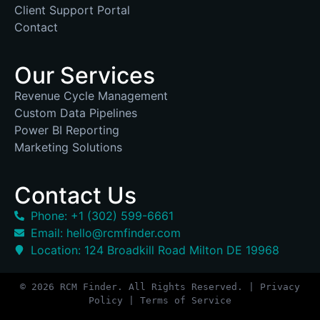
Client Support Portal
Contact
Our Services
Revenue Cycle Management
Custom Data Pipelines
Power BI Reporting
Marketing Solutions
Contact Us
Phone: +1 (302) 599-6661
Email: hello@rcmfinder.com
Location: 124 Broadkill Road Milton DE 19968
© 2026 RCM Finder. All Rights Reserved. | Privacy
Policy | Terms of Service