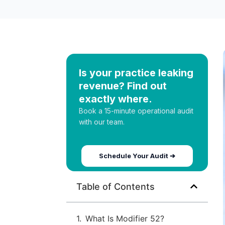
Is your practice leaking
revenue? Find out
exactly where.
Book a 15-minute operational audit
with our team.
Schedule Your Audit ➔
Table of Contents
What Is Modifier 52?