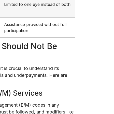
Limited to one eye instead of both
Assistance provided without full
participation
2 Should Not Be
it is crucial to understand its
nials and underpayments. Here are
/M) Services
nagement (E/M) codes in any
must be followed, and modifiers like