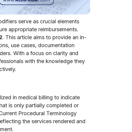
odifiers serve as crucial elements
sure appropriate reimbursements.
2
. This article aims to provide an in-
tions, use cases, documentation
iders. With a focus on clarity and
fessionals with the knowledge they
tively.
zed in medical billing to indicate
at is only partially completed or
 Current Procedural Terminology
reflecting the services rendered and
ement.