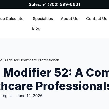
Sales: +1 (302) 599-6661
ue Calculator
Specialties
About Us
Contact Us
Blog
e Guide for Healthcare Professionals
 Modifier 52: A Co
thcare Professional
ategist
June 12, 2026