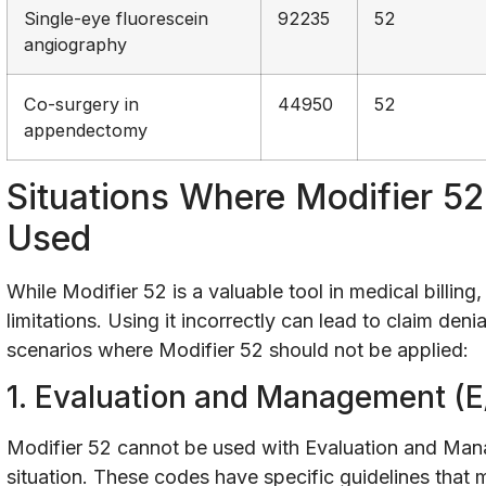
Single-eye fluorescein
92235
52
angiography
Co-surgery in
44950
52
appendectomy
Situations Where Modifier 5
Used
While Modifier 52 is a valuable tool in medical billing, 
limitations. Using it incorrectly can lead to claim de
scenarios where Modifier 52 should not be applied:
1. Evaluation and Management (E
Modifier 52 cannot be used with Evaluation and Ma
situation. These codes have specific guidelines that 