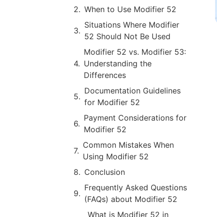
When to Use Modifier 52
Situations Where Modifier
52 Should Not Be Used
Modifier 52 vs. Modifier 53:
Understanding the
Differences
Documentation Guidelines
for Modifier 52
Payment Considerations for
Modifier 52
Common Mistakes When
Using Modifier 52
Conclusion
Frequently Asked Questions
(FAQs) about Modifier 52
What is Modifier 52 in