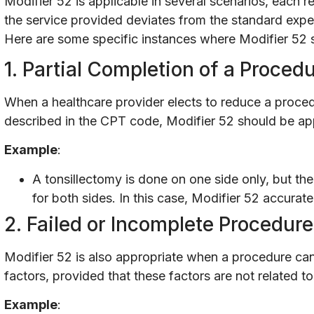
Modifier 52 is applicable in several scenarios, each r
the service provided deviates from the standard expe
Here are some specific instances where Modifier 52 
1. Partial Completion of a Proced
When a healthcare provider elects to reduce a proce
described in the CPT code, Modifier 52 should be a
Example
:
A tonsillectomy is done on one side only, but the
for both sides. In this case, Modifier 52 accurate
2. Failed or Incomplete Procedur
Modifier 52 is also appropriate when a procedure ca
factors, provided that these factors are not related to 
Example
: