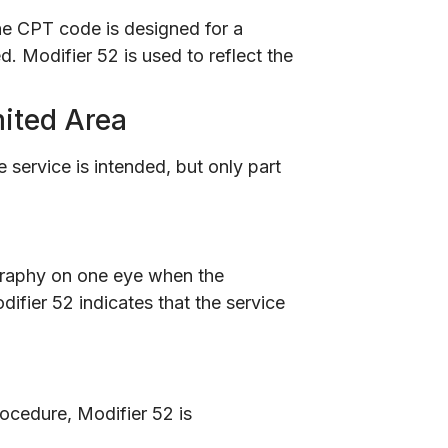
 the CPT code is designed for a
d. Modifier 52 is used to reflect the
mited Area
service is intended, but only part
graphy on one eye when the
ifier 52 indicates that the service
rocedure, Modifier 52 is