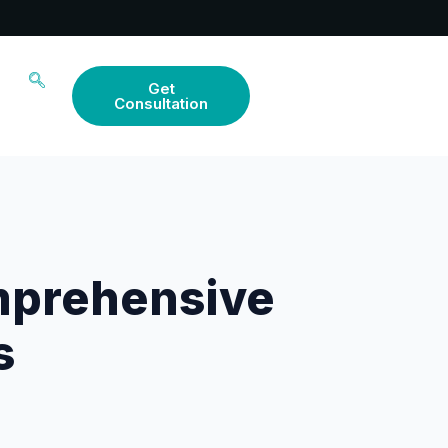
Get
Consultation
mprehensive
s