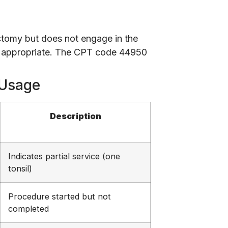
ctomy but does not engage in the
 is appropriate. The CPT code 44950
 Usage
Description
Indicates partial service (one
tonsil)
Procedure started but not
completed