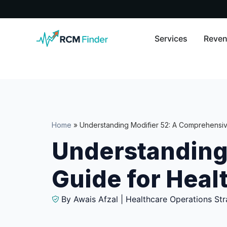
Services
Reven
Home
»
Understanding Modifier 52: A Comprehensiv
Understanding
Guide for Heal
By Awais Afzal | Healthcare Operations Str