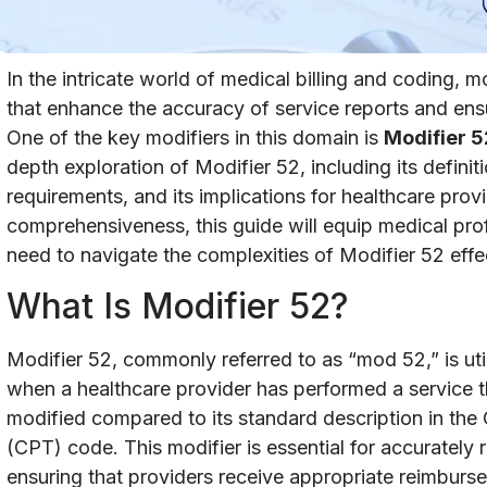
In the intricate world of medical billing and coding, m
that enhance the accuracy of service reports and en
One of the key modifiers in this domain is
Modifier 5
depth exploration of Modifier 52, including its defini
requirements, and its implications for healthcare prov
comprehensiveness, this guide will equip medical pro
need to navigate the complexities of Modifier 52 effec
What Is Modifier 52?
Modifier 52, commonly referred to as “mod 52,” is utili
when a healthcare provider has performed a service th
modified compared to its standard description in the
(CPT) code. This modifier is essential for accurately 
ensuring that providers receive appropriate reimburs