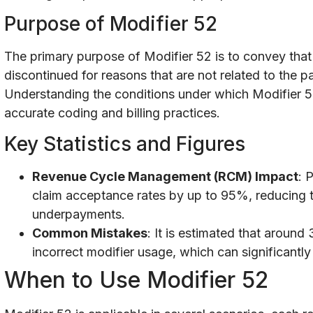
Purpose of Modifier 52
The primary purpose of Modifier 52 is to convey that
discontinued for reasons that are not related to the pa
Understanding the conditions under which Modifier 52 
accurate coding and billing practices.
Key Statistics and Figures
Revenue Cycle Management (RCM) Impact
: 
claim acceptance rates by up to 95%, reducing 
underpayments.
Common Mistakes
: It is estimated that aroun
incorrect modifier usage, which can significantly
When to Use Modifier 52