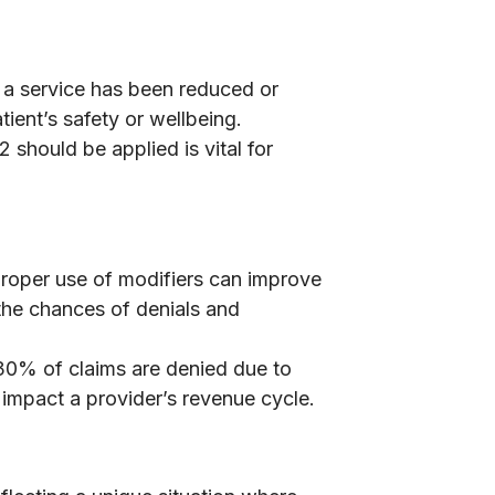
 a service has been reduced or
tient’s safety or wellbeing.
should be applied is vital for
Proper use of modifiers can improve
the chances of denials and
d 30% of claims are denied due to
 impact a provider’s revenue cycle.