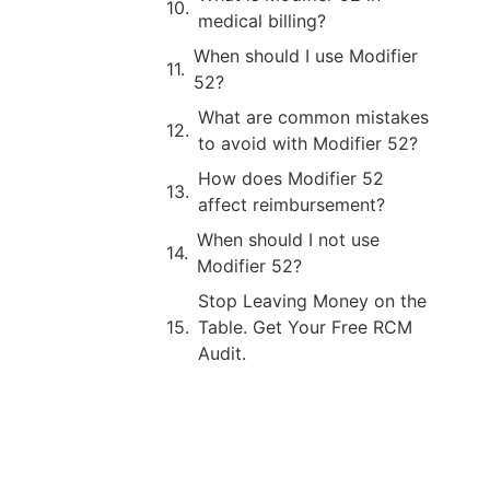
medical billing?
When should I use Modifier
52?
What are common mistakes
to avoid with Modifier 52?
How does Modifier 52
affect reimbursement?
When should I not use
Modifier 52?
Stop Leaving Money on the
Table. Get Your Free RCM
Audit.