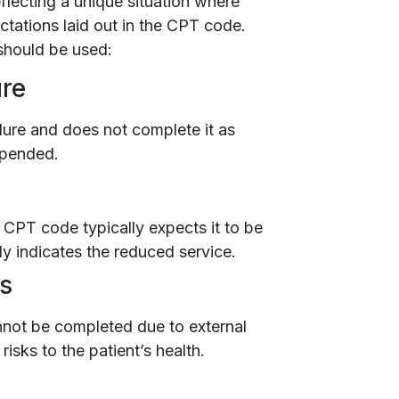
eflecting a unique situation where
ctations laid out in the CPT code.
should be used:
ure
dure and does not complete it as
ppended.
 CPT code typically expects it to be
ly indicates the reduced service.
es
nnot be completed due to external
risks to the patient’s health.