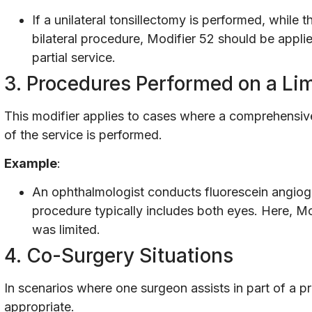
If a unilateral tonsillectomy is performed, while
bilateral procedure, Modifier 52 should be applie
partial service.
3. Procedures Performed on a Li
This modifier applies to cases where a comprehensive 
of the service is performed.
Example
:
An ophthalmologist conducts fluorescein angio
procedure typically includes both eyes. Here, Mod
was limited.
4. Co-Surgery Situations
In scenarios where one surgeon assists in part of a p
appropriate.