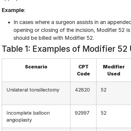
Example
:
In cases where a surgeon assists in an appende
opening or closing of the incision, Modifier 52
should be billed with Modifier 52.
Table 1: Examples of Modifier 52
Scenario
CPT
Modifier
Code
Used
Unilateral tonsillectomy
42820
52
Incomplete balloon
92997
52
angioplasty