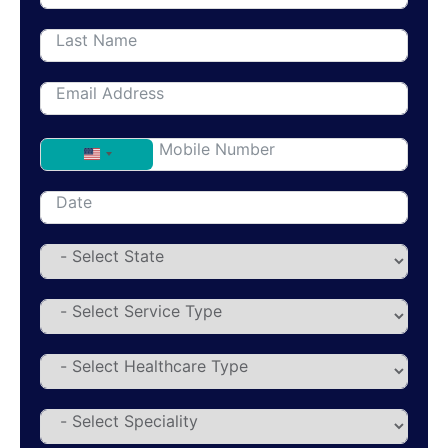
United States +1