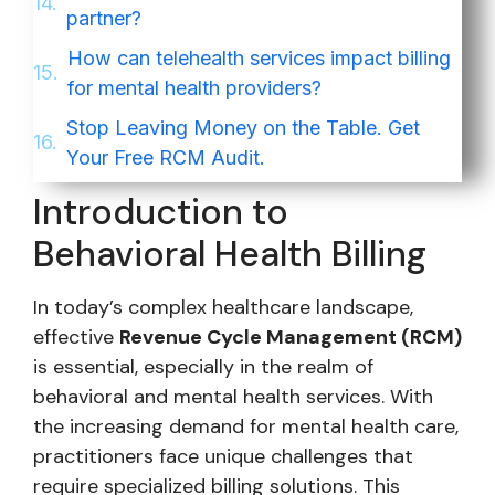
partner?
How can telehealth services impact billing
for mental health providers?
Stop Leaving Money on the Table. Get
Your Free RCM Audit.
Introduction to
Behavioral Health Billing
In today’s complex healthcare landscape,
effective
Revenue Cycle Management (RCM)
is essential, especially in the realm of
behavioral and mental health services. With
the increasing demand for mental health care,
practitioners face unique challenges that
require specialized billing solutions. This