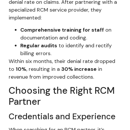
denial rate on claims. After partnering with a
specialized RCM service provider, they
implemented:
Comprehensive training for staff
on
documentation and coding.
Regular audits
to identify and rectify
billing errors.
Within six months, their denial rate dropped
to
10%
, resulting in a
30% increase
in
revenue from improved collections.
Choosing the Right RCM
Partner
Credentials and Experience
When searching for an RCM partner, it’s