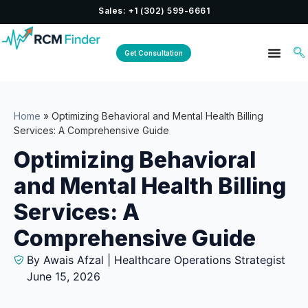
Sales: +1 (302) 599-6661
Get Consultation
Home
»
Optimizing Behavioral and Mental Health Billing
Services: A Comprehensive Guide
Optimizing Behavioral
and Mental Health Billing
Services: A
Comprehensive Guide
By Awais Afzal | Healthcare Operations Strategist
June 15, 2026