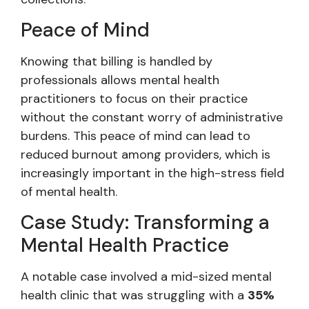
Peace of Mind
Knowing that billing is handled by
professionals allows mental health
practitioners to focus on their practice
without the constant worry of administrative
burdens. This peace of mind can lead to
reduced burnout among providers, which is
increasingly important in the high-stress field
of mental health.
Case Study: Transforming a
Mental Health Practice
A notable case involved a mid-sized mental
health clinic that was struggling with a
35%