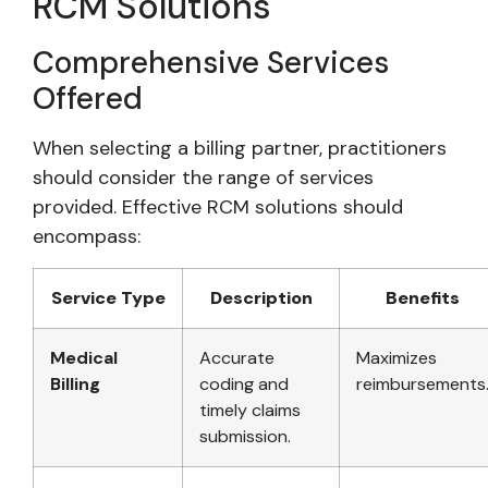
RCM Solutions
Comprehensive Services
Offered
When selecting a billing partner, practitioners
should consider the range of services
provided. Effective RCM solutions should
encompass:
Service Type
Description
Benefits
Medical
Accurate
Maximizes
Billing
coding and
reimbursements
timely claims
submission.