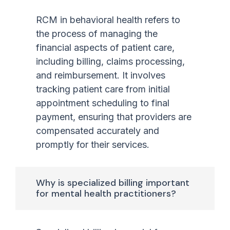
RCM in behavioral health refers to
the process of managing the
financial aspects of patient care,
including billing, claims processing,
and reimbursement. It involves
tracking patient care from initial
appointment scheduling to final
payment, ensuring that providers are
compensated accurately and
promptly for their services.
Why is specialized billing important
for mental health practitioners?