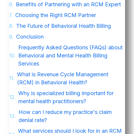
Benefits of Partnering with an RCM Expert
Choosing the Right RCM Partner
The Future of Behavioral Health Billing
Conclusion
Frequently Asked Questions (FAQs) about
Behavioral and Mental Health Billing
Services
What is Revenue Cycle Management
(RCM) in Behavioral Health?
Why is specialized billing important for
mental health practitioners?
How can I reduce my practice's claim
denial rate?
What services should I look for in an RCM