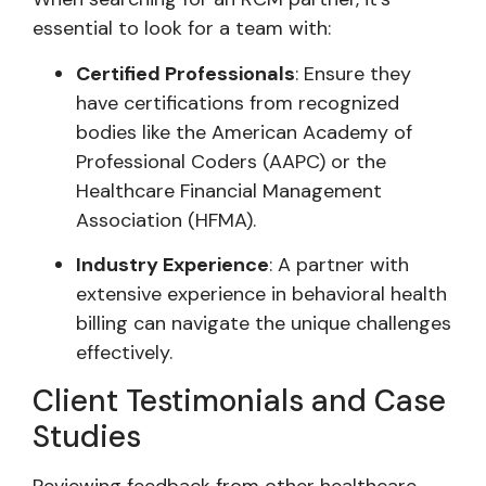
essential to look for a team with:
Certified Professionals
: Ensure they
have certifications from recognized
bodies like the American Academy of
Professional Coders (AAPC) or the
Healthcare Financial Management
Association (HFMA).
Industry Experience
: A partner with
extensive experience in behavioral health
billing can navigate the unique challenges
effectively.
Client Testimonials and Case
Studies