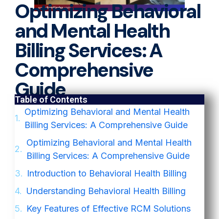
Optimizing Behavioral
and Mental Health
Billing Services: A
Comprehensive
Guide
Table of Contents
Optimizing Behavioral and Mental Health
Billing Services: A Comprehensive Guide
Optimizing Behavioral and Mental Health
Billing Services: A Comprehensive Guide
Introduction to Behavioral Health Billing
Understanding Behavioral Health Billing
Key Features of Effective RCM Solutions