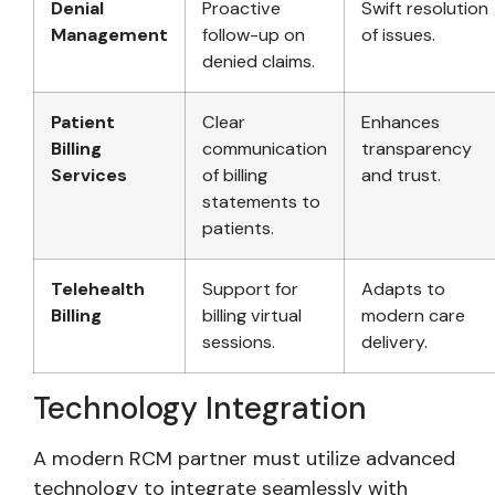
Denial
Proactive
Swift resolution
Management
follow-up on
of issues.
denied claims.
Patient
Clear
Enhances
Billing
communication
transparency
Services
of billing
and trust.
statements to
patients.
Telehealth
Support for
Adapts to
Billing
billing virtual
modern care
sessions.
delivery.
Technology Integration
A modern RCM partner must utilize advanced
technology to integrate seamlessly with