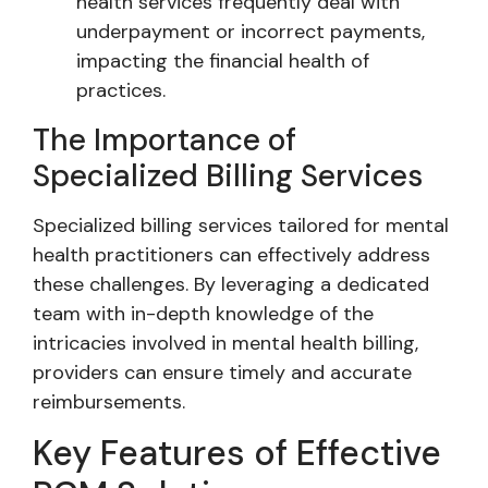
health services frequently deal with
underpayment or incorrect payments,
impacting the financial health of
practices.
The Importance of
Specialized Billing Services
Specialized billing services tailored for mental
health practitioners can effectively address
these challenges. By leveraging a dedicated
team with in-depth knowledge of the
intricacies involved in mental health billing,
providers can ensure timely and accurate
reimbursements.
Key Features of Effective