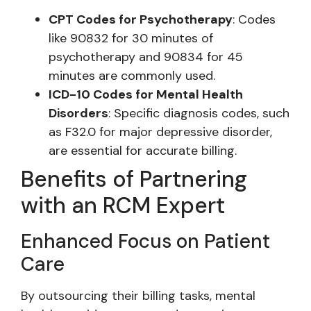
CPT Codes for Psychotherapy
: Codes
like 90832 for 30 minutes of
psychotherapy and 90834 for 45
minutes are commonly used.
ICD-10 Codes for Mental Health
Disorders
: Specific diagnosis codes, such
as F32.0 for major depressive disorder,
are essential for accurate billing.
Benefits of Partnering
with an RCM Expert
Enhanced Focus on Patient
Care
By outsourcing their billing tasks, mental