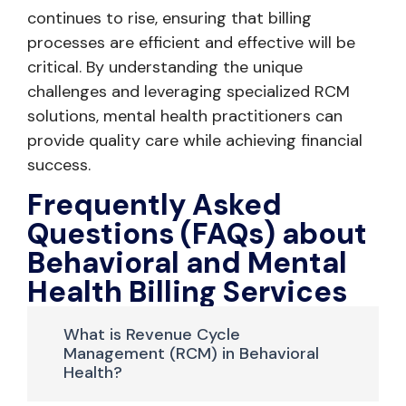
continues to rise, ensuring that billing
processes are efficient and effective will be
critical. By understanding the unique
challenges and leveraging specialized RCM
solutions, mental health practitioners can
provide quality care while achieving financial
success.
Frequently Asked
Questions (FAQs) about
Behavioral and Mental
Health Billing Services
What is Revenue Cycle
Management (RCM) in Behavioral
Health?