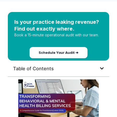
Is your practice leaking revenue?
Find out exactly where.
Book a 15-minute operational audit with our team.
Schedule Your Audit ➔
Table of Contents