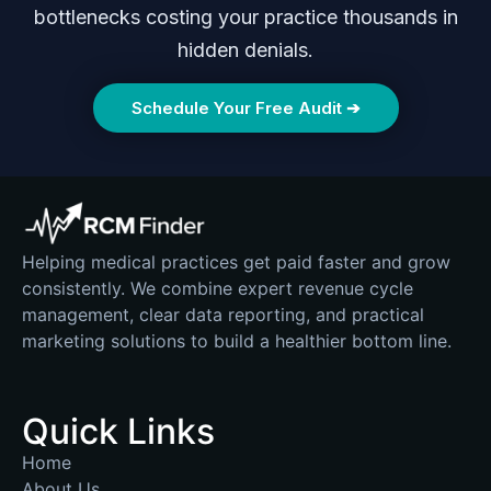
bottlenecks costing your practice thousands in
hidden denials.
Schedule Your Free Audit ➔
Helping medical practices get paid faster and grow
consistently. We combine expert revenue cycle
management, clear data reporting, and practical
marketing solutions to build a healthier bottom line.
Quick Links
Home
About Us