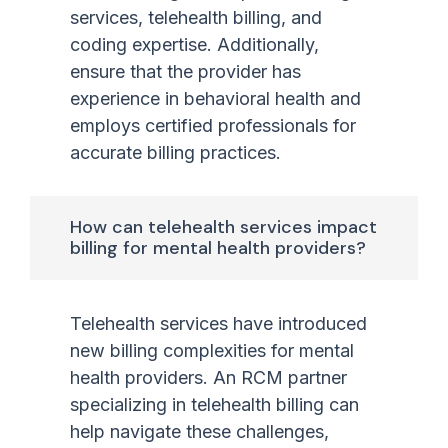
services, telehealth billing, and
coding expertise. Additionally,
ensure that the provider has
experience in behavioral health and
employs certified professionals for
accurate billing practices.
How can telehealth services impact
billing for mental health providers?
Telehealth services have introduced
new billing complexities for mental
health providers. An RCM partner
specializing in telehealth billing can
help navigate these challenges,