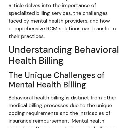
article delves into the importance of
specialized billing services, the challenges
faced by mental health providers, and how
comprehensive RCM solutions can transform
their practices.
Understanding Behavioral
Health Billing
The Unique Challenges of
Mental Health Billing
Behavioral health billing is distinct from other
medical billing processes due to the unique
coding requirements and the intricacies of
insurance reimbursement. Mental health