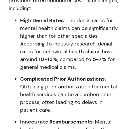
providers often encounter several challenges,
including:
High Denial Rates
: The denial rates for
mental health claims can be significantly
higher than for other specialties.
According to industry research, denial
rates for behavioral health claims hover
around
10-15%
, compared to
5-7%
for
general medical claims.
Complicated Prior Authorizations
:
Obtaining prior authorization for mental
health services can be a cumbersome
process, often leading to delays in
patient care.
Inaccurate Reimbursements
: Mental