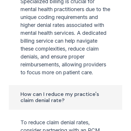
Specialized billing is crucial for
mental health practitioners due to the
unique coding requirements and
higher denial rates associated with
mental health services. A dedicated
billing service can help navigate
these complexities, reduce claim
denials, and ensure proper
reimbursements, allowing providers
to focus more on patient care.
How can I reduce my practice's
claim denial rate?
To reduce claim denial rates,
consider partnering with an RCM