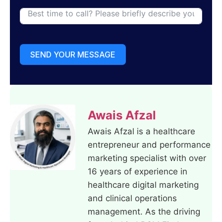
SEND YOUR MESSAGE
Awais Afzal
Awais Afzal is a healthcare
entrepreneur and performance
marketing specialist with over
16 years of experience in
healthcare digital marketing
and clinical operations
management. As the driving