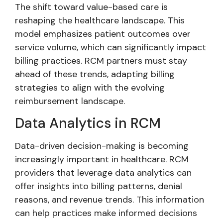
The shift toward value-based care is
reshaping the healthcare landscape. This
model emphasizes patient outcomes over
service volume, which can significantly impact
billing practices. RCM partners must stay
ahead of these trends, adapting billing
strategies to align with the evolving
reimbursement landscape.
Data Analytics in RCM
Data-driven decision-making is becoming
increasingly important in healthcare. RCM
providers that leverage data analytics can
offer insights into billing patterns, denial
reasons, and revenue trends. This information
can help practices make informed decisions