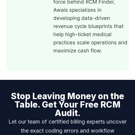
force behind RCM Finder,
Awais specializes in
developing data-driven
revenue cycle blueprints that
help high-ticket medical
practices scale operations and
maximize cash flow.
Stop Leaving Money on the
Table. Get Your Free RCM
Audit.
Let our team of certified billing experts uncover
the exact coding errors and workflow