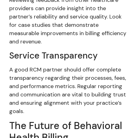
Reviewing feedback from other healthcare
providers can provide insight into the
partner’s reliability and service quality. Look
for case studies that demonstrate
measurable improvements in billing efficiency
and revenue.
Service Transparency
A good RCM partner should offer complete
transparency regarding their processes, fees,
and performance metrics. Regular reporting
and communication are vital to building trust
and ensuring alignment with your practice’s
goals.
The Future of Behavioral
Health Billing