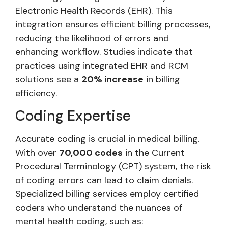
Electronic Health Records (EHR). This
integration ensures efficient billing processes,
reducing the likelihood of errors and
enhancing workflow. Studies indicate that
practices using integrated EHR and RCM
solutions see a
20% increase
in billing
efficiency.
Coding Expertise
Accurate coding is crucial in medical billing.
With over
70,000 codes
in the Current
Procedural Terminology (CPT) system, the risk
of coding errors can lead to claim denials.
Specialized billing services employ certified
coders who understand the nuances of
mental health coding, such as: