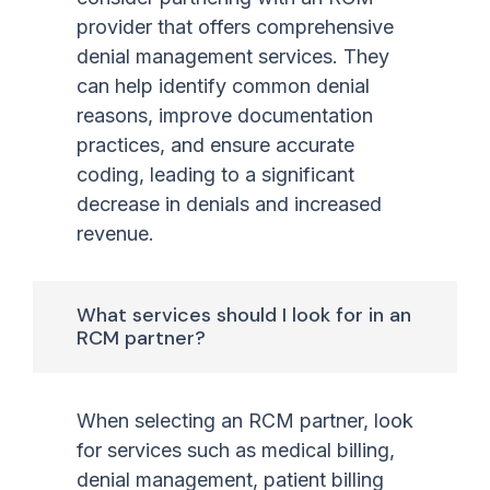
provider that offers comprehensive
denial management services. They
can help identify common denial
reasons, improve documentation
practices, and ensure accurate
coding, leading to a significant
decrease in denials and increased
revenue.
What services should I look for in an
RCM partner?
When selecting an RCM partner, look
for services such as medical billing,
denial management, patient billing