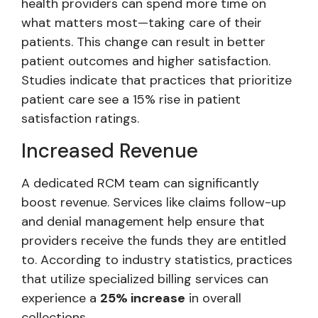
health providers can spend more time on
what matters most—taking care of their
patients. This change can result in better
patient outcomes and higher satisfaction.
Studies indicate that practices that prioritize
patient care see a 15% rise in patient
satisfaction ratings.
Increased Revenue
A dedicated RCM team can significantly
boost revenue. Services like claims follow-up
and denial management help ensure that
providers receive the funds they are entitled
to. According to industry statistics, practices
that utilize specialized billing services can
experience a
25% increase
in overall
collections.