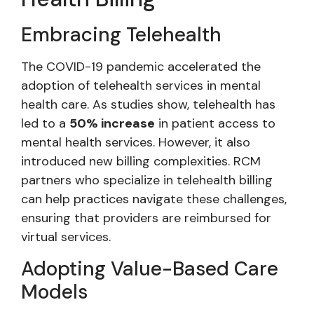
Embracing Telehealth
The COVID-19 pandemic accelerated the
adoption of telehealth services in mental
health care. As studies show, telehealth has
led to a
50% increase
in patient access to
mental health services. However, it also
introduced new billing complexities. RCM
partners who specialize in telehealth billing
can help practices navigate these challenges,
ensuring that providers are reimbursed for
virtual services.
Adopting Value-Based Care
Models