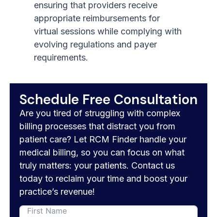
ensuring that providers receive
appropriate reimbursements for
virtual sessions while complying with
evolving regulations and payer
requirements.
Schedule Free Consultation
Are you tired of struggling with complex
billing processes that distract you from
patient care? Let RCM Finder handle your
medical billing, so you can focus on what
truly matters: your patients. Contact us
today to reclaim your time and boost your
practice’s revenue!