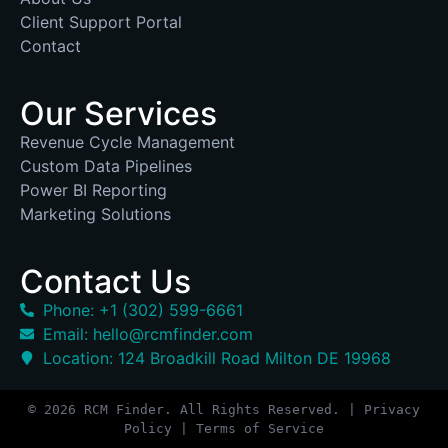
Client Support Portal
Contact
Our Services
Revenue Cycle Management
Custom Data Pipelines
Power BI Reporting
Marketing Solutions
Contact Us
Phone: +1 (302) 599-6661
Email: hello@rcmfinder.com
Location: 124 Broadkill Road Milton DE 19968
© 2026 RCM Finder. All Rights Reserved. | Privacy
Policy | Terms of Service