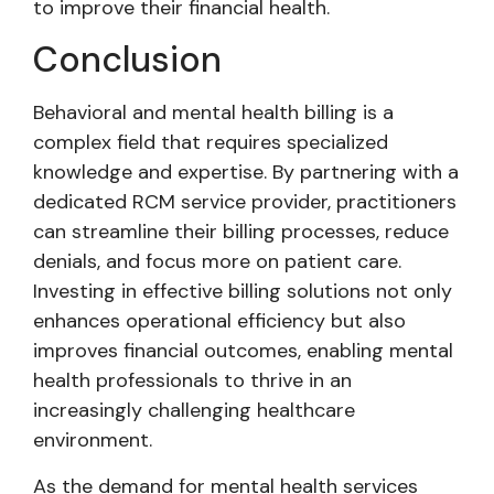
to improve their financial health.
Conclusion
Behavioral and mental health billing is a
complex field that requires specialized
knowledge and expertise. By partnering with a
dedicated RCM service provider, practitioners
can streamline their billing processes, reduce
denials, and focus more on patient care.
Investing in effective billing solutions not only
enhances operational efficiency but also
improves financial outcomes, enabling mental
health professionals to thrive in an
increasingly challenging healthcare
environment.
As the demand for mental health services