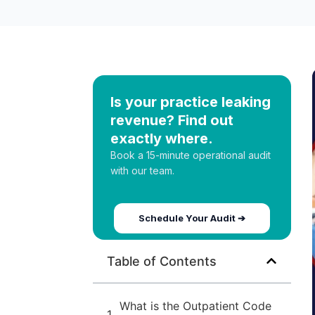
Is your practice leaking
revenue? Find out
exactly where.
Book a 15-minute operational audit
with our team.
Schedule Your Audit ➔
Table of Contents
What is the Outpatient Code