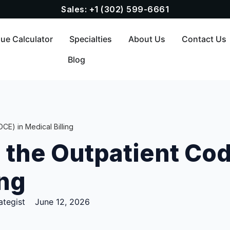
Sales: +1 (302) 599-6661
ue Calculator
Specialties
About Us
Contact Us
Blog
CE) in Medical Billing
the Outpatient Cod
ing
ategist
June 12, 2026