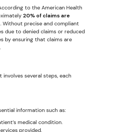
g. According to the American Health
oximately
20% of claims are
. Without precise and compliant
sses due to denied claims or reduced
 by ensuring that claims are
.
involves several steps, each
ential information such as:
tient’s medical condition.
ervices provided.