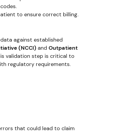
 codes.
atient to ensure correct billing.
data against established
tiative (NCCI)
and
Outpatient
s validation step is critical to
ith regulatory requirements.
rrors that could lead to claim