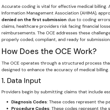
Accurate coding is vital for effective medical billin
Information Management Association (AHIMA), appr
denied on the first submission
due to coding errors
claims, healthcare providers risk facing financial lo
reimbursements. The OCE addresses these challenges
properly coded, compliant, and ready for submission
How Does the OCE Work?
The OCE operates through a structured process that 
designed to enhance the accuracy of medical billing.
1. Data Input
Providers begin by submitting claims that include ess
Diagnosis Codes
: These codes represent the pa
Procedure Codes
: These codes represent the s