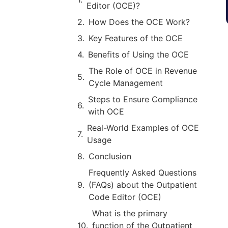
Editor (OCE)?
How Does the OCE Work?
Key Features of the OCE
Benefits of Using the OCE
The Role of OCE in Revenue
Cycle Management
Steps to Ensure Compliance
with OCE
Real-World Examples of OCE
Usage
Conclusion
Frequently Asked Questions
(FAQs) about the Outpatient
Code Editor (OCE)
What is the primary
function of the Outpatient