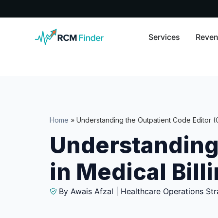
Services
Reven
Home
»
Understanding the Outpatient Code Editor (O
Understanding 
in Medical Bill
By Awais Afzal | Healthcare Operations Str