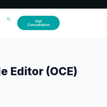
Get
Consultation
e Editor (OCE)