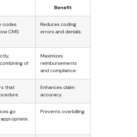
Benefit
re codes
Reduces coding
llow CMS
errors and denials.
ctly,
Maximizes
 combining of
reimbursements
and compliance.
rs that
Enhances claim
rocedure.
accuracy.
vices go
Prevents overbilling.
 appropriate.