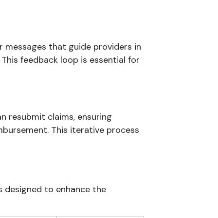
ar messages that guide providers in
 This feedback loop is essential for
an resubmit claims, ensuring
mbursement. This iterative process
es designed to enhance the