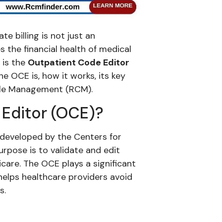
e billing is not just an
s the financial health of medical
 is the
Outpatient Code Editor
he OCE is, how it works, its key
Cycle Management (RCM).
 Editor (OCE)?
 developed by the Centers for
rpose is to validate and edit
care. The OCE plays a significant
 helps healthcare providers avoid
s.