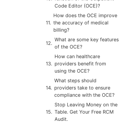
Code Editor (OCE)?
How does the OCE improve
the accuracy of medical
billing?
What are some key features
of the OCE?
How can healthcare
providers benefit from
using the OCE?
What steps should
providers take to ensure
compliance with the OCE?
Stop Leaving Money on the
Table. Get Your Free RCM
Audit.