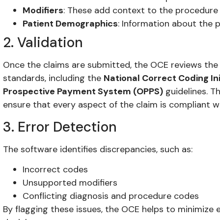
Modifiers
: These add context to the procedure
Patient Demographics
: Information about the p
2. Validation
Once the claims are submitted, the OCE reviews the 
standards, including the
National Correct Coding Ini
Prospective Payment System (OPPS)
guidelines. Thi
ensure that every aspect of the claim is compliant w
3. Error Detection
The software identifies discrepancies, such as:
Incorrect codes
Unsupported modifiers
Conflicting diagnosis and procedure codes
By flagging these issues, the OCE helps to minimize e