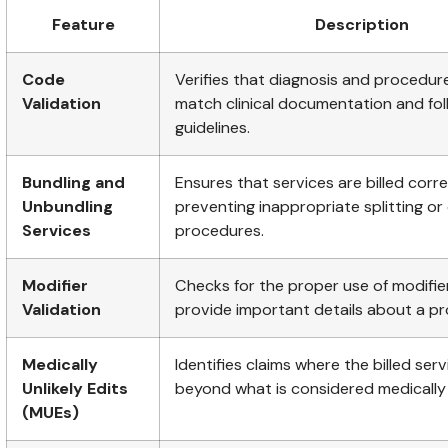
Feature
Description
Code
Verifies that diagnosis and procedu
Validation
match clinical documentation and fo
guidelines.
Bundling and
Ensures that services are billed corre
Unbundling
preventing inappropriate splitting or
Services
procedures.
Modifier
Checks for the proper use of modifie
Validation
provide important details about a p
Medically
Identifies claims where the billed ser
Unlikely Edits
beyond what is considered medically
(MUEs)