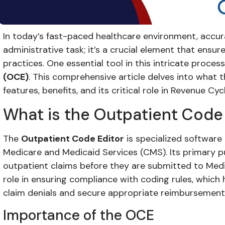
In today’s fast-paced healthcare environment, accurat
administrative task; it’s a crucial element that ensure
practices. One essential tool in this intricate process
(OCE)
. This comprehensive article delves into what t
features, benefits, and its critical role in Revenue 
What is the Outpatient Code
The
Outpatient Code Editor
is specialized software
Medicare and Medicaid Services (CMS). Its primary pu
outpatient claims before they are submitted to Medi
role in ensuring compliance with coding rules, which
claim denials and secure appropriate reimbursement
Importance of the OCE