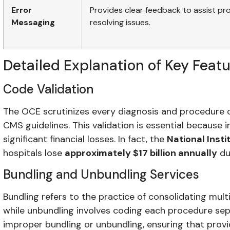
Error
Provides clear feedback to assist pro
Messaging
resolving issues.
Detailed Explanation of Key Feat
Code Validation
The OCE scrutinizes every diagnosis and procedure 
CMS guidelines. This validation is essential because 
significant financial losses. In fact, the
National Insti
hospitals lose
approximately $17 billion annually
du
Bundling and Unbundling Services
Bundling refers to the practice of consolidating mult
while unbundling involves coding each procedure se
improper bundling or unbundling, ensuring that pro