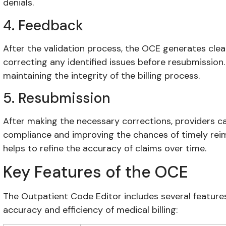
denials.
4. Feedback
After the validation process, the OCE generates cle
correcting any identified issues before resubmission.
maintaining the integrity of the billing process.
5. Resubmission
After making the necessary corrections, providers c
compliance and improving the chances of timely rei
helps to refine the accuracy of claims over time.
Key Features of the OCE
The Outpatient Code Editor includes several featur
accuracy and efficiency of medical billing: