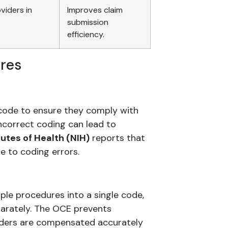
viders in
Improves claim
submission
efficiency.
ures
code to ensure they comply with
incorrect coding can lead to
tutes of Health (NIH)
reports that
e to coding errors.
iple procedures into a single code,
parately. The OCE prevents
viders are compensated accurately