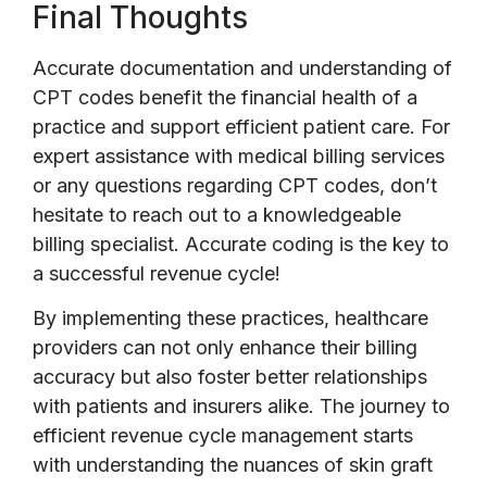
Final Thoughts
Accurate documentation and understanding of
CPT codes benefit the financial health of a
practice and support efficient patient care. For
expert assistance with medical billing services
or any questions regarding CPT codes, don’t
hesitate to reach out to a knowledgeable
billing specialist. Accurate coding is the key to
a successful revenue cycle!
By implementing these practices, healthcare
providers can not only enhance their billing
accuracy but also foster better relationships
with patients and insurers alike. The journey to
efficient revenue cycle management starts
with understanding the nuances of skin graft