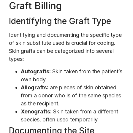
Graft Billing
Identifying the Graft Type
Identifying and documenting the specific type
of skin substitute used is crucial for coding.
Skin grafts can be categorized into several
types:
Autografts:
Skin taken from the patient’s
own body.
Allografts:
are pieces of skin obtained
from a donor who is of the same species
as the recipient.
Xenografts:
Skin taken from a different
species, often used temporarily.
Documenting the Site