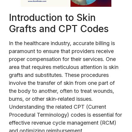
Introduction to Skin
Grafts and CPT Codes
In the healthcare industry, accurate billing is
paramount to ensure that providers receive
proper compensation for their services. One
area that requires meticulous attention is skin
grafts and substitutes. These procedures
involve the transfer of skin from one part of
the body to another, often to treat wounds,
burns, or other skin-related issues.
Understanding the related CPT (Current
Procedural Terminology) codes is essential for
effective revenue cycle management (RCM)
and optimizing reimbursement.