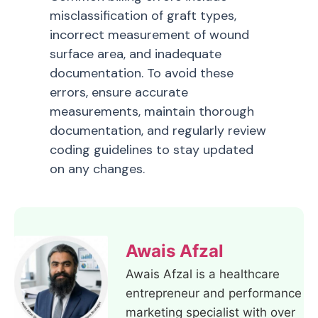
misclassification of graft types,
incorrect measurement of wound
surface area, and inadequate
documentation. To avoid these
errors, ensure accurate
measurements, maintain thorough
documentation, and regularly review
coding guidelines to stay updated
on any changes.
Awais Afzal
Awais Afzal is a healthcare
entrepreneur and performance
marketing specialist with over