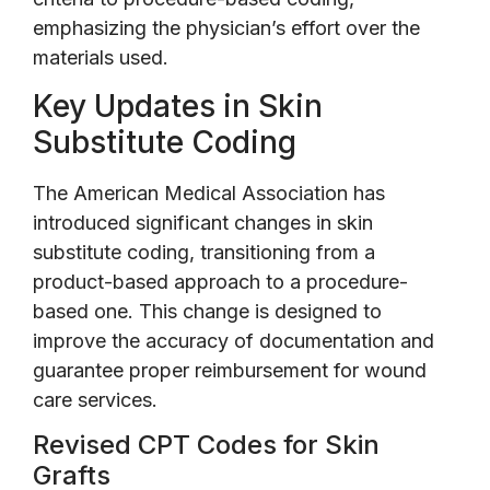
emphasizing the physician’s effort over the
materials used.
Key Updates in Skin
Substitute Coding
The American Medical Association has
introduced significant changes in skin
substitute coding, transitioning from a
product-based approach to a procedure-
based one. This change is designed to
improve the accuracy of documentation and
guarantee proper reimbursement for wound
care services.
Revised CPT Codes for Skin
Grafts