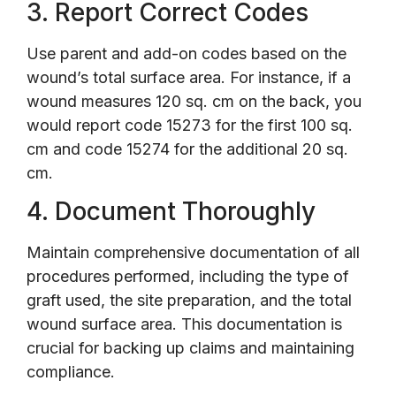
3. Report Correct Codes
Use parent and add-on codes based on the
wound’s total surface area. For instance, if a
wound measures 120 sq. cm on the back, you
would report code 15273 for the first 100 sq.
cm and code 15274 for the additional 20 sq.
cm.
4. Document Thoroughly
Maintain comprehensive documentation of all
procedures performed, including the type of
graft used, the site preparation, and the total
wound surface area. This documentation is
crucial for backing up claims and maintaining
compliance.