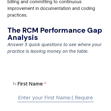
billing and committing to continuous
improvement in documentation and coding
practices.
The RCM Performance Gap
Analysis
Answer 5 quick questions to see where your
practice is leaving money on the table.
First Name
*
1