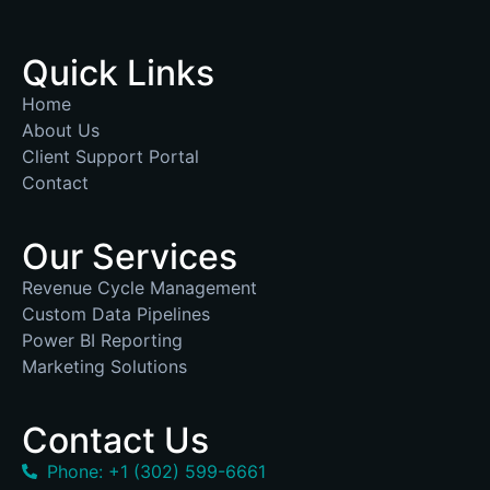
Quick Links
Home
About Us
Client Support Portal
Contact
Our Services
Revenue Cycle Management
Custom Data Pipelines
Power BI Reporting
Marketing Solutions
Contact Us
Phone: +1 (302) 599-6661