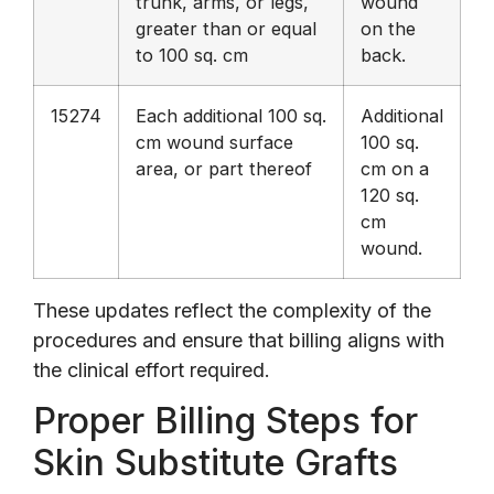
trunk, arms, or legs,
wound
greater than or equal
on the
to 100 sq. cm
back.
15274
Each additional 100 sq.
Additional
cm wound surface
100 sq.
area, or part thereof
cm on a
120 sq.
cm
wound.
These updates reflect the complexity of the
procedures and ensure that billing aligns with
the clinical effort required.
Proper Billing Steps for
Skin Substitute Grafts