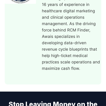
16 years of experience in
healthcare digital marketing
and clinical operations
management. As the driving
force behind RCM Finder,
Awais specializes in
developing data-driven
revenue cycle blueprints that
help high-ticket medical
practices scale operations and
maximize cash flow.
Stop Leaving Money on the