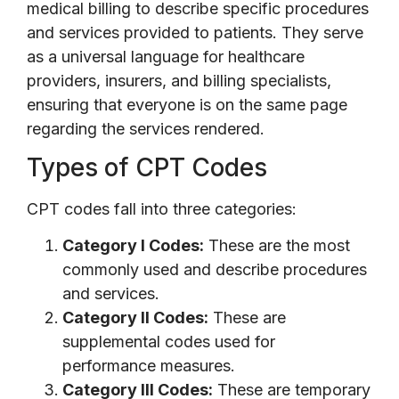
medical billing to describe specific procedures
and services provided to patients. They serve
as a universal language for healthcare
providers, insurers, and billing specialists,
ensuring that everyone is on the same page
regarding the services rendered.
Types of CPT Codes
CPT codes fall into three categories:
Category I Codes:
These are the most
commonly used and describe procedures
and services.
Category II Codes:
These are
supplemental codes used for
performance measures.
Category III Codes:
These are temporary