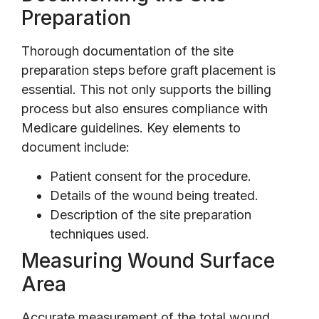
Preparation
Thorough documentation of the site
preparation steps before graft placement is
essential. This not only supports the billing
process but also ensures compliance with
Medicare guidelines. Key elements to
document include:
Patient consent for the procedure.
Details of the wound being treated.
Description of the site preparation
techniques used.
Measuring Wound Surface
Area
Accurate measurement of the total wound