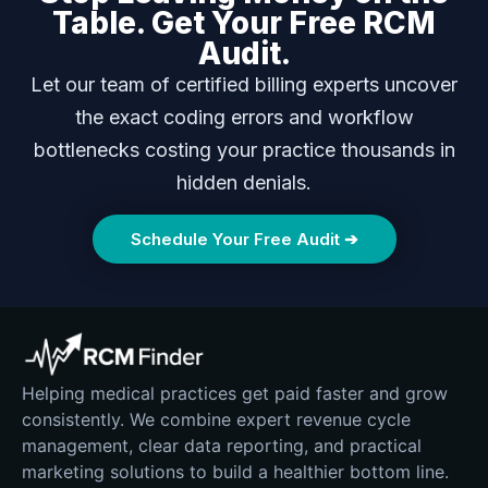
Table. Get Your Free RCM
Audit.
Let our team of certified billing experts uncover
the exact coding errors and workflow
bottlenecks costing your practice thousands in
hidden denials.
Schedule Your Free Audit ➔
Helping medical practices get paid faster and grow
consistently. We combine expert revenue cycle
management, clear data reporting, and practical
marketing solutions to build a healthier bottom line.