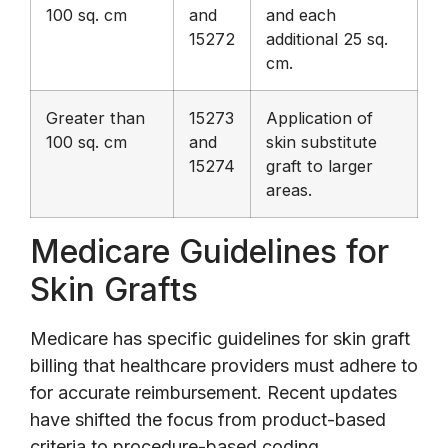
100 sq. cm
and
and each
15272
additional 25 sq.
cm.
Greater than
15273
Application of
100 sq. cm
and
skin substitute
15274
graft to larger
areas.
Medicare Guidelines for
Skin Grafts
Medicare has specific guidelines for skin graft
billing that healthcare providers must adhere to
for accurate reimbursement. Recent updates
have shifted the focus from product-based
criteria to procedure-based coding,