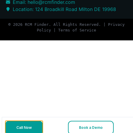
Email: hello@rcmfinder.com
Location: 124 Broadkill Road Milton DE 19968
© 2026 RCM Finder. All Rights Reserved. | Privacy
Policy | Terms of Service
Call Now
Book a Demo