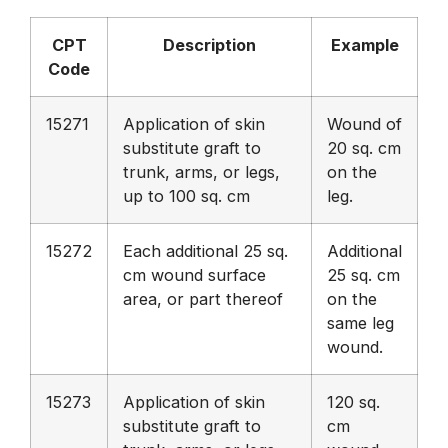
CPT
Description
Example
Code
15271
Application of skin
Wound of
substitute graft to
20 sq. cm
trunk, arms, or legs,
on the
up to 100 sq. cm
leg.
15272
Each additional 25 sq.
Additional
cm wound surface
25 sq. cm
area, or part thereof
on the
same leg
wound.
15273
Application of skin
120 sq.
substitute graft to
cm