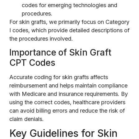
codes for emerging technologies and
procedures.
For skin grafts, we primarily focus on Category
I codes, which provide detailed descriptions of
the procedures involved.
Importance of Skin Graft
CPT Codes
Accurate coding for skin grafts affects
reimbursement and helps maintain compliance
with Medicare and insurance requirements. By
using the correct codes, healthcare providers
can avoid billing errors and reduce the risk of
claim denials.
Key Guidelines for Skin