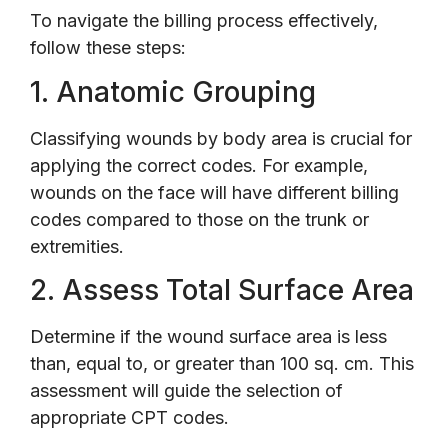
To navigate the billing process effectively,
follow these steps:
1. Anatomic Grouping
Classifying wounds by body area is crucial for
applying the correct codes. For example,
wounds on the face will have different billing
codes compared to those on the trunk or
extremities.
2. Assess Total Surface Area
Determine if the wound surface area is less
than, equal to, or greater than 100 sq. cm. This
assessment will guide the selection of
appropriate CPT codes.