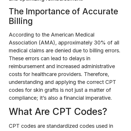
The Importance of Accurate
Billing
According to the American Medical
Association (AMA), approximately 30% of all
medical claims are denied due to billing errors.
These errors can lead to delays in
reimbursement and increased administrative
costs for healthcare providers. Therefore,
understanding and applying the correct CPT
codes for skin grafts is not just a matter of
compliance; it’s also a financial imperative.
What Are CPT Codes?
CPT codes are standardized codes used in