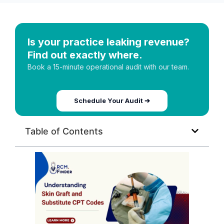
Is your practice leaking revenue?
Find out exactly where.
Book a 15-minute operational audit with our team.
Schedule Your Audit ➔
Table of Contents