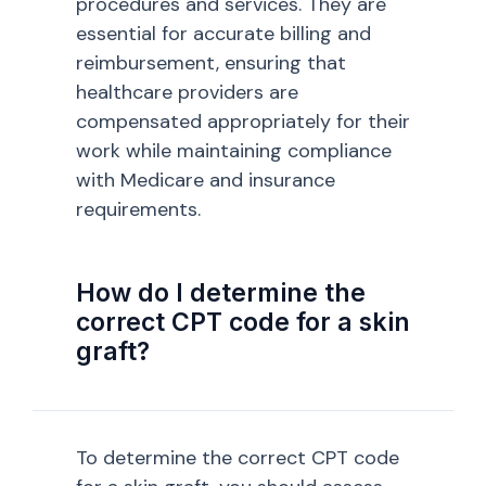
procedures and services. They are
essential for accurate billing and
reimbursement, ensuring that
healthcare providers are
compensated appropriately for their
work while maintaining compliance
with Medicare and insurance
requirements.
How do I determine the
correct CPT code for a skin
graft?
To determine the correct CPT code