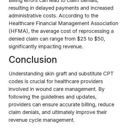
Billing errors can lead to claim denials,
resulting in delayed payments and increased
administrative costs. According to the
Healthcare Financial Management Association
(HFMA), the average cost of reprocessing a
denied claim can range from $25 to $50,
significantly impacting revenue.
Conclusion
Understanding skin graft and substitute CPT
codes is crucial for healthcare providers
involved in wound care management. By
following the guidelines and updates,
providers can ensure accurate billing, reduce
claim denials, and ultimately improve their
revenue cycle management.