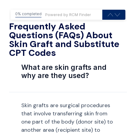
0% completed
Frequently Asked
Questions (FAQs) About
Skin Graft and Substitute
CPT Codes
What are skin grafts and
why are they used?
Skin grafts are surgical procedures
that involve transferring skin from
one part of the body (donor site) to
another area (recipient site) to