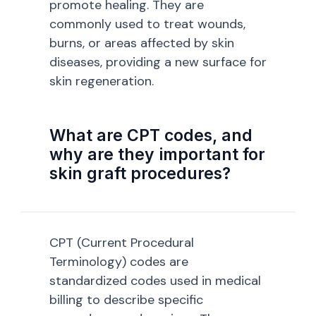
promote healing. They are
commonly used to treat wounds,
burns, or areas affected by skin
diseases, providing a new surface for
skin regeneration.
What are CPT codes, and
why are they important for
skin graft procedures?
CPT (Current Procedural
Terminology) codes are
standardized codes used in medical
billing to describe specific