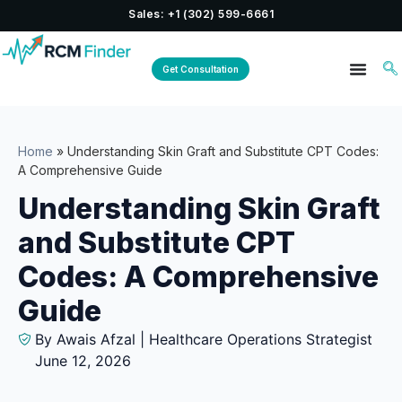
Sales: +1 (302) 599-6661
Get Consultation
Home
»
Understanding Skin Graft and Substitute CPT Codes:
A Comprehensive Guide
Understanding Skin Graft
and Substitute CPT
Codes: A Comprehensive
Guide
By Awais Afzal | Healthcare Operations Strategist
June 12, 2026