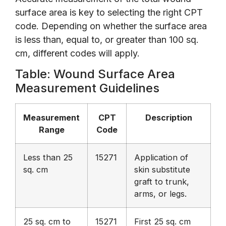
surface area is key to selecting the right CPT
code. Depending on whether the surface area
is less than, equal to, or greater than 100 sq.
cm, different codes will apply.
Table: Wound Surface Area
Measurement Guidelines
Measurement
CPT
Description
Range
Code
Less than 25
15271
Application of
sq. cm
skin substitute
graft to trunk,
arms, or legs.
25 sq. cm to
15271
First 25 sq. cm