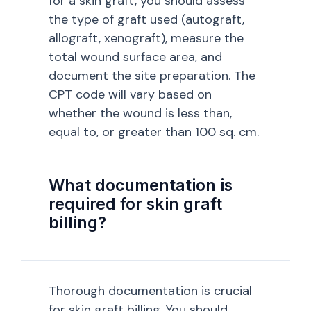
for a skin graft, you should assess
the type of graft used (autograft,
allograft, xenograft), measure the
total wound surface area, and
document the site preparation. The
CPT code will vary based on
whether the wound is less than,
equal to, or greater than 100 sq. cm.
What documentation is
required for skin graft
billing?
Thorough documentation is crucial
for skin graft billing. You should