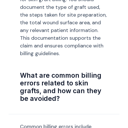
document the type of graft used,
the steps taken for site preparation,
the total wound surface area, and
any relevant patient information.
This documentation supports the
claim and ensures compliance with
billing guidelines.
What are common billing
errors related to skin
grafts, and how can they
be avoided?
Common billing errors include