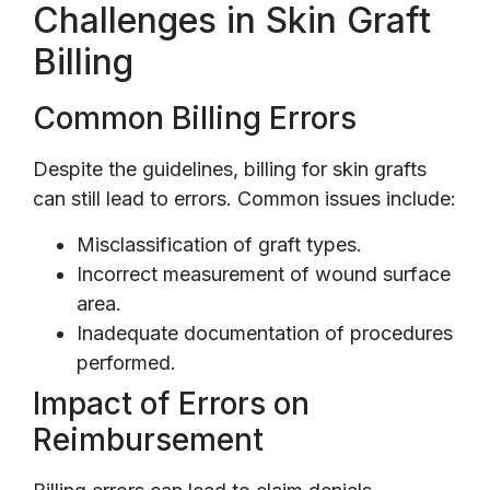
Challenges in Skin Graft
Billing
Common Billing Errors
Despite the guidelines, billing for skin grafts
can still lead to errors. Common issues include:
Misclassification of graft types.
Incorrect measurement of wound surface
area.
Inadequate documentation of procedures
performed.
Impact of Errors on
Reimbursement