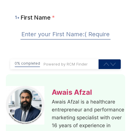
First Name
*
1
0% completed
Awais Afzal
Awais Afzal is a healthcare
entrepreneur and performance
marketing specialist with over
16 years of experience in