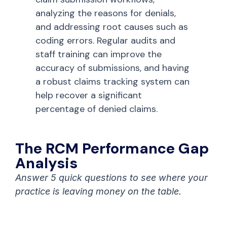
analyzing the reasons for denials,
and addressing root causes such as
coding errors. Regular audits and
staff training can improve the
accuracy of submissions, and having
a robust claims tracking system can
help recover a significant
percentage of denied claims.
The RCM Performance Gap
Analysis
Answer 5 quick questions to see where your
practice is leaving money on the table.