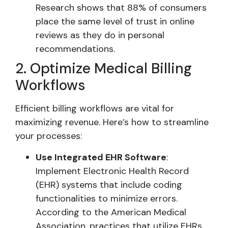
Research shows that 88% of consumers
place the same level of trust in online
reviews as they do in personal
recommendations.
2. Optimize Medical Billing
Workflows
Efficient billing workflows are vital for
maximizing revenue. Here’s how to streamline
your processes:
Use Integrated EHR Software
:
Implement Electronic Health Record
(EHR) systems that include coding
functionalities to minimize errors.
According to the American Medical
Association, practices that utilize EHRs