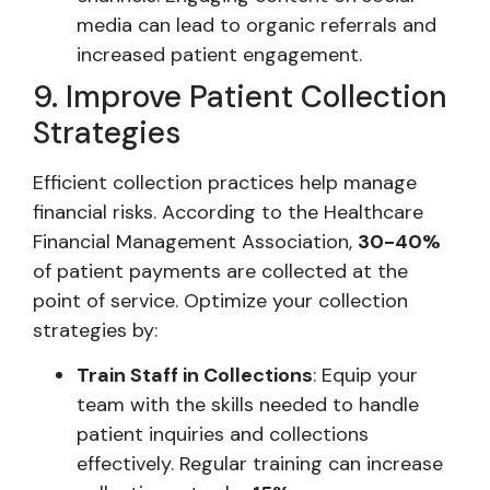
media can lead to organic referrals and
increased patient engagement.
9. Improve Patient Collection
Strategies
Efficient collection practices help manage
financial risks. According to the Healthcare
Financial Management Association,
30-40%
of patient payments are collected at the
point of service. Optimize your collection
strategies by:
Train Staff in Collections
: Equip your
team with the skills needed to handle
patient inquiries and collections
effectively. Regular training can increase