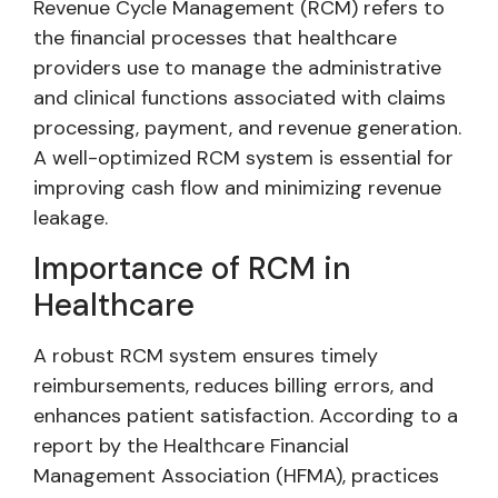
Revenue Cycle Management (RCM) refers to
the financial processes that healthcare
providers use to manage the administrative
and clinical functions associated with claims
processing, payment, and revenue generation.
A well-optimized RCM system is essential for
improving cash flow and minimizing revenue
leakage.
Importance of RCM in
Healthcare
A robust RCM system ensures timely
reimbursements, reduces billing errors, and
enhances patient satisfaction. According to a
report by the Healthcare Financial
Management Association (HFMA), practices