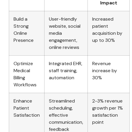
Impact
Build a
User-friendly
Increased
Strong
website, social
patient
Online
media
acquisition by
Presence
engagement,
up to 30%
online reviews
Optimize
Integrated EHR,
Revenue
Medical
staff training,
increase by
Billing
automation
30%
Workflows
Enhance
Streamlined
2-3% revenue
Patient
scheduling,
growth per 1%
Satisfaction
effective
satisfaction
communication,
point
feedback