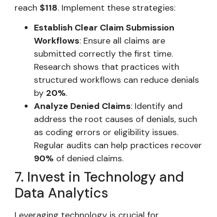
reach
$118
. Implement these strategies:
Establish Clear Claim Submission
Workflows
: Ensure all claims are
submitted correctly the first time.
Research shows that practices with
structured workflows can reduce denials
by
20%
.
Analyze Denied Claims
: Identify and
address the root causes of denials, such
as coding errors or eligibility issues.
Regular audits can help practices recover
90%
of denied claims.
7. Invest in Technology and
Data Analytics
Leveraging technology is crucial for