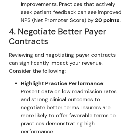
improvements. Practices that actively
seek patient feedback can see improved
NPS (Net Promoter Score) by
20 points
.
4. Negotiate Better Payer
Contracts
Reviewing and negotiating payer contracts
can significantly impact your revenue.
Consider the following:
Highlight Practice Performance
:
Present data on low readmission rates
and strong clinical outcomes to
negotiate better terms. Insurers are
more likely to offer favorable terms to
practices demonstrating high
performance.