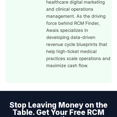
healthcare digital marketing
and clinical operations
management. As the driving
force behind RCM Finder,
Awais specializes in
developing data-driven
revenue cycle blueprints that
help high-ticket medical
practices scale operations and
maximize cash flow.
Stop Leaving Money on the
Table. Get Your Free RCM