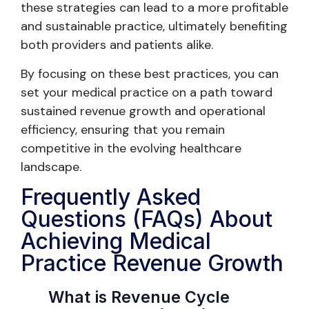
these strategies can lead to a more profitable
and sustainable practice, ultimately benefiting
both providers and patients alike.
By focusing on these best practices, you can
set your medical practice on a path toward
sustained revenue growth and operational
efficiency, ensuring that you remain
competitive in the evolving healthcare
landscape.
Frequently Asked
Questions (FAQs) About
Achieving Medical
Practice Revenue Growth
What is Revenue Cycle