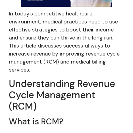
In today’s competitive healthcare
environment, medical practices need to use
effective strategies to boost their income
and ensure they can thrive in the long run.
This article discusses successful ways to
increase revenue by improving revenue cycle
management (RCM) and medical billing
services.
Understanding Revenue
Cycle Management
(RCM)
What is RCM?