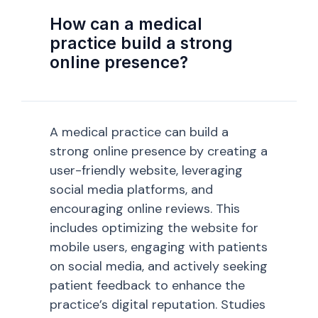
How can a medical
practice build a strong
online presence?
A medical practice can build a
strong online presence by creating a
user-friendly website, leveraging
social media platforms, and
encouraging online reviews. This
includes optimizing the website for
mobile users, engaging with patients
on social media, and actively seeking
patient feedback to enhance the
practice’s digital reputation. Studies