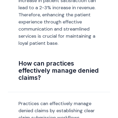
increase in patient satisfaction can
lead to a 2-3% increase in revenue.
Therefore, enhancing the patient
experience through effective
communication and streamlined
services is crucial for maintaining a
loyal patient base.
How can practices
effectively manage denied
claims?
Practices can effectively manage
denied claims by establishing clear
claim submission workflows,