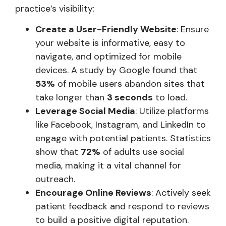
practice’s visibility:
Create a User-Friendly Website
: Ensure
your website is informative, easy to
navigate, and optimized for mobile
devices. A study by Google found that
53%
of mobile users abandon sites that
take longer than
3 seconds
to load.
Leverage Social Media
: Utilize platforms
like Facebook, Instagram, and LinkedIn to
engage with potential patients. Statistics
show that
72%
of adults use social
media, making it a vital channel for
outreach.
Encourage Online Reviews
: Actively seek
patient feedback and respond to reviews
to build a positive digital reputation.