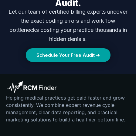
Audit.
Let our team of certified billing experts uncover
the exact coding errors and workflow
bottlenecks costing your practice thousands in
hidden denials.
Schedule Your Free Audit ➔
Helping medical practices get paid faster and grow
consistently. We combine expert revenue cycle
management, clear data reporting, and practical
marketing solutions to build a healthier bottom line.