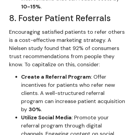
10-15%
.
8. Foster Patient Referrals
Encouraging satisfied patients to refer others
is a cost-effective marketing strategy. A
Nielsen study found that 92% of consumers
trust recommendations from people they
know. To capitalize on this, consider:
Create a Referral Program
: Offer
incentives for patients who refer new
clients. A well-structured referral
program can increase patient acquisition
by
30%
.
Utilize Social Media
: Promote your
referral program through digital
channels. Engaging content on social