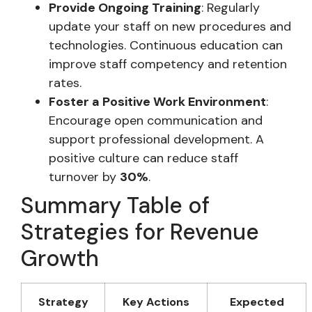
Provide Ongoing Training
: Regularly
update your staff on new procedures and
technologies. Continuous education can
improve staff competency and retention
rates.
Foster a Positive Work Environment
:
Encourage open communication and
support professional development. A
positive culture can reduce staff
turnover by
30%
.
Summary Table of
Strategies for Revenue
Growth
Strategy
Key Actions
Expected