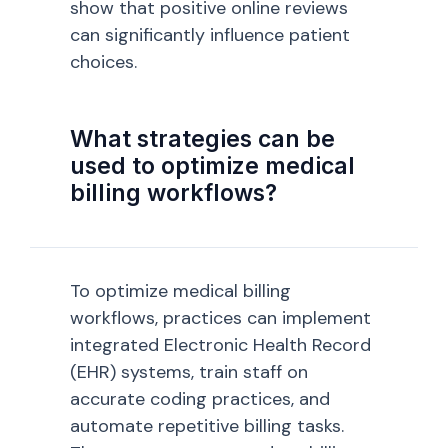
show that positive online reviews
can significantly influence patient
choices.
What strategies can be
used to optimize medical
billing workflows?
To optimize medical billing
workflows, practices can implement
integrated Electronic Health Record
(EHR) systems, train staff on
accurate coding practices, and
automate repetitive billing tasks.