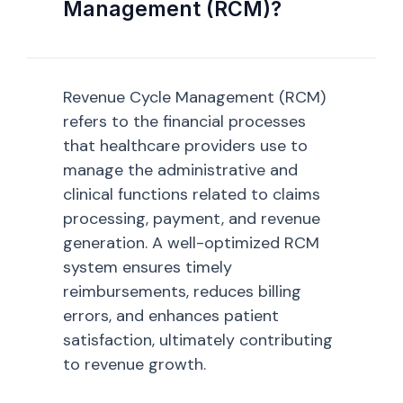
Management (RCM)?
Revenue Cycle Management (RCM)
refers to the financial processes
that healthcare providers use to
manage the administrative and
clinical functions related to claims
processing, payment, and revenue
generation. A well-optimized RCM
system ensures timely
reimbursements, reduces billing
errors, and enhances patient
satisfaction, ultimately contributing
to revenue growth.