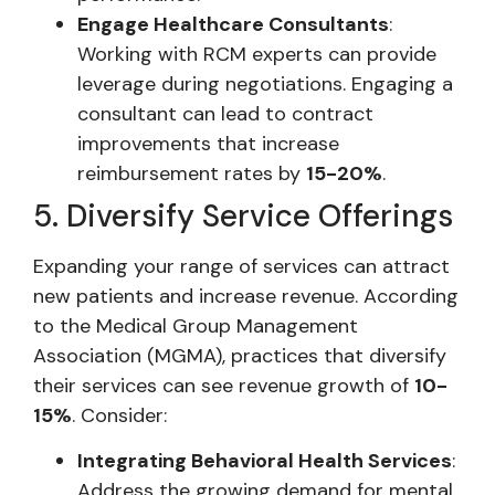
Engage Healthcare Consultants
:
Working with RCM experts can provide
leverage during negotiations. Engaging a
consultant can lead to contract
improvements that increase
reimbursement rates by
15-20%
.
5. Diversify Service Offerings
Expanding your range of services can attract
new patients and increase revenue. According
to the Medical Group Management
Association (MGMA), practices that diversify
their services can see revenue growth of
10-
15%
. Consider:
Integrating Behavioral Health Services
:
Address the growing demand for mental