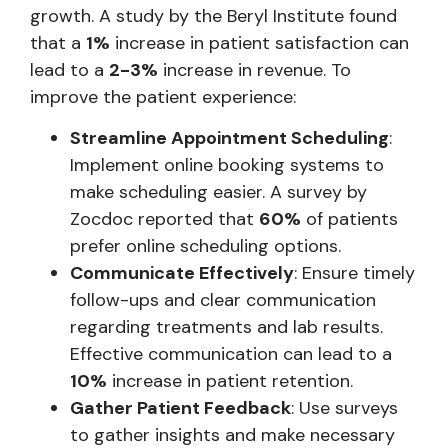
growth. A study by the Beryl Institute found
that a
1%
increase in patient satisfaction can
lead to a
2-3%
increase in revenue. To
improve the patient experience:
Streamline Appointment Scheduling
:
Implement online booking systems to
make scheduling easier. A survey by
Zocdoc reported that
60%
of patients
prefer online scheduling options.
Communicate Effectively
: Ensure timely
follow-ups and clear communication
regarding treatments and lab results.
Effective communication can lead to a
10%
increase in patient retention.
Gather Patient Feedback
: Use surveys
to gather insights and make necessary