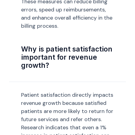
These measures can reduce billing
errors, speed up reimbursements,
and enhance overall efficiency in the
billing process.
Why is patient satisfaction
important for revenue
growth?
Patient satisfaction directly impacts
revenue growth because satisfied
patients are more likely to return for
future services and refer others.
Research indicates that even a 1%