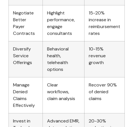
Negotiate
Highlight
15-20%
Better
performance,
increase in
Payer
engage
reimbursement
Contracts
consultants
rates
Diversify
Behavioral
10-15%
Service
health,
revenue
Offerings
telehealth
growth
options
Manage
Clear
Recover 90%
Denied
workflows,
of denied
Claims
claim analysis
claims
Effectively
Invest in
Advanced EMR,
20-30%