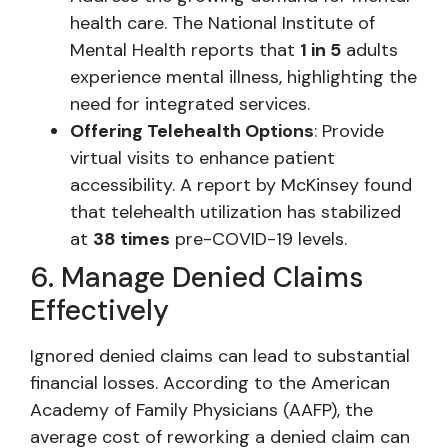
health care. The National Institute of
Mental Health reports that
1 in 5
adults
experience mental illness, highlighting the
need for integrated services.
Offering Telehealth Options
: Provide
virtual visits to enhance patient
accessibility. A report by McKinsey found
that telehealth utilization has stabilized
at
38 times
pre-COVID-19 levels.
6. Manage Denied Claims
Effectively
Ignored denied claims can lead to substantial
financial losses. According to the American
Academy of Family Physicians (AAFP), the
average cost of reworking a denied claim can