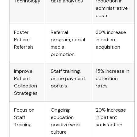
Technology
data analytics
reduction in
administrative
costs
Foster
Referral
30% increase
Patient
program, social
in patient
Referrals
media
acquisition
promotion
Improve
Staff training,
15% increase in
Patient
online payment
collection
Collection
portals
rates
Strategies
Focus on
Ongoing
20% increase
Staff
education,
in patient
Training
positive work
satisfaction
culture