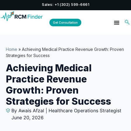
Sales: +1 (302) 599-6661
Get Consultation
Home
»
Achieving Medical Practice Revenue Growth: Proven
Strategies for Success
Achieving Medical
Practice Revenue
Growth: Proven
Strategies for Success
By Awais Afzal | Healthcare Operations Strategist
June 20, 2026