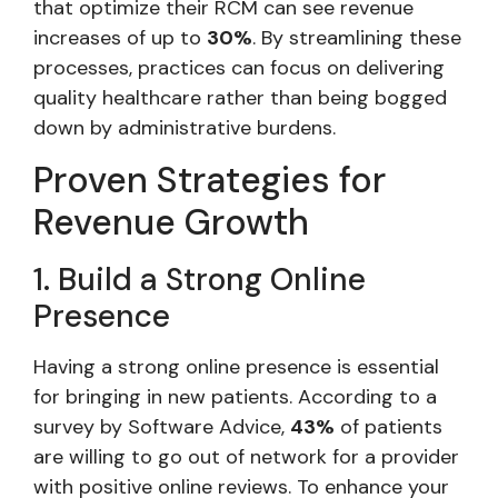
that optimize their RCM can see revenue
increases of up to
30%
. By streamlining these
processes, practices can focus on delivering
quality healthcare rather than being bogged
down by administrative burdens.
Proven Strategies for
Revenue Growth
1. Build a Strong Online
Presence
Having a strong online presence is essential
for bringing in new patients. According to a
survey by Software Advice,
43%
of patients
are willing to go out of network for a provider
with positive online reviews. To enhance your