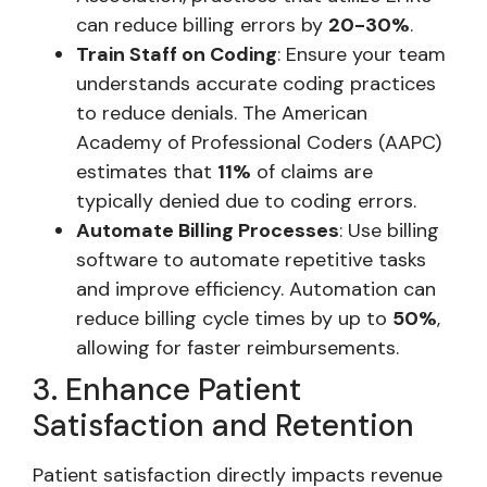
can reduce billing errors by
20-30%
.
Train Staff on Coding
: Ensure your team
understands accurate coding practices
to reduce denials. The American
Academy of Professional Coders (AAPC)
estimates that
11%
of claims are
typically denied due to coding errors.
Automate Billing Processes
: Use billing
software to automate repetitive tasks
and improve efficiency. Automation can
reduce billing cycle times by up to
50%
,
allowing for faster reimbursements.
3. Enhance Patient
Satisfaction and Retention
Patient satisfaction directly impacts revenue