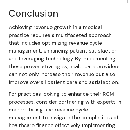
Conclusion
Achieving revenue growth in a medical
practice requires a multifaceted approach
that includes optimizing revenue cycle
management, enhancing patient satisfaction,
and leveraging technology. By implementing
these proven strategies, healthcare providers
can not only increase their revenue but also
improve overall patient care and satisfaction.
For practices looking to enhance their RCM
processes, consider partnering with experts in
medical billing and revenue cycle
management to navigate the complexities of
healthcare finance effectively. Implementing