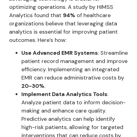
optimizing operations. A study by HIMSS
Analytics found that
94%
of healthcare
organizations believe that leveraging data
analytics is essential for improving patient
outcomes. Here’s how:
Use Advanced EMR Systems
: Streamline
patient record management and improve
efficiency. Implementing an integrated
EMR can reduce administrative costs by
20-30%
.
Implement Data Analytics Tools
:
Analyze patient data to inform decision-
making and enhance care quality.
Predictive analytics can help identify
high-risk patients, allowing for targeted
interventions that can reduce costs by