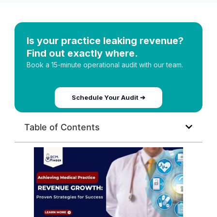
Is your practice leaking revenue?
Find out exactly where.
Book a 15-minute operational audit with our team.
Schedule Your Audit ➔
Table of Contents