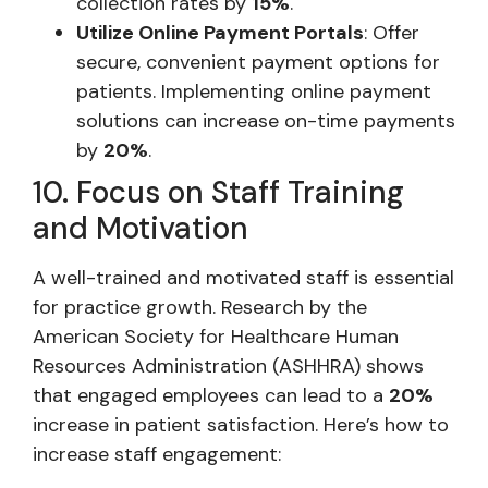
collection rates by
15%
.
Utilize Online Payment Portals
: Offer
secure, convenient payment options for
patients. Implementing online payment
solutions can increase on-time payments
by
20%
.
10. Focus on Staff Training
and Motivation
A well-trained and motivated staff is essential
for practice growth. Research by the
American Society for Healthcare Human
Resources Administration (ASHHRA) shows
that engaged employees can lead to a
20%
increase in patient satisfaction. Here’s how to
increase staff engagement: