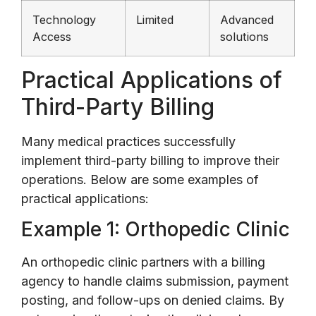
Technology
Limited
Advanced
Access
solutions
Practical Applications of
Third-Party Billing
Many medical practices successfully
implement third-party billing to improve their
operations. Below are some examples of
practical applications:
Example 1: Orthopedic Clinic
An orthopedic clinic partners with a billing
agency to handle claims submission, payment
posting, and follow-ups on denied claims. By