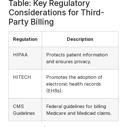
Table: Key Regulatory
Considerations for Third-
Party Billing
Regulation
Description
HIPAA
Protects patient information
and ensures privacy.
HITECH
Promotes the adoption of
electronic health records
(EHRs).
CMS
Federal guidelines for billing
Guidelines
Medicare and Medicaid claims.