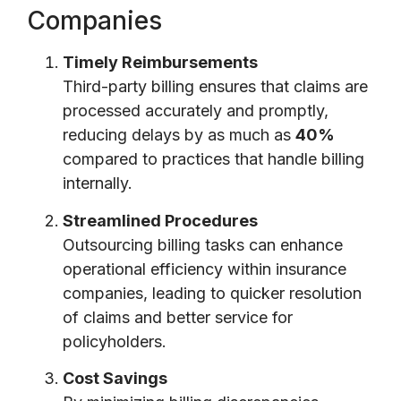
Companies
Timely Reimbursements
Third-party billing ensures that claims are
processed accurately and promptly,
reducing delays by as much as
40%
compared to practices that handle billing
internally.
Streamlined Procedures
Outsourcing billing tasks can enhance
operational efficiency within insurance
companies, leading to quicker resolution
of claims and better service for
policyholders.
Cost Savings