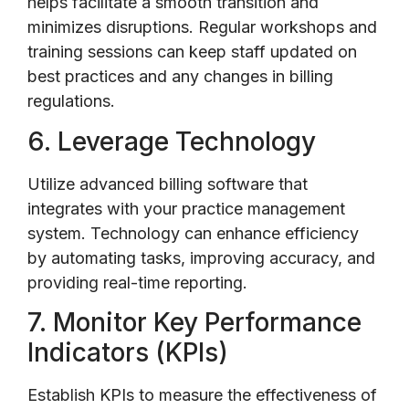
helps facilitate a smooth transition and
minimizes disruptions. Regular workshops and
training sessions can keep staff updated on
best practices and any changes in billing
regulations.
6. Leverage Technology
Utilize advanced billing software that
integrates with your practice management
system. Technology can enhance efficiency
by automating tasks, improving accuracy, and
providing real-time reporting.
7. Monitor Key Performance
Indicators (KPIs)
Establish KPIs to measure the effectiveness of