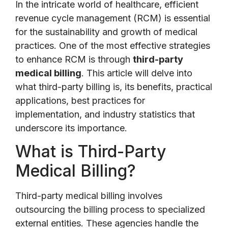
In the intricate world of healthcare, efficient
revenue cycle management (RCM) is essential
for the sustainability and growth of medical
practices. One of the most effective strategies
to enhance RCM is through
third-party
medical billing
. This article will delve into
what third-party billing is, its benefits, practical
applications, best practices for
implementation, and industry statistics that
underscore its importance.
What is Third-Party
Medical Billing?
Third-party medical billing involves
outsourcing the billing process to specialized
external entities. These agencies handle the