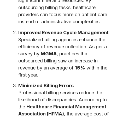
significant time and resources. By
outsourcing billing tasks, healthcare
providers can focus more on patient care
instead of administrative complexities.
Improved Revenue Cycle Management
Specialized billing agencies enhance the
efficiency of revenue collection. As per a
survey by
MGMA
, practices that
outsourced billing saw an increase in
revenue by an average of
15%
within the
first year.
Minimized Billing Errors
Professional billing services reduce the
likelihood of discrepancies. According to
the
Healthcare Financial Management
Association (HFMA)
, the average cost of