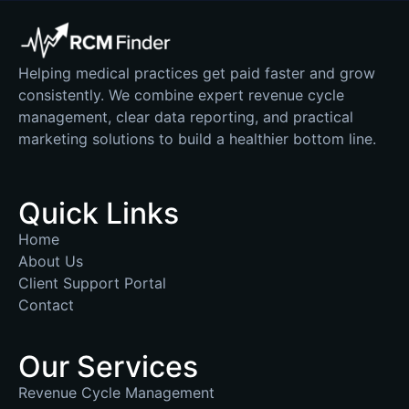
Helping medical practices get paid faster and grow
consistently. We combine expert revenue cycle
management, clear data reporting, and practical
marketing solutions to build a healthier bottom line.
Quick Links
Home
About Us
Client Support Portal
Contact
Our Services
Revenue Cycle Management