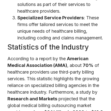
solutions as part of their services to
healthcare providers.
Specialized Service Providers
: These
firms offer tailored services to meet the
unique needs of healthcare billing,
including coding and claims management.
Statistics of the Industry
According to a report by the
American
Medical Association (AMA)
, about
70%
of
healthcare providers use third-party billing
services. This statistic highlights the growing
reliance on specialized billing agencies in the
healthcare industry. Furthermore, a study by
Research and Markets
projected that the
global medical billing outsourcing market