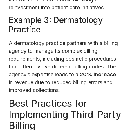
reinvestment into patient care initiatives.
Example 3: Dermatology
Practice
A dermatology practice partners with a billing
agency to manage its complex billing
requirements, including cosmetic procedures
that often involve different billing codes. The
agency’s expertise leads to a
20% increase
in revenue due to reduced billing errors and
improved collections.
Best Practices for
Implementing Third-Party
Billing