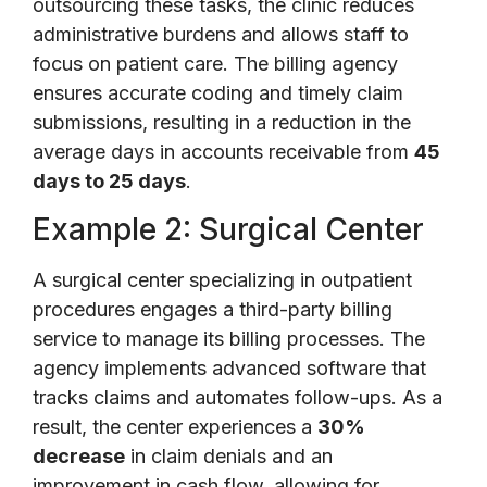
outsourcing these tasks, the clinic reduces
administrative burdens and allows staff to
focus on patient care. The billing agency
ensures accurate coding and timely claim
submissions, resulting in a reduction in the
average days in accounts receivable from
45
days to 25 days
.
Example 2: Surgical Center
A surgical center specializing in outpatient
procedures engages a third-party billing
service to manage its billing processes. The
agency implements advanced software that
tracks claims and automates follow-ups. As a
result, the center experiences a
30%
decrease
in claim denials and an
improvement in cash flow, allowing for