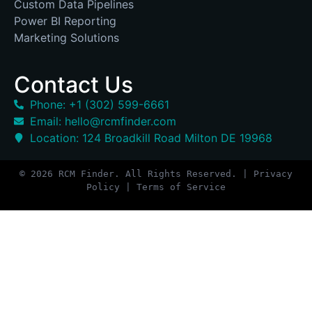
Custom Data Pipelines
Power BI Reporting
Marketing Solutions
Contact Us
Phone: +1 (302) 599-6661
Email: hello@rcmfinder.com
Location: 124 Broadkill Road Milton DE 19968
© 2026 RCM Finder. All Rights Reserved. | Privacy
Policy | Terms of Service