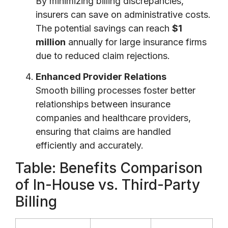
By minimizing billing discrepancies,
insurers can save on administrative costs.
The potential savings can reach
$1
million
annually for large insurance firms
due to reduced claim rejections.
Enhanced Provider Relations
Smooth billing processes foster better
relationships between insurance
companies and healthcare providers,
ensuring that claims are handled
efficiently and accurately.
Table: Benefits Comparison
of In-House vs. Third-Party
Billing