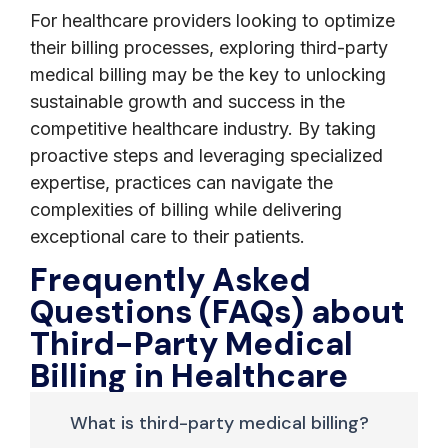
For healthcare providers looking to optimize
their billing processes, exploring third-party
medical billing may be the key to unlocking
sustainable growth and success in the
competitive healthcare industry. By taking
proactive steps and leveraging specialized
expertise, practices can navigate the
complexities of billing while delivering
exceptional care to their patients.
Frequently Asked
Questions (FAQs) about
Third-Party Medical
Billing in Healthcare
What is third-party medical billing?