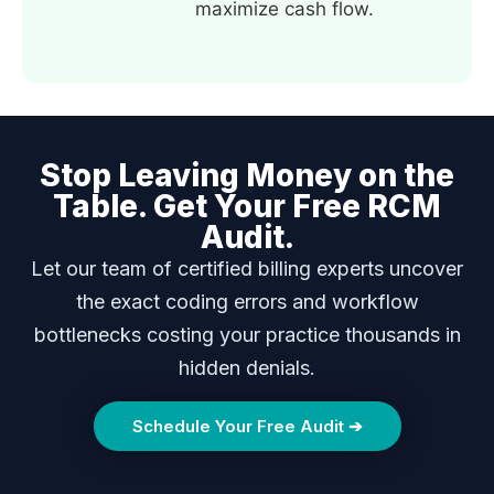
maximize cash flow.
Stop Leaving Money on the
Table. Get Your Free RCM
Audit.
Let our team of certified billing experts uncover
the exact coding errors and workflow
bottlenecks costing your practice thousands in
hidden denials.
Schedule Your Free Audit ➔