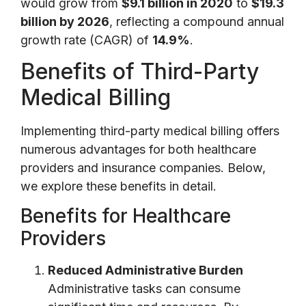
would grow from
$9.1 billion in 2020
to
$19.3
billion by 2026
, reflecting a compound annual
growth rate (CAGR) of
14.9%
.
Benefits of Third-Party
Medical Billing
Implementing third-party medical billing offers
numerous advantages for both healthcare
providers and insurance companies. Below,
we explore these benefits in detail.
Benefits for Healthcare
Providers
Reduced Administrative Burden
Administrative tasks can consume