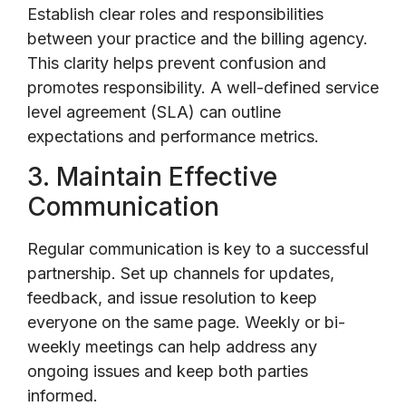
Establish clear roles and responsibilities
between your practice and the billing agency.
This clarity helps prevent confusion and
promotes responsibility. A well-defined service
level agreement (SLA) can outline
expectations and performance metrics.
3. Maintain Effective
Communication
Regular communication is key to a successful
partnership. Set up channels for updates,
feedback, and issue resolution to keep
everyone on the same page. Weekly or bi-
weekly meetings can help address any
ongoing issues and keep both parties
informed.