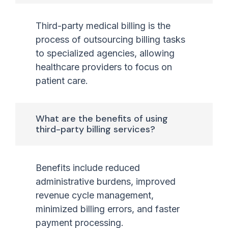
Third-party medical billing is the
process of outsourcing billing tasks
to specialized agencies, allowing
healthcare providers to focus on
patient care.
What are the benefits of using
third-party billing services?
Benefits include reduced
administrative burdens, improved
revenue cycle management,
minimized billing errors, and faster
payment processing.