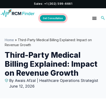
Sales: +1 (302) 599-6661
Get Consultation
Home
»
Third-Party Medical Billing Explained: Impact on
Revenue Growth
Third-Party Medical
Billing Explained: Impact
on Revenue Growth
By Awais Afzal | Healthcare Operations Strategist
June 12, 2026