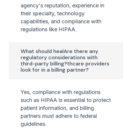
agency's reputation, experience in
their specialty, technology
capabilities, and compliance with
regulations like HIPAA.
What should healAre there any
regulatory considerations with
third-party billing?thcare providers
look for in a billing partner?
Yes, compliance with regulations
such as HIPAA is essential to protect
patient information, and billing
partners must adhere to federal
guidelines.