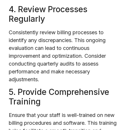
4. Review Processes
Regularly
Consistently review billing processes to
identify any discrepancies. This ongoing
evaluation can lead to continuous
improvement and optimization. Consider
conducting quarterly audits to assess
performance and make necessary
adjustments.
5. Provide Comprehensive
Training
Ensure that your staff is well-trained on new
billing procedures and software. This training