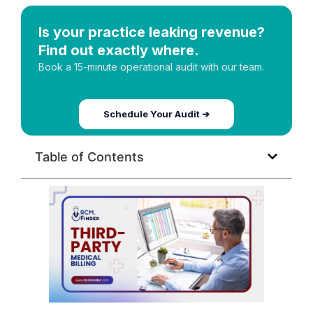
Is your practice leaking revenue?
Find out exactly where.
Book a 15-minute operational audit with our team.
Schedule Your Audit ➔
Table of Contents