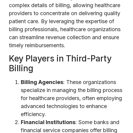
complex details of billing, allowing healthcare
providers to concentrate on delivering quality
patient care. By leveraging the expertise of
billing professionals, healthcare organizations
can streamline revenue collection and ensure
timely reimbursements.
Key Players in Third-Party
Billing
Billing Agencies
: These organizations
specialize in managing the billing process
for healthcare providers, often employing
advanced technologies to enhance
efficiency.
Financial Institutions
: Some banks and
financial service companies offer billing