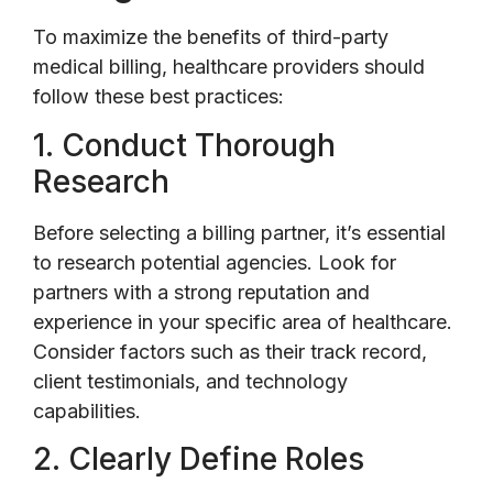
To maximize the benefits of third-party
medical billing, healthcare providers should
follow these best practices:
1. Conduct Thorough
Research
Before selecting a billing partner, it’s essential
to research potential agencies. Look for
partners with a strong reputation and
experience in your specific area of healthcare.
Consider factors such as their track record,
client testimonials, and technology
capabilities.
2. Clearly Define Roles