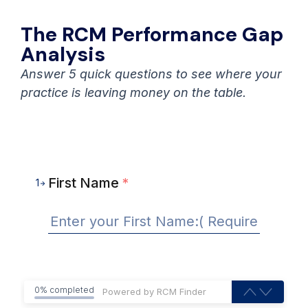
The RCM Performance Gap
Analysis
Answer 5 quick questions to see where your
practice is leaving money on the table.
First Name
*
1
0% completed