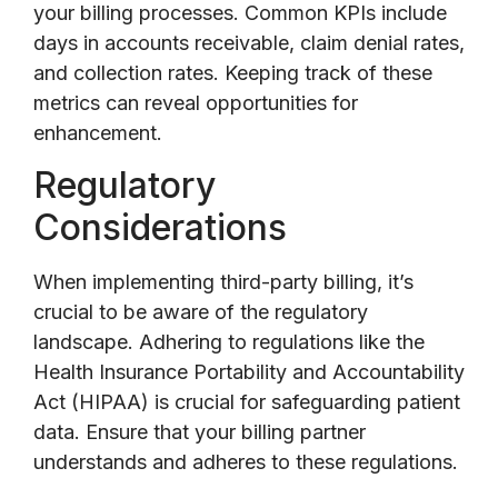
your billing processes. Common KPIs include
days in accounts receivable, claim denial rates,
and collection rates. Keeping track of these
metrics can reveal opportunities for
enhancement.
Regulatory
Considerations
When implementing third-party billing, it’s
crucial to be aware of the regulatory
landscape. Adhering to regulations like the
Health Insurance Portability and Accountability
Act (HIPAA) is crucial for safeguarding patient
data. Ensure that your billing partner
understands and adheres to these regulations.