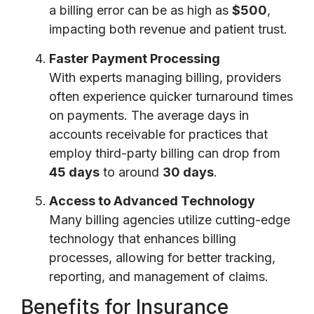
a billing error can be as high as
$500
,
impacting both revenue and patient trust.
Faster Payment Processing
With experts managing billing, providers
often experience quicker turnaround times
on payments. The average days in
accounts receivable for practices that
employ third-party billing can drop from
45 days
to around
30 days
.
Access to Advanced Technology
Many billing agencies utilize cutting-edge
technology that enhances billing
processes, allowing for better tracking,
reporting, and management of claims.
Benefits for Insurance