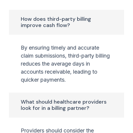
How does third-party billing
improve cash flow?
By ensuring timely and accurate
claim submissions, third-party billing
reduces the average days in
accounts receivable, leading to
quicker payments.
What should healthcare providers
look for in a billing partner?
Providers should consider the