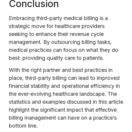
Conclusion
Embracing third-party medical billing is a
strategic move for healthcare providers
seeking to enhance their revenue cycle
management. By outsourcing billing tasks,
medical practices can focus on what they do
best: providing quality care to patients.
With the right partner and best practices in
place, third-party billing can lead to improved
financial stability and operational efficiency in
the ever-evolving healthcare landscape. The
statistics and examples discussed in this article
highlight the significant impact that effective
billing management can have on a practice’s
bottom line.