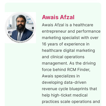
Awais Afzal
Awais Afzal is a healthcare
entrepreneur and performance
marketing specialist with over
16 years of experience in
healthcare digital marketing
and clinical operations
management. As the driving
force behind RCM Finder,
Awais specializes in
developing data-driven
revenue cycle blueprints that
help high-ticket medical
practices scale operations and