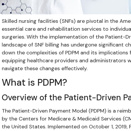
Skilled nursing facilities (SNFs) are pivotal in the A
essential care and rehabilitation services to individu
surgeries. With the implementation of the Patient-
landscape of SNF billing has undergone significant ch
down the complexities of PDPM and its implications for
equipping healthcare providers and administrators 
navigate these changes effectively.
What is PDPM?
Overview of the Patient-Driven 
The Patient-Driven Payment Model (PDPM) is a rei
by the Centers for Medicare & Medicaid Services (CMS) 
the United States. Implemented on October 1, 2019,