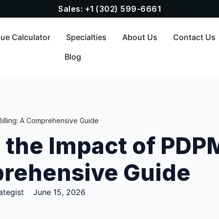
Sales: +1 (302) 599-6661
ue Calculator
Specialties
About Us
Contact Us
Blog
illing: A Comprehensive Guide
 the Impact of PDP
prehensive Guide
ategist
June 15, 2026