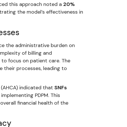
raced this approach noted a
20%
rating the model’s effectiveness in
esses
uce the administrative burden on
plexity of billing and
s to focus on patient care. The
e their processes, leading to
 (AHCA) indicated that
SNFs
 implementing PDPM. This
verall financial health of the
acy