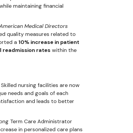
hile maintaining financial
 American Medical Directors
ed quality measures related to
ported a
10% increase in patient
l readmission rates
within the
killed nursing facilities are now
que needs and goals of each
atisfaction and leads to better
Long Term Care Administrator
crease in personalized care plans