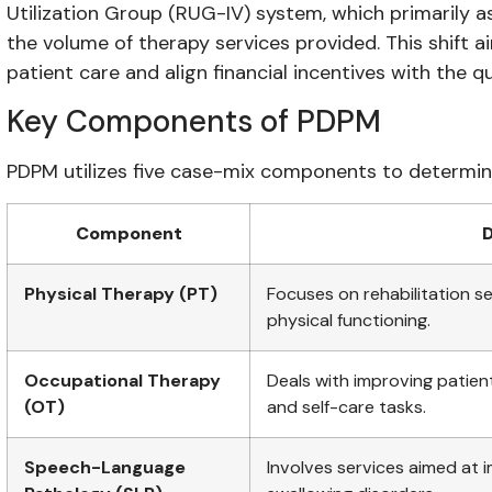
Utilization Group (RUG-IV) system, which primarily
the volume of therapy services provided. This shift 
patient care and align financial incentives with the qu
Key Components of PDPM
PDPM utilizes five case-mix components to determi
Component
D
Physical Therapy (PT)
Focuses on rehabilitation se
physical functioning.
Occupational Therapy
Deals with improving patients
(OT)
and self-care tasks.
Speech-Language
Involves services aimed at