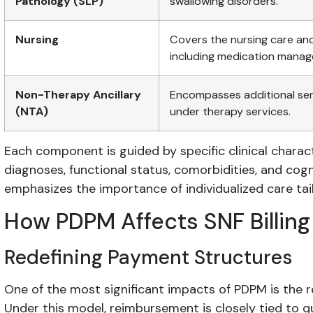
Pathology (SLP)
swallowing disorders.
Nursing
Covers the nursing care and
including medication mana
Non-Therapy Ancillary
Encompasses additional serv
(NTA)
under therapy services.
Each component is guided by specific clinical characte
diagnoses, functional status, comorbidities, and cogn
emphasizes the importance of individualized care tai
How PDPM Affects SNF Billing
Redefining Payment Structures
One of the most significant impacts of PDPM is the r
Under this model, reimbursement is closely tied to qu