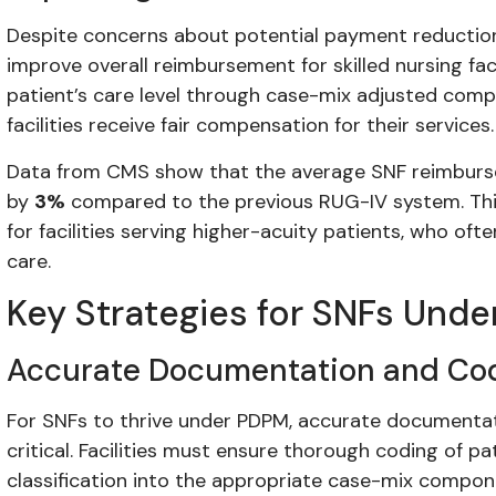
Despite concerns about potential payment reduction
improve overall reimbursement for skilled nursing faci
patient’s care level through case-mix adjusted com
facilities receive fair compensation for their services.
Data from CMS show that the average SNF reimbur
by
3%
compared to the previous RUG-IV system. This 
for facilities serving higher-acuity patients, who o
care.
Key Strategies for SNFs Und
Accurate Documentation and Co
For SNFs to thrive under PDPM, accurate documentati
critical. Facilities must ensure thorough coding of pa
classification into the appropriate case-mix compone