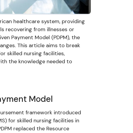
merican healthcare system, providing
als recovering from illnesses or
Driven Payment Model (PDPM), the
anges. This article aims to break
 skilled nursing facilities,
with the knowledge needed to
Payment Model
mbursement framework introduced
for skilled nursing facilities in
 PDPM replaced the Resource