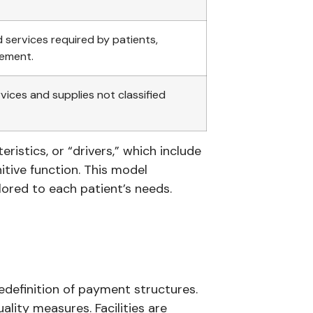
 services required by patients,
gement.
ices and supplies not classified
ristics, or “drivers,” which include
itive function. This model
lored to each patient’s needs.
edefinition of payment structures.
ality measures. Facilities are