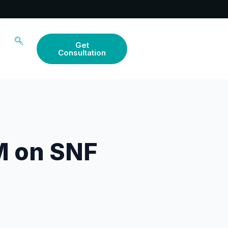
Get
Consultation
M on SNF