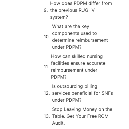
How does PDPM differ from
the previous RUG-IV
system?
What are the key
components used to
determine reimbursement
under PDPM?
How can skilled nursing
facilities ensure accurate
reimbursement under
PDPM?
Is outsourcing billing
services beneficial for SNFs
under PDPM?
Stop Leaving Money on the
Table. Get Your Free RCM
Audit.