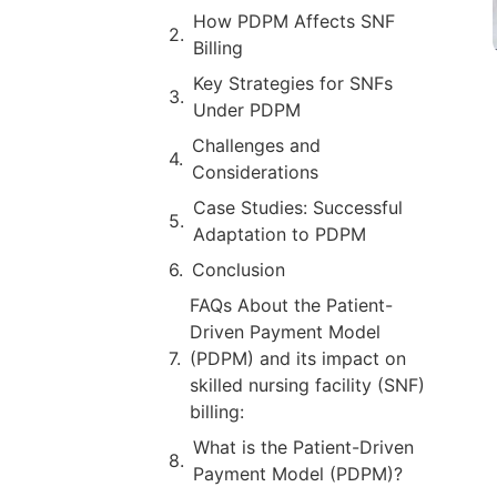
How PDPM Affects SNF
Billing
Key Strategies for SNFs
Under PDPM
Challenges and
Considerations
Case Studies: Successful
Adaptation to PDPM
Conclusion
FAQs About the Patient-
Driven Payment Model
(PDPM) and its impact on
skilled nursing facility (SNF)
billing:
What is the Patient-Driven
Payment Model (PDPM)?