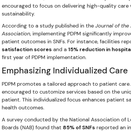
encouraged to focus on delivering high-quality care w
sustainability.
According to a study published in the
Journal of the
Association
, implementing PDPM significantly improv
patient outcomes in SNFs. For instance, facilities re
satisfaction scores
and a
15% reduction in hospita
first year of PDPM implementation.
Emphasizing Individualized Care
PDPM promotes a tailored approach to patient care. S
encouraged to customize services based on the uni
patient. This individualized focus enhances patient s
health outcomes.
A survey conducted by the National Association of 
Boards (NAB) found that
85% of SNFs
reported an in