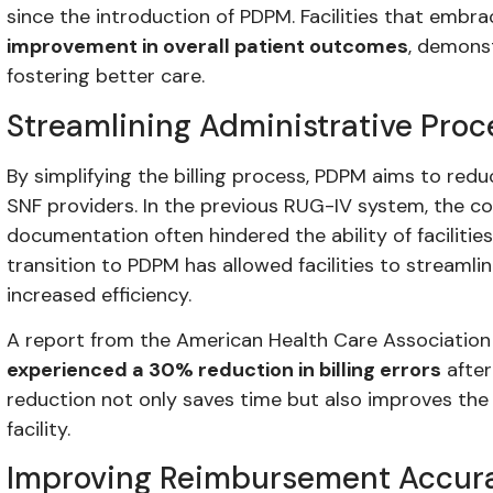
since the introduction of PDPM. Facilities that emb
improvement in overall patient outcomes
, demonst
fostering better care.
Streamlining Administrative Proc
By simplifying the billing process, PDPM aims to red
SNF providers. In the previous RUG-IV system, the com
documentation often hindered the ability of facilitie
transition to PDPM has allowed facilities to streamlin
increased efficiency.
A report from the American Health Care Association
experienced a 30% reduction in billing errors
after
reduction not only saves time but also improves the o
facility.
Improving Reimbursement Accur