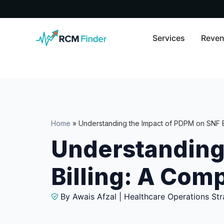
Services
Reven
Home
»
Understanding the Impact of PDPM on SNF B
Understanding
Billing: A Com
By Awais Afzal | Healthcare Operations Str