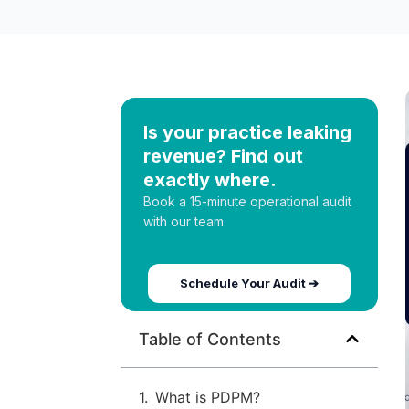
Is your practice leaking
revenue? Find out
exactly where.
Book a 15-minute operational audit
with our team.
Schedule Your Audit ➔
Table of Contents
What is PDPM?