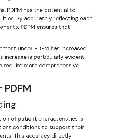
s, PDPM has the potential to
lities. By accurately reflecting each
ponents, PDPM ensures that
sement under PDPM has increased
increase is particularly evident
ften require more comprehensive
er PDPM
ding
on of patient characteristics is
tient conditions to support their
nts. This accuracy directly