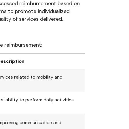
 assessed reimbursement based on
aims to promote individualized
ality of services delivered.
ne reimbursement:
escription
rvices related to mobility and
’ ability to perform daily activities
 improving communication and