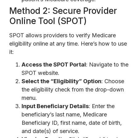
Method 2: Secure Provider
Online Tool (SPOT)
SPOT allows providers to verify Medicare
eligibility online at any time. Here’s how to use
it:
Access the SPOT Portal
: Navigate to the
SPOT website.
Select the “Eligibility” Option
: Choose
the eligibility check from the drop-down
menu.
Input Beneficiary Details
: Enter the
beneficiary’s last name, Medicare
Beneficiary ID, first name, date of birth,
and date(s) of service.