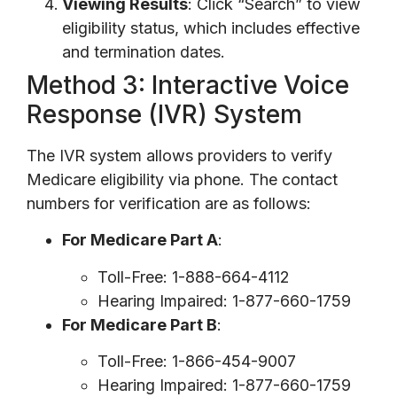
Viewing Results
: Click “Search” to view
eligibility status, which includes effective
and termination dates.
Method 3: Interactive Voice
Response (IVR) System
The IVR system allows providers to verify
Medicare eligibility via phone. The contact
numbers for verification are as follows:
For Medicare Part A
:
Toll-Free: 1-888-664-4112
Hearing Impaired: 1-877-660-1759
For Medicare Part B
:
Toll-Free: 1-866-454-9007
Hearing Impaired: 1-877-660-1759