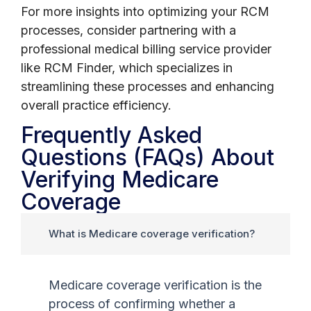
For more insights into optimizing your RCM
processes, consider partnering with a
professional medical billing service provider
like RCM Finder, which specializes in
streamlining these processes and enhancing
overall practice efficiency.
Frequently Asked
Questions (FAQs) About
Verifying Medicare
Coverage
What is Medicare coverage verification?
Medicare coverage verification is the
process of confirming whether a