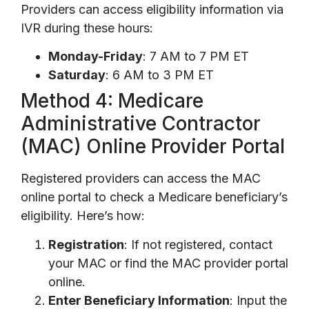
Providers can access eligibility information via
IVR during these hours:
Monday-Friday
: 7 AM to 7 PM ET
Saturday
: 6 AM to 3 PM ET
Method 4: Medicare
Administrative Contractor
(MAC) Online Provider Portal
Registered providers can access the MAC
online portal to check a Medicare beneficiary’s
eligibility. Here’s how:
Registration
: If not registered, contact
your MAC or find the MAC provider portal
online.
Enter Beneficiary Information
: Input the