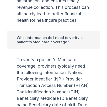
satisfaction, and ensures timely
revenue collection. This process can
ultimately lead to better financial
health for healthcare practices.
What information do I need to verify a
patient's Medicare coverage?
To verify a patient's Medicare
coverage, providers typically need
the following information: National
Provider Identifier (NPI) Provider
Transaction Access Number (PTAN)
Tax Identification Number (TIN)
Beneficiary Medicare ID Beneficiary
name Beneficiary date of birth Date