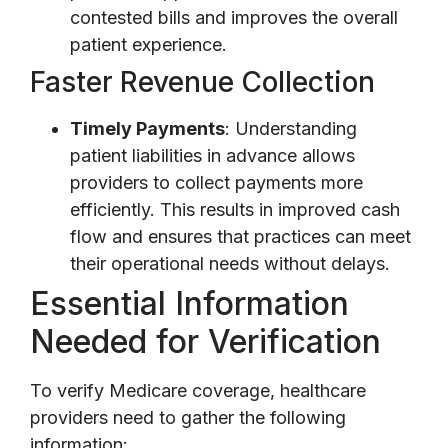
contested bills and improves the overall
patient experience.
Faster Revenue Collection
Timely Payments
: Understanding
patient liabilities in advance allows
providers to collect payments more
efficiently. This results in improved cash
flow and ensures that practices can meet
their operational needs without delays.
Essential Information
Needed for Verification
To verify Medicare coverage, healthcare
providers need to gather the following
information: