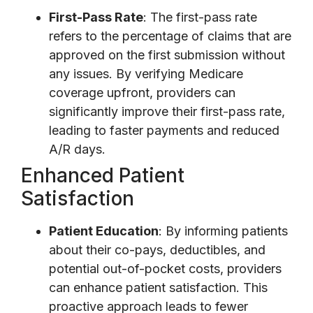
First-Pass Rate
: The first-pass rate
refers to the percentage of claims that are
approved on the first submission without
any issues. By verifying Medicare
coverage upfront, providers can
significantly improve their first-pass rate,
leading to faster payments and reduced
A/R days.
Enhanced Patient
Satisfaction
Patient Education
: By informing patients
about their co-pays, deductibles, and
potential out-of-pocket costs, providers
can enhance patient satisfaction. This
proactive approach leads to fewer