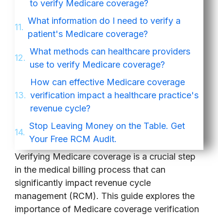
to verify Medicare coverage?
What information do I need to verify a
patient's Medicare coverage?
What methods can healthcare providers
use to verify Medicare coverage?
How can effective Medicare coverage
verification impact a healthcare practice's
revenue cycle?
Stop Leaving Money on the Table. Get
Your Free RCM Audit.
Verifying Medicare coverage is a crucial step
in the medical billing process that can
significantly impact revenue cycle
management (RCM). This guide explores the
importance of Medicare coverage verification