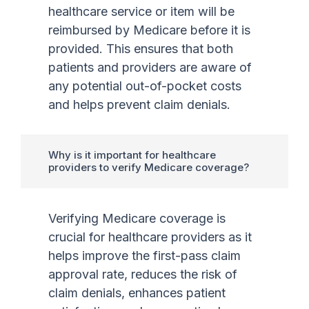
healthcare service or item will be
reimbursed by Medicare before it is
provided. This ensures that both
patients and providers are aware of
any potential out-of-pocket costs
and helps prevent claim denials.
Why is it important for healthcare
providers to verify Medicare coverage?
Verifying Medicare coverage is
crucial for healthcare providers as it
helps improve the first-pass claim
approval rate, reduces the risk of
claim denials, enhances patient