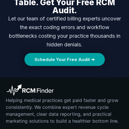
Table. Get Your Free RCM
Audit.
Let our team of certified billing experts uncover
the exact coding errors and workflow
bottlenecks costing your practice thousands in
hidden denials.
Schedule Your Free Audit ➔
Helping medical practices get paid faster and grow
consistently. We combine expert revenue cycle
management, clear data reporting, and practical
marketing solutions to build a healthier bottom line.