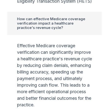
Eligibility Transaction System (HETS)
How can effective Medicare coverage
verification impact a healthcare
practice's revenue cycle?
Effective Medicare coverage
verification can significantly improve
a healthcare practice's revenue cycle
by reducing claim denials, enhancing
billing accuracy, speeding up the
payment process, and ultimately
improving cash flow. This leads to a
more efficient operational process
and better financial outcomes for the
practice.