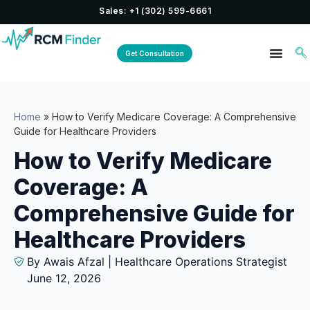
Sales: +1 (302) 599-6661
Get Consultation
Home
»
How to Verify Medicare Coverage: A Comprehensive
Guide for Healthcare Providers
How to Verify Medicare
Coverage: A
Comprehensive Guide for
Healthcare Providers
By Awais Afzal | Healthcare Operations Strategist
June 12, 2026