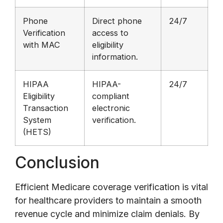
Phone
Direct phone
24/7
Verification
access to
with MAC
eligibility
information.
HIPAA
HIPAA-
24/7
Eligibility
compliant
Transaction
electronic
System
verification.
(HETS)
Conclusion
Efficient Medicare coverage verification is vital
for healthcare providers to maintain a smooth
revenue cycle and minimize claim denials. By