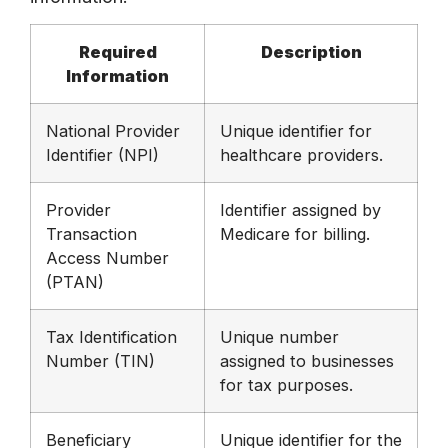
Required
Description
Information
National Provider
Unique identifier for
Identifier (NPI)
healthcare providers.
Provider
Identifier assigned by
Transaction
Medicare for billing.
Access Number
(PTAN)
Tax Identification
Unique number
Number (TIN)
assigned to businesses
for tax purposes.
Beneficiary
Unique identifier for the