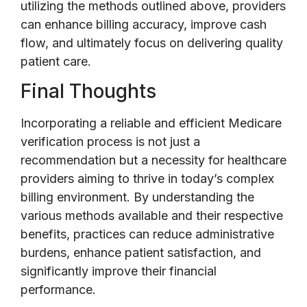
utilizing the methods outlined above, providers
can enhance billing accuracy, improve cash
flow, and ultimately focus on delivering quality
patient care.
Final Thoughts
Incorporating a reliable and efficient Medicare
verification process is not just a
recommendation but a necessity for healthcare
providers aiming to thrive in today’s complex
billing environment. By understanding the
various methods available and their respective
benefits, practices can reduce administrative
burdens, enhance patient satisfaction, and
significantly improve their financial
performance.