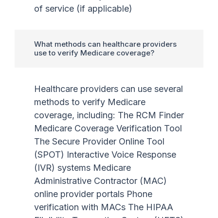
of service (if applicable)
What methods can healthcare providers
use to verify Medicare coverage?
Healthcare providers can use several
methods to verify Medicare
coverage, including: The RCM Finder
Medicare Coverage Verification Tool
The Secure Provider Online Tool
(SPOT) Interactive Voice Response
(IVR) systems Medicare
Administrative Contractor (MAC)
online provider portals Phone
verification with MACs The HIPAA