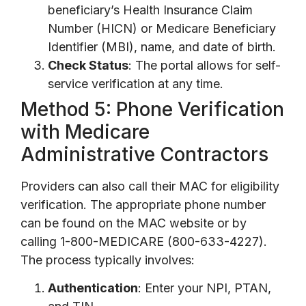
beneficiary’s Health Insurance Claim
Number (HICN) or Medicare Beneficiary
Identifier (MBI), name, and date of birth.
Check Status
: The portal allows for self-
service verification at any time.
Method 5: Phone Verification
with Medicare
Administrative Contractors
Providers can also call their MAC for eligibility
verification. The appropriate phone number
can be found on the MAC website or by
calling 1-800-MEDICARE (800-633-4227).
The process typically involves:
Authentication
: Enter your NPI, PTAN,