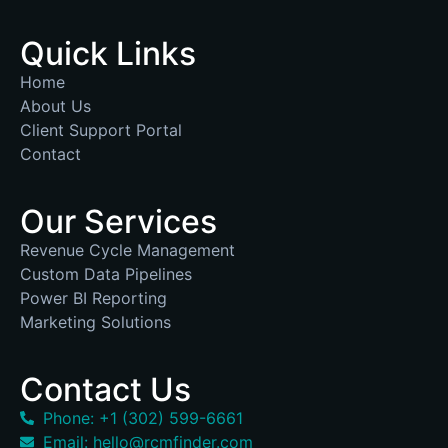
Quick Links
Home
About Us
Client Support Portal
Contact
Our Services
Revenue Cycle Management
Custom Data Pipelines
Power BI Reporting
Marketing Solutions
Contact Us
Phone: +1 (302) 599-6661
Email: hello@rcmfinder.com