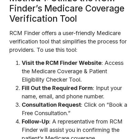
Finder’s Medicare Coverage
Verification Tool
RCM Finder offers a user-friendly Medicare
verification tool that simplifies the process for
providers. To use this tool:
Visit the RCM Finder Website
: Access
the Medicare Coverage & Patient
Eligibility Checker Tool.
Fill Out the Required Form
: Input your
name, email, and phone number.
Consultation Request
: Click on “Book a
Free Consultation.”
Follow-Up
: A representative from RCM
Finder will assist you in confirming the
patient’s Medicare coverage.