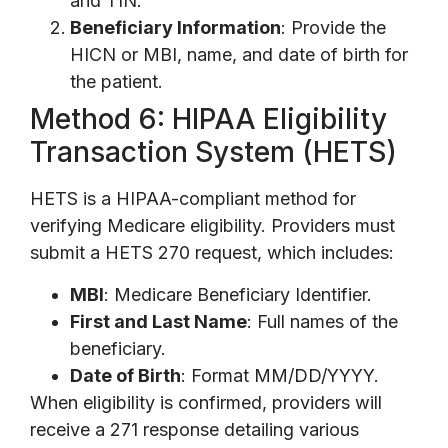
and TIN.
Beneficiary Information
: Provide the
HICN or MBI, name, and date of birth for
the patient.
Method 6: HIPAA Eligibility
Transaction System (HETS)
HETS is a HIPAA-compliant method for
verifying Medicare eligibility. Providers must
submit a HETS 270 request, which includes:
MBI
: Medicare Beneficiary Identifier.
First and Last Name
: Full names of the
beneficiary.
Date of Birth
: Format MM/DD/YYYY.
When eligibility is confirmed, providers will
receive a 271 response detailing various