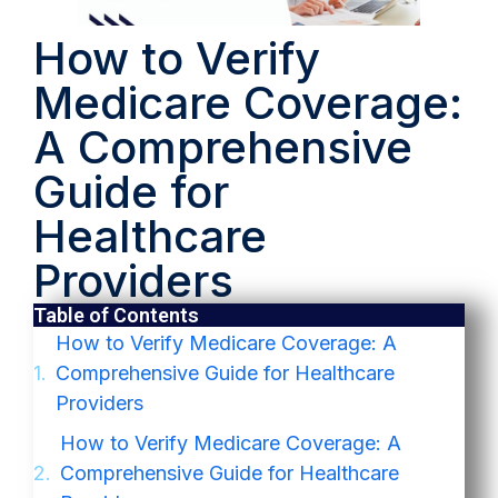
How to Verify
Medicare Coverage:
A Comprehensive
Guide for
Healthcare
Providers
Table of Contents
How to Verify Medicare Coverage: A
Comprehensive Guide for Healthcare
Providers
How to Verify Medicare Coverage: A
Comprehensive Guide for Healthcare