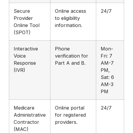
Secure
Online access
24/7
Provider
to eligibility
Online Tool
information.
(SPOT)
Interactive
Phone
Mon-
Voice
verification for
Fri: 7
Response
Part A and B.
AM-7
(IVR)
PM,
Sat: 6
AM-3
PM
Medicare
Online portal
24/7
Administrative
for registered
Contractor
providers.
(MAC)