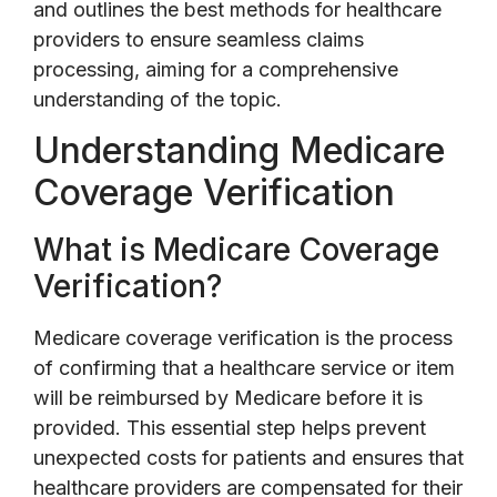
and outlines the best methods for healthcare
providers to ensure seamless claims
processing, aiming for a comprehensive
understanding of the topic.
Understanding Medicare
Coverage Verification
What is Medicare Coverage
Verification?
Medicare coverage verification is the process
of confirming that a healthcare service or item
will be reimbursed by Medicare before it is
provided. This essential step helps prevent
unexpected costs for patients and ensures that
healthcare providers are compensated for their