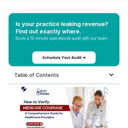
Is your practice leaking revenue?
Find out exactly where.
Book a 15-minute operational audit with our team.
Schedule Your Audit ➔
Table of Contents