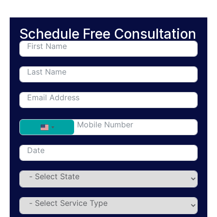
Schedule Free Consultation
United States +1