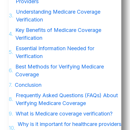
Providers
Understanding Medicare Coverage
Verification
Key Benefits of Medicare Coverage
Verification
Essential Information Needed for
Verification
Best Methods for Verifying Medicare
Coverage
Conclusion
Frequently Asked Questions (FAQs) About
Verifying Medicare Coverage
What is Medicare coverage verification?
Why is it important for healthcare providers