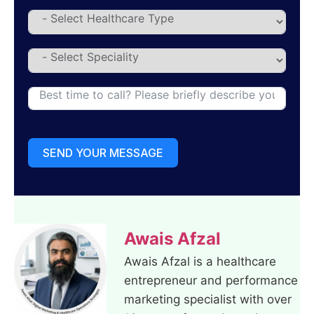
SEND YOUR MESSAGE
Awais Afzal
Awais Afzal is a healthcare
entrepreneur and performance
marketing specialist with over