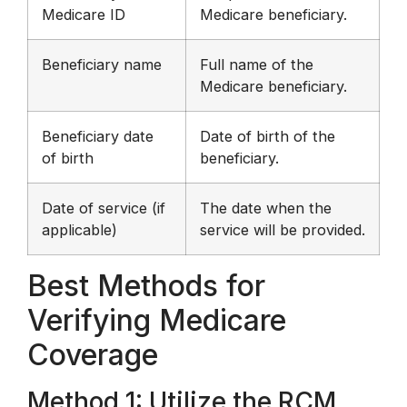
Medicare ID
Medicare beneficiary.
Beneficiary name
Full name of the
Medicare beneficiary.
Beneficiary date
Date of birth of the
of birth
beneficiary.
Date of service (if
The date when the
applicable)
service will be provided.
Best Methods for
Verifying Medicare
Coverage
Method 1: Utilize the RCM