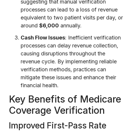
suggesting that manual verification
processes can lead to a loss of revenue
equivalent to two patient visits per day, or
around
$6,000
annually.
Cash Flow Issues
: Inefficient verification
processes can delay revenue collection,
causing disruptions throughout the
revenue cycle. By implementing reliable
verification methods, practices can
mitigate these issues and enhance their
financial health.
Key Benefits of Medicare
Coverage Verification
Improved First-Pass Rate