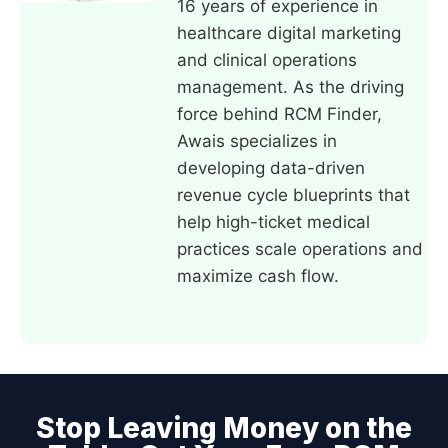
16 years of experience in
healthcare digital marketing
and clinical operations
management. As the driving
force behind RCM Finder,
Awais specializes in
developing data-driven
revenue cycle blueprints that
help high-ticket medical
practices scale operations and
maximize cash flow.
Stop Leaving Money on the