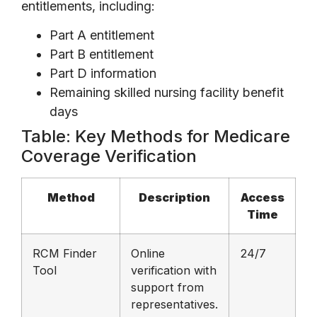
entitlements, including:
Part A entitlement
Part B entitlement
Part D information
Remaining skilled nursing facility benefit
days
Table: Key Methods for Medicare
Coverage Verification
Method
Description
Access
Time
RCM Finder
Online
24/7
Tool
verification with
support from
representatives.