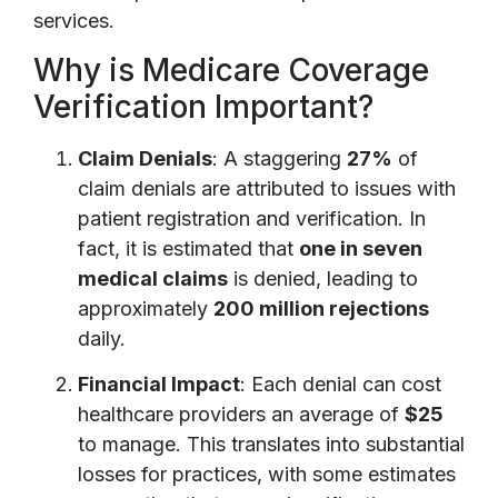
services.
Why is Medicare Coverage
Verification Important?
Claim Denials
: A staggering
27%
of
claim denials are attributed to issues with
patient registration and verification. In
fact, it is estimated that
one in seven
medical claims
is denied, leading to
approximately
200 million rejections
daily.
Financial Impact
: Each denial can cost
healthcare providers an average of
$25
to manage. This translates into substantial
losses for practices, with some estimates