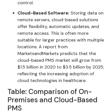
control.
Cloud-Based Software:
Storing data on
remote servers, cloud-based solutions
offer flexibility, automatic updates, and
remote access. This is often more
suitable for larger practices with multiple
locations. A report from
MarketsandMarkets predicts that the
cloud-based PMS market will grow from
$1.5 billion in 2020 to $3.5 billion by 2025,
reflecting the increasing adoption of
cloud technologies in healthcare.
Table: Comparison of On-
Premises and Cloud-Based
PMS