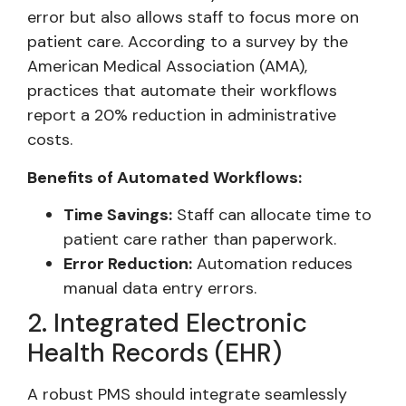
error but also allows staff to focus more on
patient care. According to a survey by the
American Medical Association (AMA),
practices that automate their workflows
report a 20% reduction in administrative
costs.
Benefits of Automated Workflows:
Time Savings:
Staff can allocate time to
patient care rather than paperwork.
Error Reduction:
Automation reduces
manual data entry errors.
2. Integrated Electronic
Health Records (EHR)
A robust PMS should integrate seamlessly