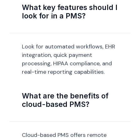
What key features should I
look for in a PMS?
Look for automated workflows, EHR
integration, quick payment
processing, HIPAA compliance, and
real-time reporting capabilities.
What are the benefits of
cloud-based PMS?
Cloud-based PMS offers remote