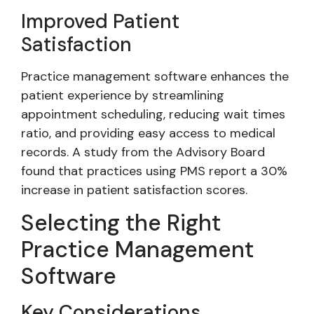
Improved Patient
Satisfaction
Practice management software enhances the
patient experience by streamlining
appointment scheduling, reducing wait times
ratio, and providing easy access to medical
records. A study from the Advisory Board
found that practices using PMS report a 30%
increase in patient satisfaction scores.
Selecting the Right
Practice Management
Software
Key Considerations