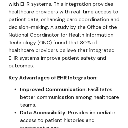
with EHR systems. This integration provides
healthcare providers with real-time access to
patient data, enhancing care coordination and
decision-making. A study by the Office of the
National Coordinator for Health Information
Technology (ONC) found that 80% of
healthcare providers believe that integrated
EHR systems improve patient safety and
outcomes.
Key Advantages of EHR Integration:
Improved Communication:
Facilitates
better communication among healthcare
teams.
Data Accessibility:
Provides immediate
access to patient histories and
treatment plans.