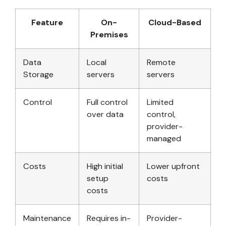
Feature
On-
Cloud-Based
Premises
Data
Local
Remote
Storage
servers
servers
Control
Full control
Limited
over data
control,
provider-
managed
Costs
High initial
Lower upfront
setup
costs
costs
Maintenance
Requires in-
Provider-