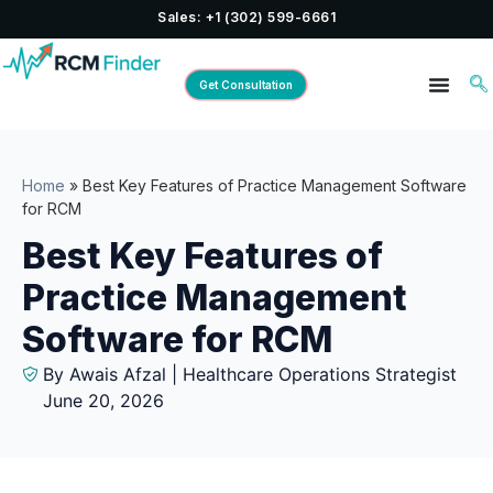
Sales: +1 (302) 599-6661
Get Consultation
Home
»
Best Key Features of Practice Management Software
for RCM
Best Key Features of
Practice Management
Software for RCM
By Awais Afzal | Healthcare Operations Strategist
June 20, 2026