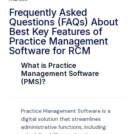
Frequently Asked
Questions (FAQs) About
Best Key Features of
Practice Management
Software for RCM
What is Practice
Management Software
(PMS)?
Practice Management Software is a
digital solution that streamlines
administrative functions, including