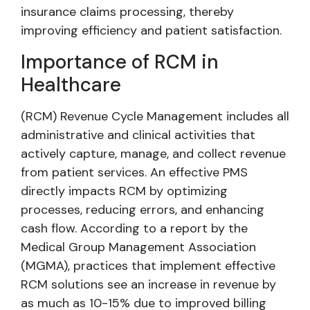
insurance claims processing, thereby
improving efficiency and patient satisfaction.
Importance of RCM in
Healthcare
(RCM) Revenue Cycle Management includes all
administrative and clinical activities that
actively capture, manage, and collect revenue
from patient services. An effective PMS
directly impacts RCM by optimizing
processes, reducing errors, and enhancing
cash flow. According to a report by the
Medical Group Management Association
(MGMA), practices that implement effective
RCM solutions see an increase in revenue by
as much as 10-15% due to improved billing