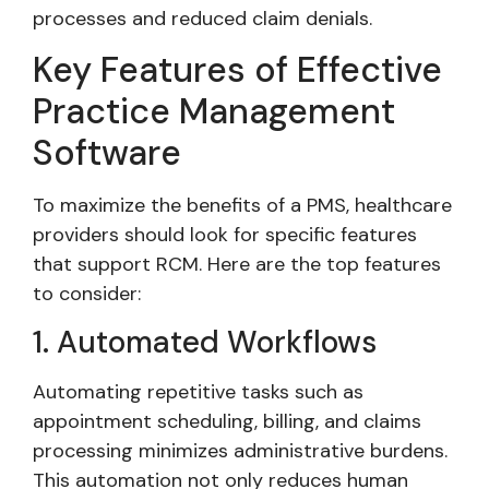
processes and reduced claim denials.
Key Features of Effective
Practice Management
Software
To maximize the benefits of a PMS, healthcare
providers should look for specific features
that support RCM. Here are the top features
to consider:
1. Automated Workflows
Automating repetitive tasks such as
appointment scheduling, billing, and claims
processing minimizes administrative burdens.
This automation not only reduces human