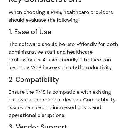
When choosing a PMS, healthcare providers
should evaluate the following:
1. Ease of Use
The software should be user-friendly for both
administrative staff and healthcare
professionals. A user-friendly interface can
lead to a 20% increase in staff productivity.
2. Compatibility
Ensure the PMS is compatible with existing
hardware and medical devices. Compatibility
issues can lead to increased costs and
operational disruptions.
3. Vendor Support