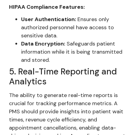
HIPAA Compliance Features:
User Authentication:
Ensures only
authorized personnel have access to
sensitive data.
Data Encryption:
Safeguards patient
information while it is being transmitted
and stored.
5. Real-Time Reporting and
Analytics
The ability to generate real-time reports is
crucial for tracking performance metrics. A
PMS should provide insights into patient wait
times, revenue cycle efficiency, and
appointment cancellations, enabling data-