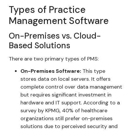
Types of Practice
Management Software
On-Premises vs. Cloud-
Based Solutions
There are two primary types of PMS:
On-Premises Software:
This type
stores data on local servers. It offers
complete control over data management
but requires significant investment in
hardware and IT support. According to a
survey by KPMG, 40% of healthcare
organizations still prefer on-premises
solutions due to perceived security and