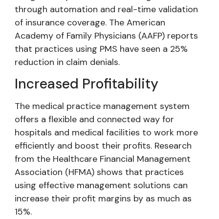
through automation and real-time validation
of insurance coverage. The American
Academy of Family Physicians (AAFP) reports
that practices using PMS have seen a 25%
reduction in claim denials.
Increased Profitability
The medical practice management system
offers a flexible and connected way for
hospitals and medical facilities to work more
efficiently and boost their profits. Research
from the Healthcare Financial Management
Association (HFMA) shows that practices
using effective management solutions can
increase their profit margins by as much as
15%.