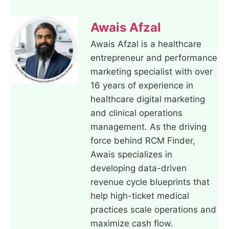
Awais Afzal
Awais Afzal is a healthcare
entrepreneur and performance
marketing specialist with over
16 years of experience in
healthcare digital marketing
and clinical operations
management. As the driving
force behind RCM Finder,
Awais specializes in
developing data-driven
revenue cycle blueprints that
help high-ticket medical
practices scale operations and
maximize cash flow.