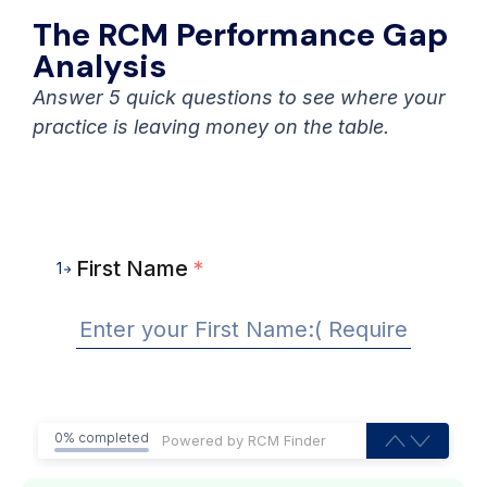
The RCM Performance Gap
Analysis
Answer 5 quick questions to see where your
practice is leaving money on the table.
First Name
*
1
0% completed