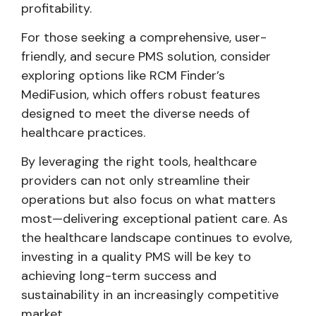
profitability.
For those seeking a comprehensive, user-
friendly, and secure PMS solution, consider
exploring options like RCM Finder’s
MediFusion, which offers robust features
designed to meet the diverse needs of
healthcare practices.
By leveraging the right tools, healthcare
providers can not only streamline their
operations but also focus on what matters
most—delivering exceptional patient care. As
the healthcare landscape continues to evolve,
investing in a quality PMS will be key to
achieving long-term success and
sustainability in an increasingly competitive
market.