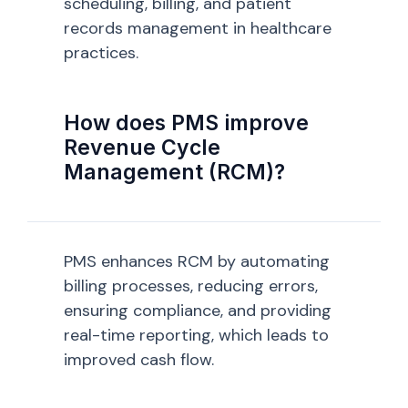
scheduling, billing, and patient
records management in healthcare
practices.
How does PMS improve
Revenue Cycle
Management (RCM)?
PMS enhances RCM by automating
billing processes, reducing errors,
ensuring compliance, and providing
real-time reporting, which leads to
improved cash flow.