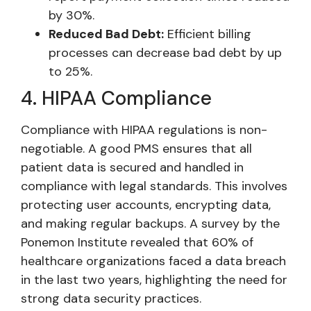
by 30%.
Reduced Bad Debt:
Efficient billing
processes can decrease bad debt by up
to 25%.
4. HIPAA Compliance
Compliance with HIPAA regulations is non-
negotiable. A good PMS ensures that all
patient data is secured and handled in
compliance with legal standards. This involves
protecting user accounts, encrypting data,
and making regular backups. A survey by the
Ponemon Institute revealed that 60% of
healthcare organizations faced a data breach
in the last two years, highlighting the need for
strong data security practices.