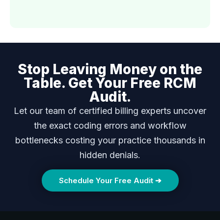
Stop Leaving Money on the
Table. Get Your Free RCM
Audit.
Let our team of certified billing experts uncover
the exact coding errors and workflow
bottlenecks costing your practice thousands in
hidden denials.
Schedule Your Free Audit ➔