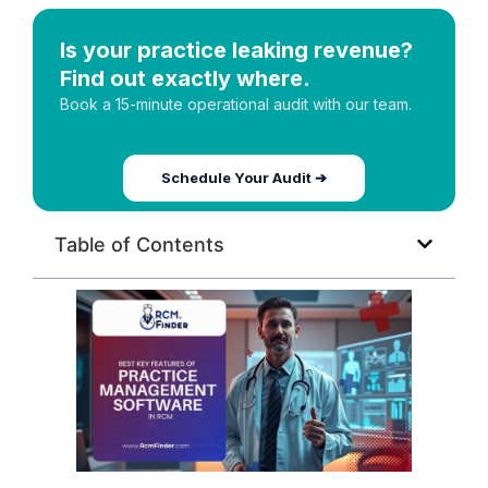
Is your practice leaking revenue?
Find out exactly where.
Book a 15-minute operational audit with our team.
Schedule Your Audit ➔
Table of Contents