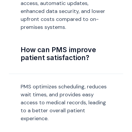
access, automatic updates,
enhanced data security, and lower
upfront costs compared to on-
premises systems.
How can PMS improve
patient satisfaction?
PMS optimizes scheduling, reduces
wait times, and provides easy
access to medical records, leading
to a better overall patient
experience.