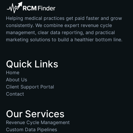
Helping medical practices get paid faster and grow
consistently. We combine expert revenue cycle
management, clear data reporting, and practical
marketing solutions to build a healthier bottom line.
Quick Links
Home
About Us
Client Support Portal
Contact
Our Services
Revenue Cycle Management
Custom Data Pipelines