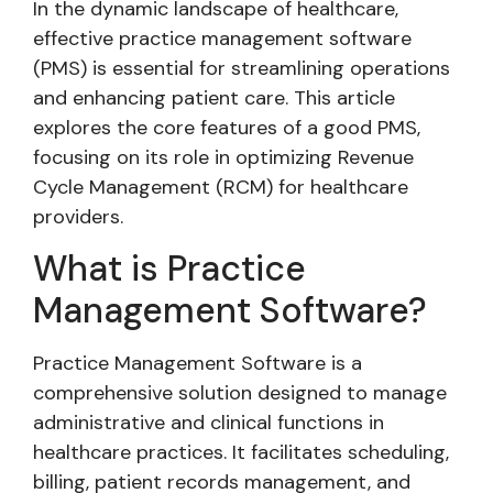
In the dynamic landscape of healthcare,
effective practice management software
(PMS) is essential for streamlining operations
and enhancing patient care. This article
explores the core features of a good PMS,
focusing on its role in optimizing Revenue
Cycle Management (RCM) for healthcare
providers.
What is Practice
Management Software?
Practice Management Software is a
comprehensive solution designed to manage
administrative and clinical functions in
healthcare practices. It facilitates scheduling,
billing, patient records management, and