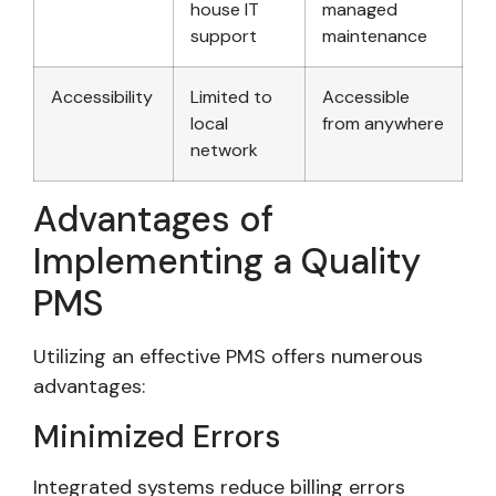
house IT
managed
support
maintenance
Accessibility
Limited to
Accessible
local
from anywhere
network
Advantages of
Implementing a Quality
PMS
Utilizing an effective PMS offers numerous
advantages:
Minimized Errors
Integrated systems reduce billing errors