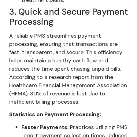
3. Quick and Secure Payment
Processing
A reliable PMS streamlines payment
processing, ensuring that transactions are
fast, transparent, and secure. This efficiency
helps maintain a healthy cash flow and
reduces the time spent chasing unpaid bills.
According to a research report from the
Healthcare Financial Management Association
(HFMA), 30% of revenue is lost due to
inefficient billing processes.
Statistics on Payment Processing:
Faster Payments:
Practices utilizing PMS
report payment collection times reduced