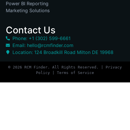
Power BI Reporting
Marketing Solutions
Contact Us
Phone: +1 (302) 599-6661
Email: hello@rcmfinder.com
Location: 124 Broadkill Road Milton DE 19968
© 2026 RCM Finder. All Rights Reserved. | Privacy
Policy | Terms of Service