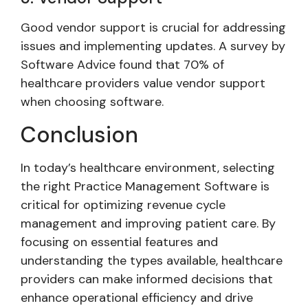
Good vendor support is crucial for addressing
issues and implementing updates. A survey by
Software Advice found that 70% of
healthcare providers value vendor support
when choosing software.
Conclusion
In today’s healthcare environment, selecting
the right Practice Management Software is
critical for optimizing revenue cycle
management and improving patient care. By
focusing on essential features and
understanding the types available, healthcare
providers can make informed decisions that
enhance operational efficiency and drive