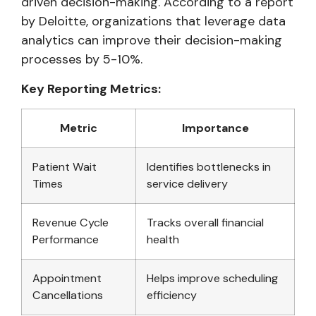
driven decision-making. According to a report
by Deloitte, organizations that leverage data
analytics can improve their decision-making
processes by 5-10%.
Key Reporting Metrics:
Metric
Importance
Patient Wait
Identifies bottlenecks in
Times
service delivery
Revenue Cycle
Tracks overall financial
Performance
health
Appointment
Helps improve scheduling
Cancellations
efficiency