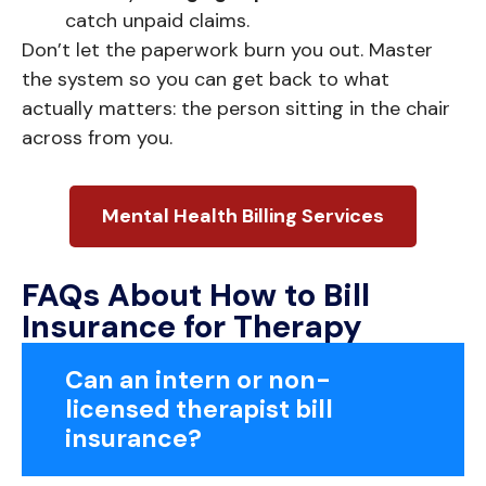
catch unpaid claims.
Don’t let the paperwork burn you out. Master
the system so you can get back to what
actually matters: the person sitting in the chair
across from you.
Mental Health Billing Services
FAQs About How to Bill
Insurance for Therapy
Can an intern or non-
licensed therapist bill
insurance?