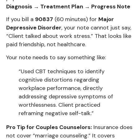
Diagnosis → Treatment Plan → Progress Note
If you bill a
90837
(60 minutes) for
Major
Depressive Disorder
, your note cannot just say,
“Client talked about work stress.” That looks like
paid friendship, not healthcare.
Your note needs to say something like:
“Used CBT techniques to identify
cognitive distortions regarding
workplace performance, directly
addressing depressive symptoms of
worthlessness. Client practiced
reframing negative self-talk.”
Pro Tip for Couples Counselors:
Insurance does
not cover “marriage counseling.” It covers