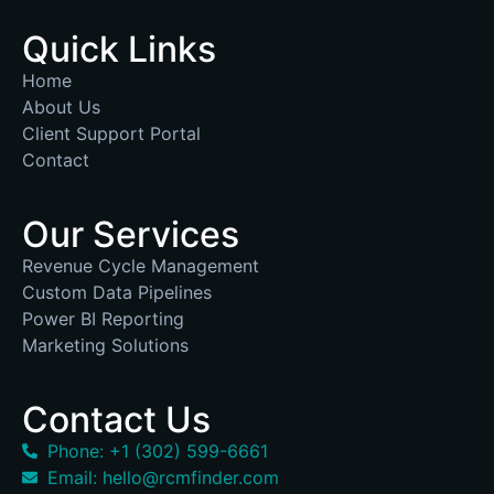
Quick Links
Home
About Us
Client Support Portal
Contact
Our Services
Revenue Cycle Management
Custom Data Pipelines
Power BI Reporting
Marketing Solutions
Contact Us
Phone: +1 (302) 599-6661
Email: hello@rcmfinder.com