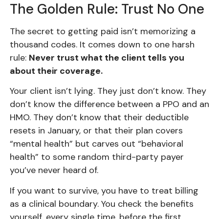
The Golden Rule: Trust No One
The secret to getting paid isn’t memorizing a
thousand codes. It comes down to one harsh
rule:
Never trust what the client tells you
about their coverage.
Your client isn’t lying. They just don’t know. They
don’t know the difference between a PPO and an
HMO. They don’t know that their deductible
resets in January, or that their plan covers
“mental health” but carves out “behavioral
health” to some random third-party payer
you’ve never heard of.
If you want to survive, you have to treat billing
as a clinical boundary. You check the benefits
yourself, every single time, before the first