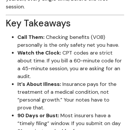
session.
Key Takeaways
Call Them:
Checking benefits (VOB)
personally is the only safety net you have.
Watch the Clock:
CPT codes are strict
about time. If you bill a 60-minute code for
a 45-minute session, you are asking for an
audit.
It’s About Illness:
Insurance pays for the
treatment of a medical condition, not
“personal growth.” Your notes have to
prove that.
90 Days or Bust:
Most insurers have a
“timely filing” window. If you submit on day