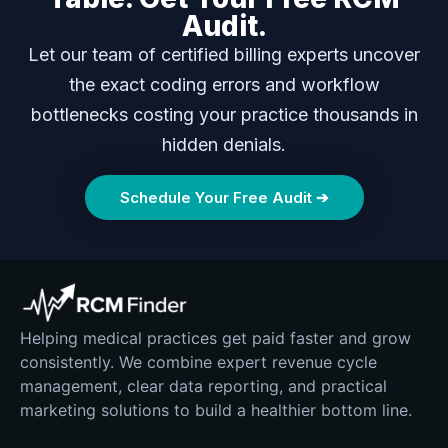
Audit.
Let our team of certified billing experts uncover
the exact coding errors and workflow
bottlenecks costing your practice thousands in
hidden denials.
Schedule Your Free Audit ➔
Helping medical practices get paid faster and grow
consistently. We combine expert revenue cycle
management, clear data reporting, and practical
marketing solutions to build a healthier bottom line.