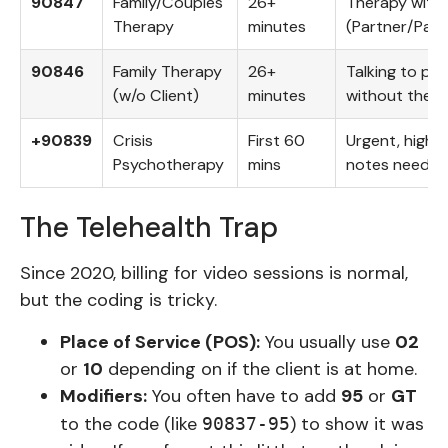
90847
Family/Couples
26+
Therapy with 
Therapy
minutes
(Partner/Pare
90846
Family Therapy
26+
Talking to pa
(w/o Client)
minutes
without the p
+90839
Crisis
First 60
Urgent, high-r
Psychotherapy
mins
notes need to 
The Telehealth Trap
Since 2020, billing for video sessions is normal,
but the coding is tricky.
Place of Service (POS):
You usually use
02
or
10
depending on if the client is at home.
Modifiers:
You often have to add
95
or
GT
to the code (like
) to show it was
90837-95