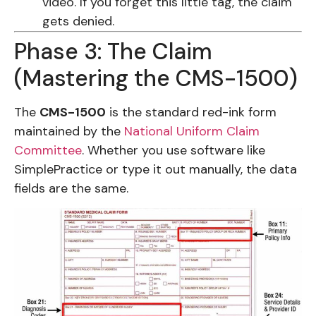
video. If you forget this little tag, the claim
gets denied.
Phase 3: The Claim
(Mastering the CMS-1500)
The
CMS-1500
is the standard red-ink form
maintained by the
National Uniform Claim
Committee
. Whether you use software like
SimplePractice or type it out manually, the data
fields are the same.