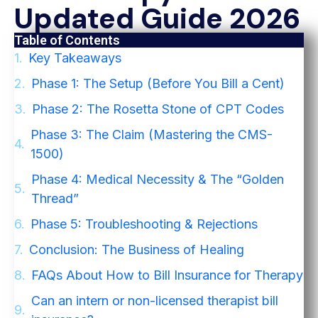
Updated Guide 2026
Table of Contents
Key Takeaways
Phase 1: The Setup (Before You Bill a Cent)
Phase 2: The Rosetta Stone of CPT Codes
Phase 3: The Claim (Mastering the CMS-
1500)
Phase 4: Medical Necessity & The “Golden
Thread”
Phase 5: Troubleshooting & Rejections
Conclusion: The Business of Healing
FAQs About How to Bill Insurance for Therapy
Can an intern or non-licensed therapist bill