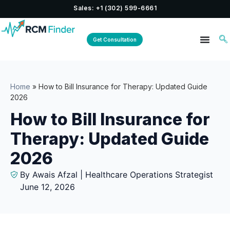
Sales: +1 (302) 599-6661
Get Consultation
Home
»
How to Bill Insurance for Therapy: Updated Guide
2026
How to Bill Insurance for
Therapy: Updated Guide
2026
By Awais Afzal | Healthcare Operations Strategist
June 12, 2026