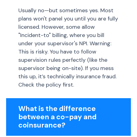
Usually no—but sometimes yes. Most
plans won't panel you until you are fully
licensed. However, some allow
"Incident-to" billing, where you bill
under your supervisor's NPI. Warning:
This is risky. You have to follow
supervision rules perfectly (like the
supervisor being on-site). If you mess
this up, it’s technically insurance fraud.
Check the policy first.
What is the difference
between a co-pay and
coinsurance?