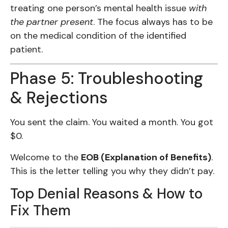
treating one person’s mental health issue
with
the partner present
. The focus always has to be
on the medical condition of the identified
patient.
Phase 5: Troubleshooting
& Rejections
You sent the claim. You waited a month. You got
$0.
Welcome to the
EOB (Explanation of Benefits)
.
This is the letter telling you why they didn’t pay.
Top Denial Reasons & How to
Fix Them