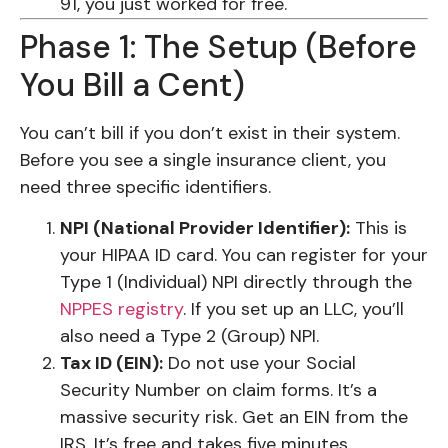
91, you just worked for free.
Phase 1: The Setup (Before
You Bill a Cent)
You can’t bill if you don’t exist in their system.
Before you see a single insurance client, you
need three specific identifiers.
NPI (National Provider Identifier):
This is
your HIPAA ID card. You can register for your
Type 1 (Individual) NPI directly through the
NPPES registry
. If you set up an LLC, you’ll
also need a Type 2 (Group) NPI.
Tax ID (EIN):
Do not use your Social
Security Number on claim forms. It’s a
massive security risk. Get an EIN from the
IRS. It’s free and takes five minutes.