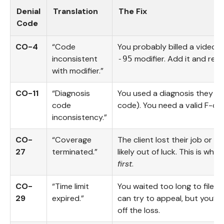
Denial
Translation
The Fix
Code
CO-4
“Code
You probably billed a video s
inconsistent
modifier. Add it and resu
-95
with modifier.”
CO-11
“Diagnosis
You used a diagnosis they don
code
code). You need a valid F-co
inconsistency.”
CO-
“Coverage
The client lost their job or s
27
terminated.”
likely out of luck. This is why
first
.
CO-
“Time limit
You waited too long to file (
29
expired.”
can try to appeal, but you’ll
off the loss.