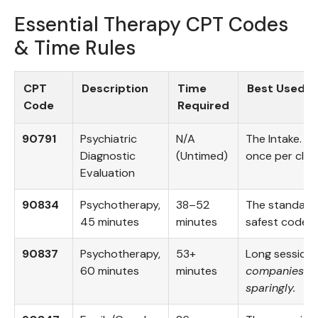
Essential Therapy CPT Codes
& Time Rules
CPT
Description
Time
Best Used F
Code
Required
90791
Psychiatric
N/A
The Intake. You
Diagnostic
(Untimed)
once per clien
Evaluation
90834
Psychotherapy,
38–52
The standard s
45 minutes
minutes
safest code t
90837
Psychotherapy,
53+
Long session
60 minutes
minutes
companies hat
sparingly.