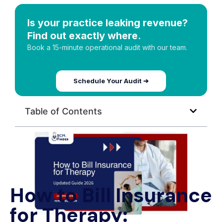
Is your practice leaking revenue?
Find out exactly where.
Book a 15-minute operational audit with our team.
Schedule Your Audit ➔
Table of Contents
How to Bill Insurance
for Therapy: