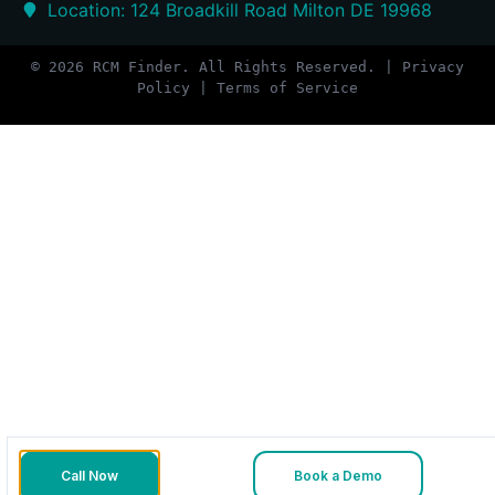
Location: 124 Broadkill Road Milton DE 19968
© 2026 RCM Finder. All Rights Reserved. | Privacy
Policy | Terms of Service
Call Now
Book a Demo