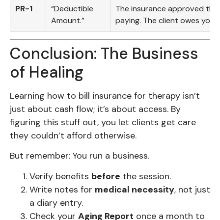
PR-1
“Deductible
The insurance approved the 
Amount.”
paying. The client owes you 
Conclusion: The Business
of Healing
Learning how to bill insurance for therapy isn’t
just about cash flow; it’s about access. By
figuring this stuff out, you let clients get care
they couldn’t afford otherwise.
But remember: You run a business.
Verify benefits
before
the session.
Write notes for
medical necessity
, not just
a diary entry.
Check your
Aging Report
once a month to