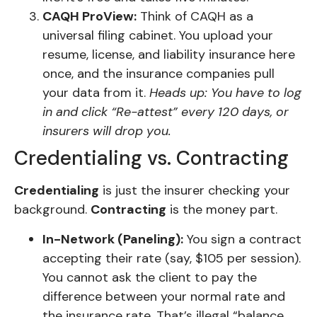
CAQH ProView:
Think of CAQH as a
universal filing cabinet. You upload your
resume, license, and liability insurance here
once, and the insurance companies pull
your data from it.
Heads up: You have to log
in and click “Re-attest” every 120 days, or
insurers will drop you.
Credentialing vs. Contracting
Credentialing
is just the insurer checking your
background.
Contracting
is the money part.
In-Network (Paneling):
You sign a contract
accepting their rate (say, $105 per session).
You cannot ask the client to pay the
difference between your normal rate and
the insurance rate. That’s illegal “balance