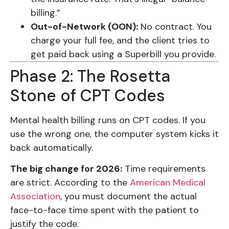
billing.”
Out-of-Network (OON):
No contract. You
charge your full fee, and the client tries to
get paid back using a Superbill you provide.
Phase 2: The Rosetta
Stone of CPT Codes
Mental health billing runs on CPT codes. If you
use the wrong one, the computer system kicks it
back automatically.
The big change for 2026:
Time requirements
are strict. According to the
American Medical
Association
, you must document the actual
face-to-face time spent with the patient to
justify the code.