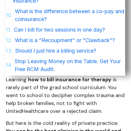
insurance?
What is the difference between a co-pay and
coinsurance?
Can I bill for two sessions in one day?
What is a "Recoupment" or "Clawback"?
Should I just hire a billing service?
Stop Leaving Money on the Table. Get Your
Free RCM Audit.
Learning
how to bill insurance for therapy
is
rarely part of the grad school curriculum. You
went to school to decipher complex trauma and
help broken families, not to fight with
UnitedHealthcare over a rejected claim.
But here is the cold reality of private practice: