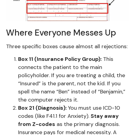
Where Everyone Messes Up
Three specific boxes cause almost all rejections:
Box 11 (Insurance Policy Group):
This
connects the patient to the main
policyholder. If you are treating a child, the
“Insured” is the parent, not the kid. If you
spell the name “Ben” instead of “Benjamin,”
the computer rejects it.
Box 21 (Diagnosis):
You must use ICD-10
codes (like F41.1 for Anxiety).
Stay away
from Z-codes
as the primary diagnosis.
Insurance pays for medical necessity. A