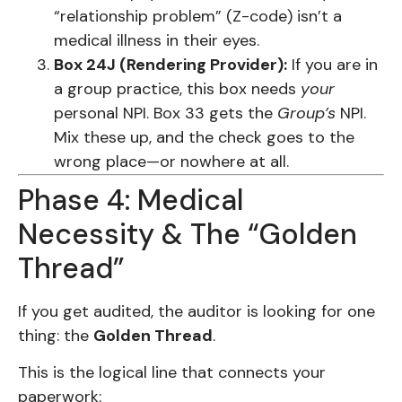
“relationship problem” (Z-code) isn’t a
medical illness in their eyes.
Box 24J (Rendering Provider):
If you are in
a group practice, this box needs
your
personal NPI. Box 33 gets the
Group’s
NPI.
Mix these up, and the check goes to the
wrong place—or nowhere at all.
Phase 4: Medical
Necessity & The “Golden
Thread”
If you get audited, the auditor is looking for one
thing: the
Golden Thread
.
This is the logical line that connects your
paperwork: