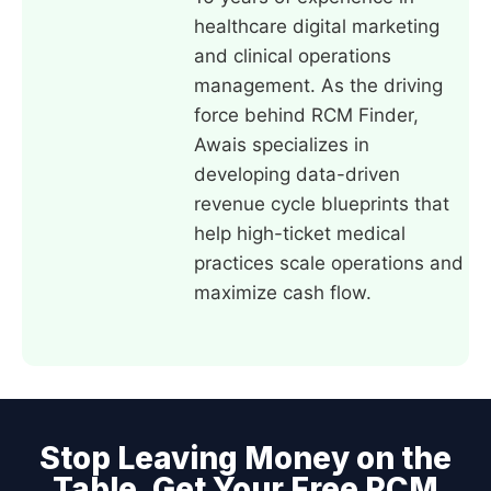
healthcare digital marketing
and clinical operations
management. As the driving
force behind RCM Finder,
Awais specializes in
developing data-driven
revenue cycle blueprints that
help high-ticket medical
practices scale operations and
maximize cash flow.
Stop Leaving Money on the
Table. Get Your Free RCM