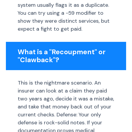
system usually flags it as a duplicate.
You can try using a -59 modifier to
show they were distinct services, but
expect a fight to get paid.
What is a "Recoupment" or
"Clawback"?
This is the nightmare scenario. An
insurer can look at a claim they paid
two years ago, decide it was a mistake,
and take that money back out of your
current checks. Defense: Your only
defense is rock-solid notes. If your
documentation proves medical