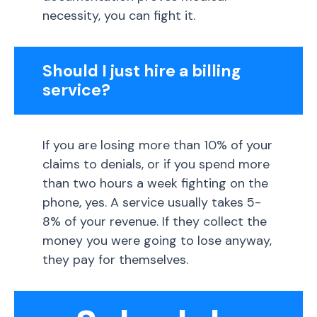
necessity, you can fight it.
Should I just hire a billing
service?
If you are losing more than 10% of your
claims to denials, or if you spend more
than two hours a week fighting on the
phone, yes. A service usually takes 5-
8% of your revenue. If they collect the
money you were going to lose anyway,
they pay for themselves.