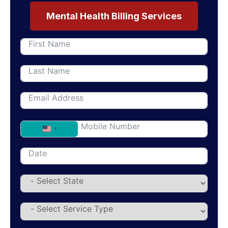
Mental Health Billing Services
United States +1