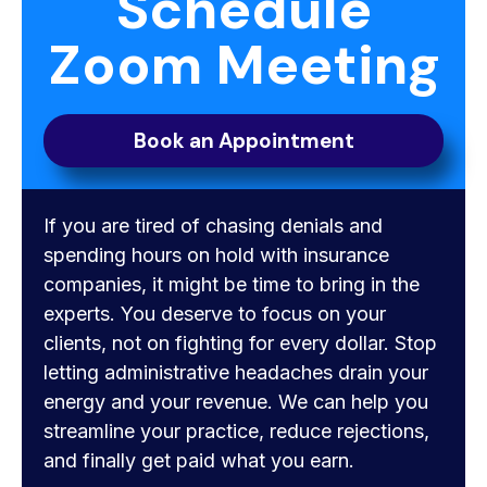
Schedule
Zoom Meeting
Book an Appointment
If you are tired of chasing denials and
spending hours on hold with insurance
companies, it might be time to bring in the
experts. You deserve to focus on your
clients, not on fighting for every dollar. Stop
letting administrative headaches drain your
energy and your revenue. We can help you
streamline your practice, reduce rejections,
and finally get paid what you earn.