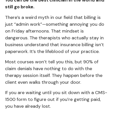
You can be the best clinician in the world and
still go broke.
There’s a weird myth in our field that billing is
just “admin work”—something annoying you do
on Friday afternoons. That mindset is
dangerous. The therapists who actually stay in
business understand that insurance billing isn’t
paperwork. It’s the lifeblood of your practice.
Most courses won’t tell you this, but 90% of
claim denials have nothing to do with the
therapy session itself. They happen before the
client even walks through your door.
If you are waiting until you sit down with a CMS-
1500 form to figure out if you’re getting paid,
you have already lost.