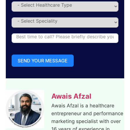
SEND YOUR MESSAGE
Awais Afzal
Awais Afzal is a healthcare
entrepreneur and performance
marketing specialist with over
16 years of experience in