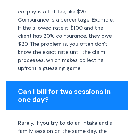
co-pay is a flat fee, like $25.
Coinsurance is a percentage. Example:
If the allowed rate is $100 and the
client has 20% coinsurance, they owe
$20. The problem is, you often don't
know the exact rate until the claim
processes, which makes collecting
upfront a guessing game.
Can I bill for two sessions in
one day?
Rarely. If you try to do an intake and a
family session on the same day, the