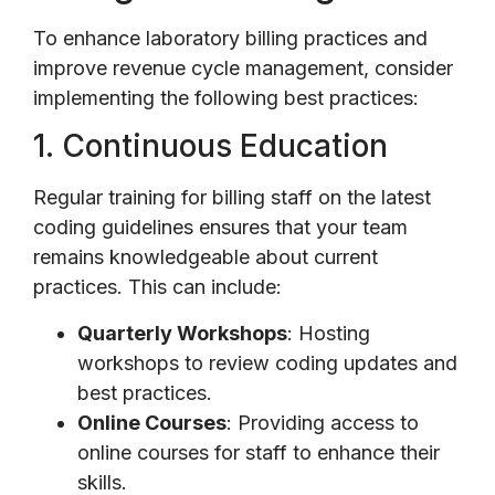
To enhance laboratory billing practices and
improve revenue cycle management, consider
implementing the following best practices:
1. Continuous Education
Regular training for billing staff on the latest
coding guidelines ensures that your team
remains knowledgeable about current
practices. This can include:
Quarterly Workshops
: Hosting
workshops to review coding updates and
best practices.
Online Courses
: Providing access to
online courses for staff to enhance their
skills.