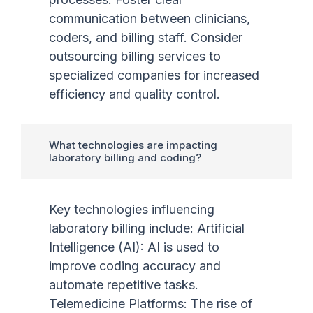
communication between clinicians,
coders, and billing staff. Consider
outsourcing billing services to
specialized companies for increased
efficiency and quality control.
What technologies are impacting
laboratory billing and coding?
Key technologies influencing
laboratory billing include: Artificial
Intelligence (AI): AI is used to
improve coding accuracy and
automate repetitive tasks.
Telemedicine Platforms: The rise of