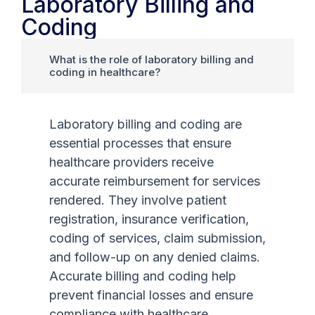
Laboratory Billing and
Coding
What is the role of laboratory billing and
coding in healthcare?
Laboratory billing and coding are
essential processes that ensure
healthcare providers receive
accurate reimbursement for services
rendered. They involve patient
registration, insurance verification,
coding of services, claim submission,
and follow-up on any denied claims.
Accurate billing and coding help
prevent financial losses and ensure
compliance with healthcare