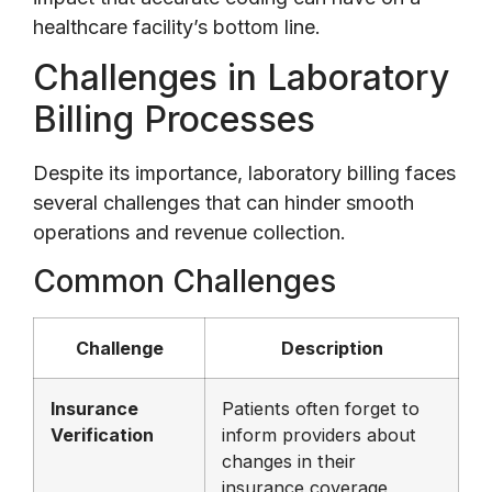
healthcare facility’s bottom line.
Challenges in Laboratory
Billing Processes
Despite its importance, laboratory billing faces
several challenges that can hinder smooth
operations and revenue collection.
Common Challenges
Challenge
Description
Insurance
Patients often forget to
Verification
inform providers about
changes in their
insurance coverage,