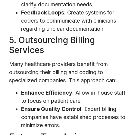
clarify documentation needs.
Feedback Loops
: Create systems for
coders to communicate with clinicians
regarding unclear documentation.
5. Outsourcing Billing
Services
Many healthcare providers benefit from
outsourcing their billing and coding to
specialized companies. This approach can:
Enhance Efficiency
: Allow in-house staff
to focus on patient care.
Ensure Quality Control
: Expert billing
companies have established processes to
minimize errors.