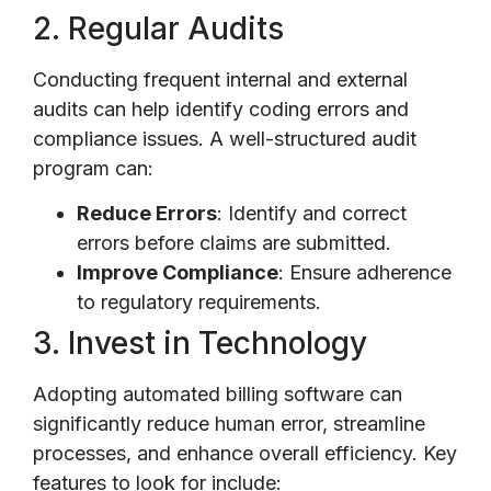
2. Regular Audits
Conducting frequent internal and external
audits can help identify coding errors and
compliance issues. A well-structured audit
program can:
Reduce Errors
: Identify and correct
errors before claims are submitted.
Improve Compliance
: Ensure adherence
to regulatory requirements.
3. Invest in Technology
Adopting automated billing software can
significantly reduce human error, streamline
processes, and enhance overall efficiency. Key
features to look for include: