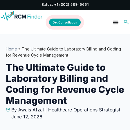
Sales: +1 (302) 599-6661
Get Consultation
Home
»
The Ultimate Guide to Laboratory Billing and Coding
for Revenue Cycle Management
The Ultimate Guide to
Laboratory Billing and
Coding for Revenue Cycle
Management
By Awais Afzal | Healthcare Operations Strategist
June 12, 2026