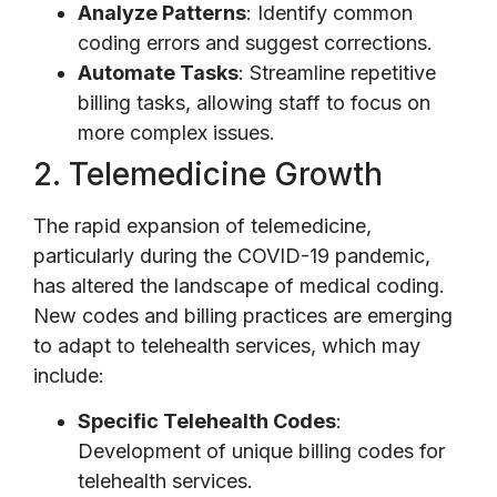
Analyze Patterns
: Identify common
coding errors and suggest corrections.
Automate Tasks
: Streamline repetitive
billing tasks, allowing staff to focus on
more complex issues.
2. Telemedicine Growth
The rapid expansion of telemedicine,
particularly during the COVID-19 pandemic,
has altered the landscape of medical coding.
New codes and billing practices are emerging
to adapt to telehealth services, which may
include:
Specific Telehealth Codes
:
Development of unique billing codes for
telehealth services.