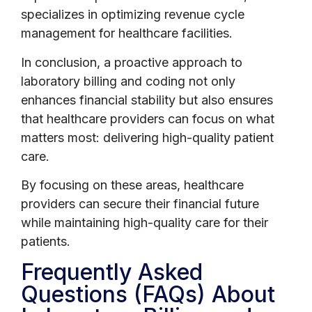
specializes in optimizing revenue cycle
management for healthcare facilities.
In conclusion, a proactive approach to
laboratory billing and coding not only
enhances financial stability but also ensures
that healthcare providers can focus on what
matters most: delivering high-quality patient
care.
By focusing on these areas, healthcare
providers can secure their financial future
while maintaining high-quality care for their
patients.
Frequently Asked
Questions (FAQs) About