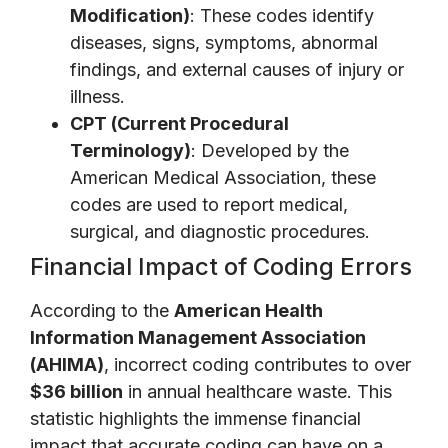
Modification)
: These codes identify
diseases, signs, symptoms, abnormal
findings, and external causes of injury or
illness.
CPT (Current Procedural
Terminology)
: Developed by the
American Medical Association, these
codes are used to report medical,
surgical, and diagnostic procedures.
Financial Impact of Coding Errors
According to the
American Health
Information Management Association
(AHIMA)
, incorrect coding contributes to over
$36 billion
in annual healthcare waste. This
statistic highlights the immense financial
impact that accurate coding can have on a