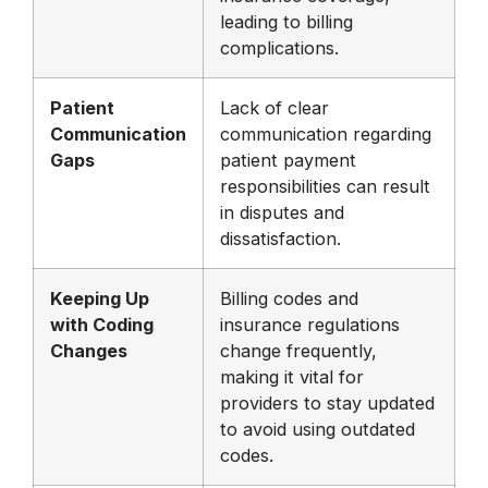
leading to billing
complications.
Patient
Lack of clear
Communication
communication regarding
Gaps
patient payment
responsibilities can result
in disputes and
dissatisfaction.
Keeping Up
Billing codes and
with Coding
insurance regulations
Changes
change frequently,
making it vital for
providers to stay updated
to avoid using outdated
codes.