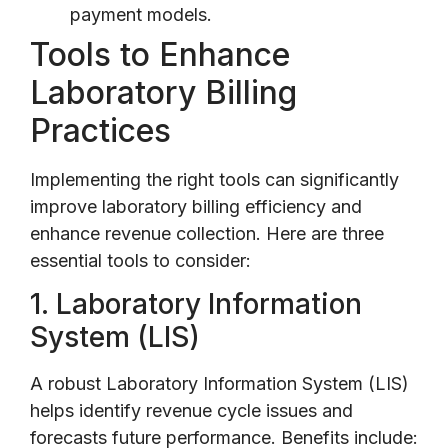
payment models.
Tools to Enhance
Laboratory Billing
Practices
Implementing the right tools can significantly
improve laboratory billing efficiency and
enhance revenue collection. Here are three
essential tools to consider:
1. Laboratory Information
System (LIS)
A robust Laboratory Information System (LIS)
helps identify revenue cycle issues and
forecasts future performance. Benefits include: