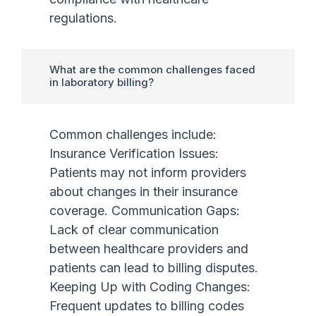
regulations.
What are the common challenges faced
in laboratory billing?
Common challenges include:
Insurance Verification Issues:
Patients may not inform providers
about changes in their insurance
coverage. Communication Gaps:
Lack of clear communication
between healthcare providers and
patients can lead to billing disputes.
Keeping Up with Coding Changes:
Frequent updates to billing codes