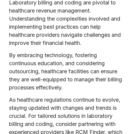
Laboratory billing and coding are pivotal to
healthcare revenue management.
Understanding the complexities involved and
implementing best practices can help
healthcare providers navigate challenges and
improve their financial health.
By embracing technology, fostering
continuous education, and considering
outsourcing, healthcare facilities can ensure
they are well-equipped to manage their billing
processes effectively.
As healthcare regulations continue to evolve,
staying updated with changes and trends is
crucial. For tailored solutions in laboratory
billing and coding, consider partnering with
experienced providers like RCM Finder, which