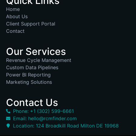
Quick Links
Home
About Us
Client Support Portal
Contact
Our Services
Revenue Cycle Management
Custom Data Pipelines
Power BI Reporting
Marketing Solutions
Contact Us
Phone: +1 (302) 599-6661
Email: hello@rcmfinder.com
Location: 124 Broadkill Road Milton DE 19968