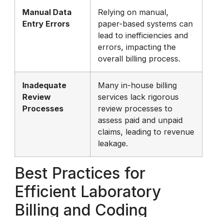
Manual Data
Relying on manual,
Entry Errors
paper-based systems can
lead to inefficiencies and
errors, impacting the
overall billing process.
Inadequate
Many in-house billing
Review
services lack rigorous
Processes
review processes to
assess paid and unpaid
claims, leading to revenue
leakage.
Best Practices for
Efficient Laboratory
Billing and Coding