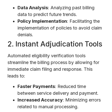
Data Analysis
: Analyzing past billing
data to predict future trends.
Policy Implementation
: Facilitating the
implementation of policies to avoid claim
denials.
2. Instant Adjudication Tools
Automated eligibility verification tools
streamline the billing process by allowing for
immediate claim filing and response. This
leads to:
Faster Payments
: Reduced time
between service delivery and payment.
Increased Accuracy
: Minimizing errors
related to manual processing.