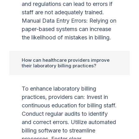
and regulations can lead to errors if
staff are not adequately trained.
Manual Data Entry Errors: Relying on
paper-based systems can increase
the likelihood of mistakes in billing.
How can healthcare providers improve
their laboratory billing practices?
To enhance laboratory billing
practices, providers can: Invest in
continuous education for billing staff.
Conduct regular audits to identify
and correct errors. Utilize automated
billing software to streamline
processes. Foster clear