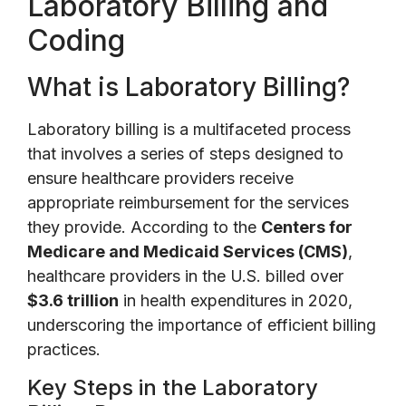
Laboratory Billing and
Coding
What is Laboratory Billing?
Laboratory billing is a multifaceted process
that involves a series of steps designed to
ensure healthcare providers receive
appropriate reimbursement for the services
they provide. According to the
Centers for
Medicare and Medicaid Services (CMS)
,
healthcare providers in the U.S. billed over
$3.6 trillion
in health expenditures in 2020,
underscoring the importance of efficient billing
practices.
Key Steps in the Laboratory