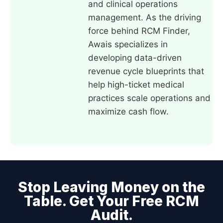
and clinical operations
management. As the driving
force behind RCM Finder,
Awais specializes in
developing data-driven
revenue cycle blueprints that
help high-ticket medical
practices scale operations and
maximize cash flow.
Stop Leaving Money on the
Table. Get Your Free RCM
Audit.