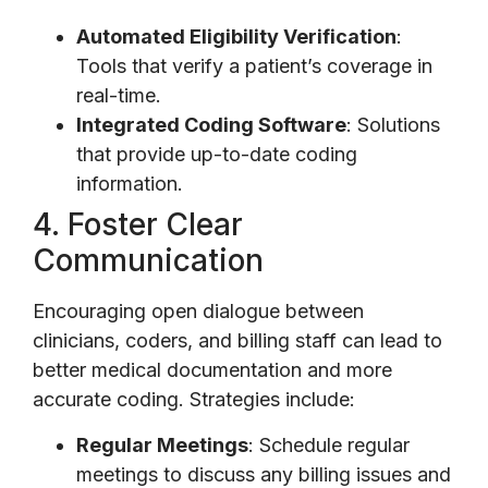
Automated Eligibility Verification
:
Tools that verify a patient’s coverage in
real-time.
Integrated Coding Software
: Solutions
that provide up-to-date coding
information.
4. Foster Clear
Communication
Encouraging open dialogue between
clinicians, coders, and billing staff can lead to
better medical documentation and more
accurate coding. Strategies include:
Regular Meetings
: Schedule regular
meetings to discuss any billing issues and