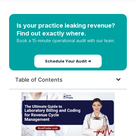
Is your practice leaking revenue?
Find out exactly where.
Book a 15-minute operational audit with our team.
Schedule Your Audit ➔
Table of Contents