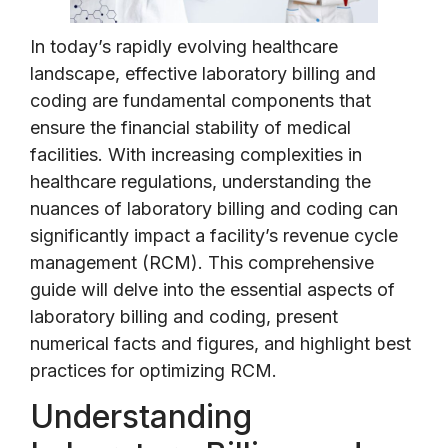
In today’s rapidly evolving healthcare
landscape, effective laboratory billing and
coding are fundamental components that
ensure the financial stability of medical
facilities. With increasing complexities in
healthcare regulations, understanding the
nuances of laboratory billing and coding can
significantly impact a facility’s revenue cycle
management (RCM). This comprehensive
guide will delve into the essential aspects of
laboratory billing and coding, present
numerical facts and figures, and highlight best
practices for optimizing RCM.
Understanding