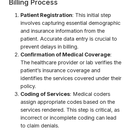
Billing Process
Patient Registration
: This initial step
involves capturing essential demographic
and insurance information from the
patient. Accurate data entry is crucial to
prevent delays in billing.
Confirmation of Medical Coverage
:
The healthcare provider or lab verifies the
patient’s insurance coverage and
identifies the services covered under their
policy.
Coding of Services
: Medical coders
assign appropriate codes based on the
services rendered. This step is critical, as
incorrect or incomplete coding can lead
to claim denials.