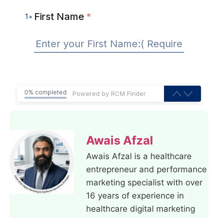
First Name
*
1
0% completed
Awais Afzal
Awais Afzal is a healthcare
entrepreneur and performance
marketing specialist with over
16 years of experience in
healthcare digital marketing