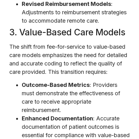
Revised Reimbursement Models
:
Adjustments to reimbursement strategies
to accommodate remote care.
3. Value-Based Care Models
The shift from fee-for-service to value-based
care models emphasizes the need for detailed
and accurate coding to reflect the quality of
care provided. This transition requires:
Outcome-Based Metrics
: Providers
must demonstrate the effectiveness of
care to receive appropriate
reimbursement.
Enhanced Documentation
: Accurate
documentation of patient outcomes is
essential for compliance with value-based