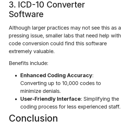
3. ICD-10 Converter
Software
Although larger practices may not see this as a
pressing issue, smaller labs that need help with
code conversion could find this software
extremely valuable.
Benefits include:
Enhanced Coding Accuracy
:
Converting up to 10,000 codes to
minimize denials.
User-Friendly Interface
: Simplifying the
coding process for less experienced staff.
Conclusion