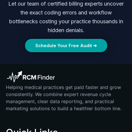
Let our team of certified billing experts uncover
the exact coding errors and workflow
bottlenecks costing your practice thousands in
hidden denials.
Schedule Your Free Audit ➔
Helping medical practices get paid faster and grow
consistently. We combine expert revenue cycle
management, clear data reporting, and practical
marketing solutions to build a healthier bottom line.