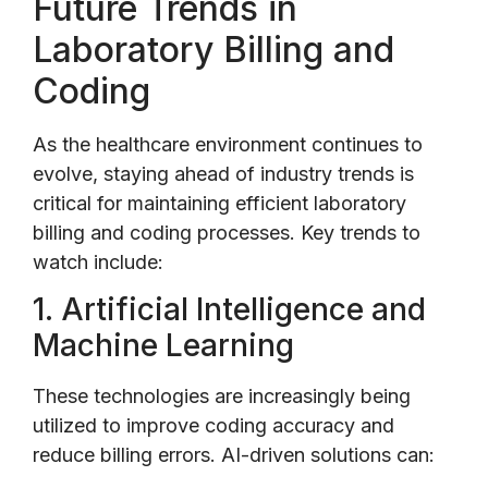
Future Trends in
Laboratory Billing and
Coding
As the healthcare environment continues to
evolve, staying ahead of industry trends is
critical for maintaining efficient laboratory
billing and coding processes. Key trends to
watch include:
1. Artificial Intelligence and
Machine Learning
These technologies are increasingly being
utilized to improve coding accuracy and
reduce billing errors. AI-driven solutions can: