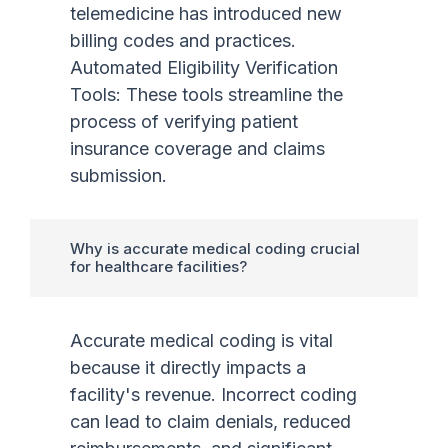
telemedicine has introduced new
billing codes and practices.
Automated Eligibility Verification
Tools: These tools streamline the
process of verifying patient
insurance coverage and claims
submission.
Why is accurate medical coding crucial
for healthcare facilities?
Accurate medical coding is vital
because it directly impacts a
facility's revenue. Incorrect coding
can lead to claim denials, reduced