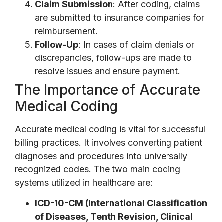
Claim Submission
: After coding, claims
are submitted to insurance companies for
reimbursement.
Follow-Up
: In cases of claim denials or
discrepancies, follow-ups are made to
resolve issues and ensure payment.
The Importance of Accurate
Medical Coding
Accurate medical coding is vital for successful
billing practices. It involves converting patient
diagnoses and procedures into universally
recognized codes. The two main coding
systems utilized in healthcare are:
ICD-10-CM (International Classification
of Diseases, Tenth Revision, Clinical