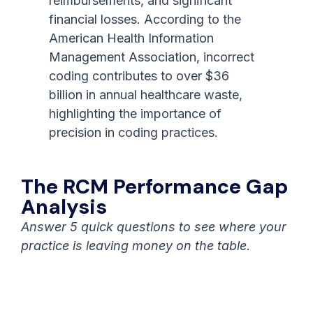
reimbursements, and significant
financial losses. According to the
American Health Information
Management Association, incorrect
coding contributes to over $36
billion in annual healthcare waste,
highlighting the importance of
precision in coding practices.
The RCM Performance Gap
Analysis
Answer 5 quick questions to see where your
practice is leaving money on the table.