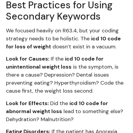
Best Practices for Using
Secondary Keywords
We focused heavily on R63.4, but your coding
strategy needs to be holistic. The
icd 10 code
for loss of weight
doesn’t exist in a vacuum.
Look for Causes:
If the
icd 10 code for
unintentional weight loss
is the symptom, is
there a cause? Depression? Dental issues
preventing eating? Hyperthyroidism? Code the
cause first, the weight loss second.
Look for Effects:
Did the
icd 10 code for
abnormal weight loss
lead to something else?
Dehydration? Malnutrition?
Eating Disorders:
If the patient has Anorexia