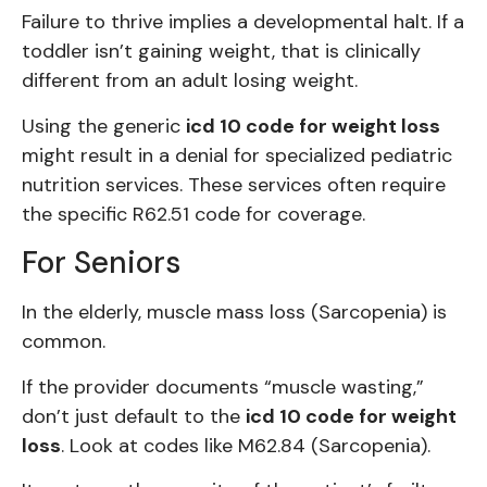
Failure to thrive implies a developmental halt. If a
toddler isn’t gaining weight, that is clinically
different from an adult losing weight.
Using the generic
icd 10 code for weight loss
might result in a denial for specialized pediatric
nutrition services. These services often require
the specific R62.51 code for coverage.
For Seniors
In the elderly, muscle mass loss (Sarcopenia) is
common.
If the provider documents “muscle wasting,”
don’t just default to the
icd 10 code for weight
loss
. Look at codes like M62.84 (Sarcopenia).