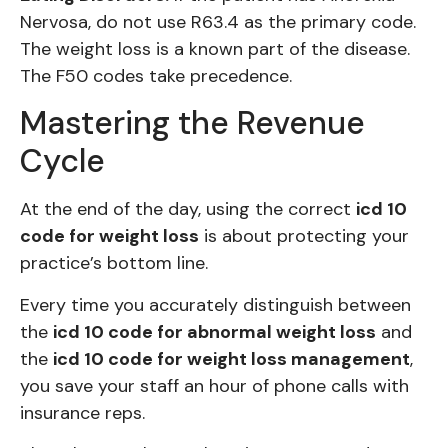
Nervosa, do not use R63.4 as the primary code.
The weight loss is a known part of the disease.
The F50 codes take precedence.
Mastering the Revenue
Cycle
At the end of the day, using the correct
icd 10
code for weight loss
is about protecting your
practice’s bottom line.
Every time you accurately distinguish between
the
icd 10 code for abnormal weight loss
and
the
icd 10 code for weight loss management
,
you save your staff an hour of phone calls with
insurance reps.