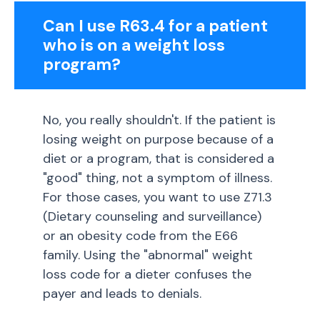
Can I use R63.4 for a patient
who is on a weight loss
program?
No, you really shouldn't. If the patient is
losing weight on purpose because of a
diet or a program, that is considered a
"good" thing, not a symptom of illness.
For those cases, you want to use Z71.3
(Dietary counseling and surveillance)
or an obesity code from the E66
family. Using the "abnormal" weight
loss code for a dieter confuses the
payer and leads to denials.