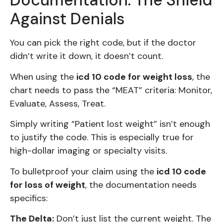
Documentation: The Shield
Against Denials
You can pick the right code, but if the doctor
didn’t write it down, it doesn’t count.
When using the
icd 10 code for weight loss
, the
chart needs to pass the “MEAT” criteria: Monitor,
Evaluate, Assess, Treat.
Simply writing “Patient lost weight” isn’t enough
to justify the code. This is especially true for
high-dollar imaging or specialty visits.
To bulletproof your claim using the
icd 10 code
for loss of weight
, the documentation needs
specifics:
The Delta:
Don’t just list the current weight. The