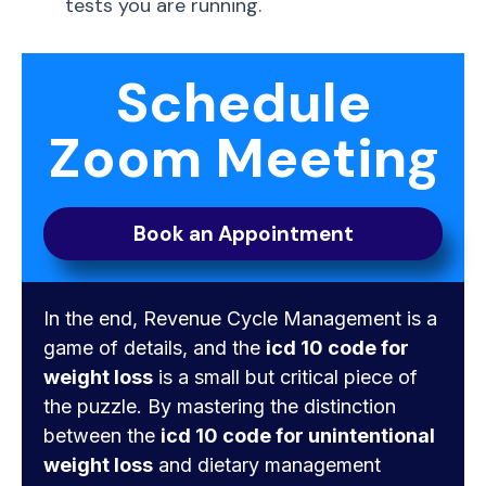
tests you are running.
Schedule
Zoom Meeting
Book an Appointment
In the end, Revenue Cycle Management is a
game of details, and the
icd 10 code for
weight loss
is a small but critical piece of
the puzzle. By mastering the distinction
between the
icd 10 code for unintentional
weight loss
and dietary management