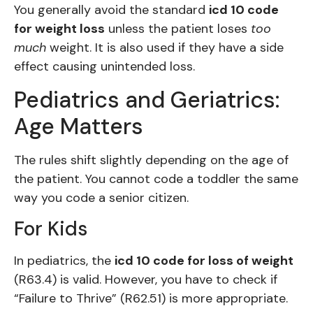
You generally avoid the standard
icd 10 code
for weight loss
unless the patient loses
too
much
weight. It is also used if they have a side
effect causing unintended loss.
Pediatrics and Geriatrics:
Age Matters
The rules shift slightly depending on the age of
the patient. You cannot code a toddler the same
way you code a senior citizen.
For Kids
In pediatrics, the
icd 10 code for loss of weight
(R63.4) is valid. However, you have to check if
“Failure to Thrive” (R62.51) is more appropriate.