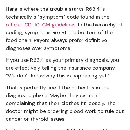
Here is where the trouble starts. R63.4 is
technically a “symptom” code found in the
official ICD-10-CM guidelines
. In the hierarchy of
coding, symptoms are at the bottom of the
food chain. Payers always prefer definitive
diagnoses over symptoms.
If you use R63.4 as your primary diagnosis, you
are effectively telling the insurance company,
“We don’t know why this is happening yet.”
That is perfectly fine if the patient is in the
diagnostic phase. Maybe they came in
complaining that their clothes fit loosely. The
doctor might be ordering blood work to rule out
cancer or thyroid issues.