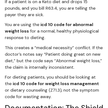
If a patient is on a Keto diet and drops 15
pounds, and you bill R63.4, you are telling the
payer they are sick.
You are using the
icd 10 code for abnormal
weight loss
for a normal, healthy physiological
response to dieting.
This creates a “medical necessity” conflict. If the
doctor’s notes say “Patient doing great on new
diet,” but the code says “Abnormal weight loss,”
the claim is internally inconsistent.
For dieting patients, you should be looking at
the
icd 10 code for weight loss management
or dietary counseling (Z71.3), not the symptom
code for wasting away.