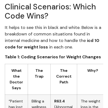
Clinical Scenarios: Which
Code Wins?
It helps to see this in black and white. Below is a
breakdown of common situations found in
internal medicine and how to handle the
icd 10
code for weight loss
in each one.
Table 1: Coding Scenarios for Weight Changes
What
The
The
Why?
the
Trap
Correct
Doctor
Path
Says
“Patient
Billing a
R63.4
The weight
has lost
wellness
(Abnormal
loss is the