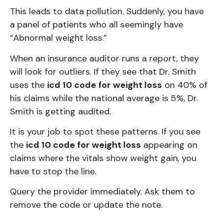
This leads to data pollution. Suddenly, you have
a panel of patients who all seemingly have
“Abnormal weight loss.”
When an insurance auditor runs a report, they
will look for outliers. If they see that Dr. Smith
uses the
icd 10 code for weight loss
on 40% of
his claims while the national average is 5%, Dr.
Smith is getting audited.
It is your job to spot these patterns. If you see
the
icd 10 code for weight loss
appearing on
claims where the vitals show weight gain, you
have to stop the line.
Query the provider immediately. Ask them to
remove the code or update the note.