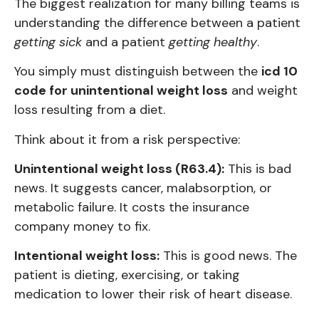
The biggest realization for many billing teams is
understanding the difference between a patient
getting sick
and a patient
getting healthy
.
You simply must distinguish between the
icd 10
code for unintentional weight loss
and weight
loss resulting from a diet.
Think about it from a risk perspective:
Unintentional weight loss (R63.4):
This is bad
news. It suggests cancer, malabsorption, or
metabolic failure. It costs the insurance
company money to fix.
Intentional weight loss:
This is good news. The
patient is dieting, exercising, or taking
medication to lower their risk of heart disease.