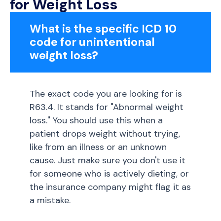
for Weight Loss
What is the specific ICD 10
code for unintentional
weight loss?
The exact code you are looking for is
R63.4. It stands for "Abnormal weight
loss." You should use this when a
patient drops weight without trying,
like from an illness or an unknown
cause. Just make sure you don't use it
for someone who is actively dieting, or
the insurance company might flag it as
a mistake.