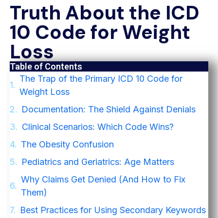
Truth About the ICD
10 Code for Weight
Loss
Table of Contents
The Trap of the Primary ICD 10 Code for
Weight Loss
Documentation: The Shield Against Denials
Clinical Scenarios: Which Code Wins?
The Obesity Confusion
Pediatrics and Geriatrics: Age Matters
Why Claims Get Denied (And How to Fix
Them)
Best Practices for Using Secondary Keywords