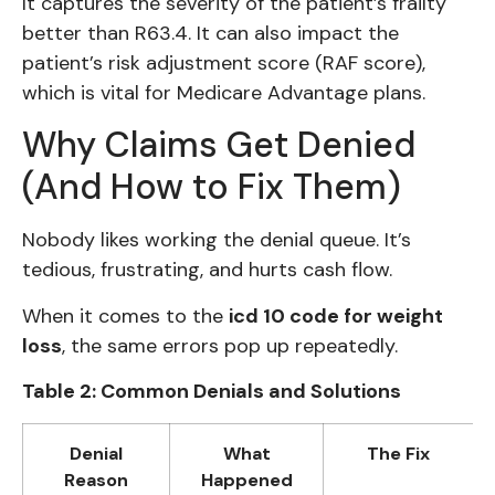
It captures the severity of the patient’s frailty
better than R63.4. It can also impact the
patient’s risk adjustment score (RAF score),
which is vital for Medicare Advantage plans.
Why Claims Get Denied
(And How to Fix Them)
Nobody likes working the denial queue. It’s
tedious, frustrating, and hurts cash flow.
When it comes to the
icd 10 code for weight
loss
, the same errors pop up repeatedly.
Table 2: Common Denials and Solutions
Denial
What
The Fix
Reason
Happened