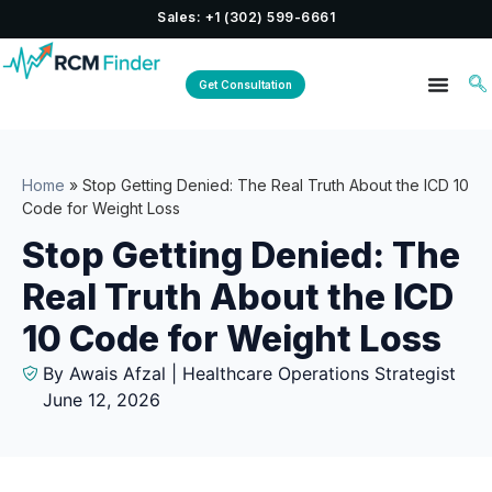
Sales: +1 (302) 599-6661
Get Consultation
Home
»
Stop Getting Denied: The Real Truth About the ICD 10
Code for Weight Loss
Stop Getting Denied: The
Real Truth About the ICD
10 Code for Weight Loss
By Awais Afzal | Healthcare Operations Strategist
June 12, 2026