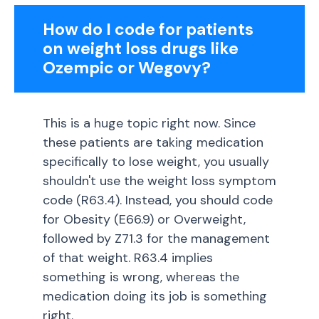
How do I code for patients
on weight loss drugs like
Ozempic or Wegovy?
This is a huge topic right now. Since
these patients are taking medication
specifically to lose weight, you usually
shouldn't use the weight loss symptom
code (R63.4). Instead, you should code
for Obesity (E66.9) or Overweight,
followed by Z71.3 for the management
of that weight. R63.4 implies
something is wrong, whereas the
medication doing its job is something
right.