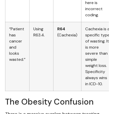
here is
incorrect
coding.
“Patient
Using
R64
Cachexia is a
has
R63.4.
(Cachexia)
specific type
cancer
of wasting. It
and
is more
looks
severe than
wasted.”
simple
weight loss.
Specificity
always wins
in ICD-10.
The Obesity Confusion
There is a massive overlap between treating