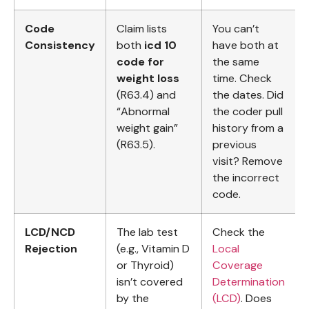
Code
Claim lists
You can’t
Consistency
both
icd 10
have both at
code for
the same
weight loss
time. Check
(R63.4) and
the dates. Did
“Abnormal
the coder pull
weight gain”
history from a
(R63.5).
previous
visit? Remove
the incorrect
code.
LCD/NCD
The lab test
Check the
Rejection
(e.g., Vitamin D
Local
or Thyroid)
Coverage
isn’t covered
Determination
by the
(LCD)
. Does