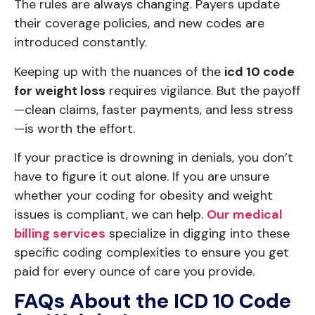
The rules are always changing. Payers update
their coverage policies, and new codes are
introduced constantly.
Keeping up with the nuances of the
icd 10 code
for weight loss
requires vigilance. But the payoff
—clean claims, faster payments, and less stress
—is worth the effort.
If your practice is drowning in denials, you don’t
have to figure it out alone. If you are unsure
whether your coding for obesity and weight
issues is compliant, we can help.
Our medical
billing services
specialize in digging into these
specific coding complexities to ensure you get
paid for every ounce of care you provide.
FAQs About the ICD 10 Code