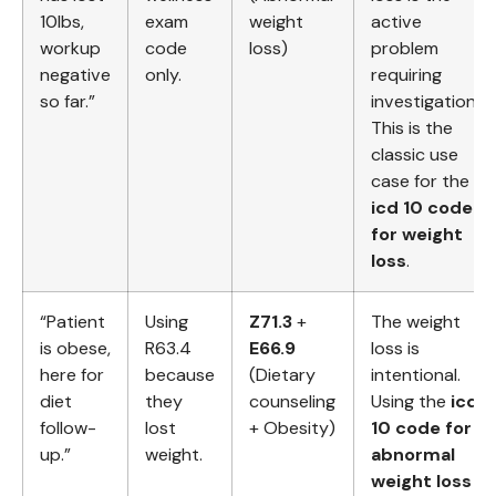
10lbs,
exam
weight
active
workup
code
loss)
problem
negative
only.
requiring
so far.”
investigation.
This is the
classic use
case for the
icd 10 code
for weight
loss
.
“Patient
Using
Z71.3
+
The weight
is obese,
R63.4
E66.9
loss is
here for
because
(Dietary
intentional.
diet
they
counseling
Using the
icd
follow-
lost
+ Obesity)
10 code for
up.”
weight.
abnormal
weight loss