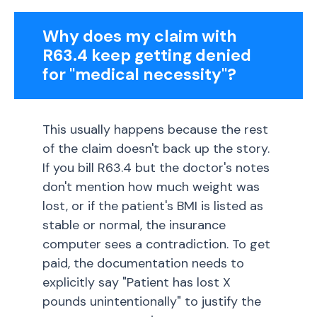
Why does my claim with
R63.4 keep getting denied
for "medical necessity"?
This usually happens because the rest
of the claim doesn't back up the story.
If you bill R63.4 but the doctor's notes
don't mention how much weight was
lost, or if the patient's BMI is listed as
stable or normal, the insurance
computer sees a contradiction. To get
paid, the documentation needs to
explicitly say "Patient has lost X
pounds unintentionally" to justify the