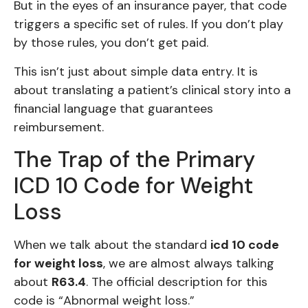
But in the eyes of an insurance payer, that code
triggers a specific set of rules. If you don’t play
by those rules, you don’t get paid.
This isn’t just about simple data entry. It is
about translating a patient’s clinical story into a
financial language that guarantees
reimbursement.
The Trap of the Primary
ICD 10 Code for Weight
Loss
When we talk about the standard
icd 10 code
for weight loss
, we are almost always talking
about
R63.4
. The official description for this
code is “Abnormal weight loss.”