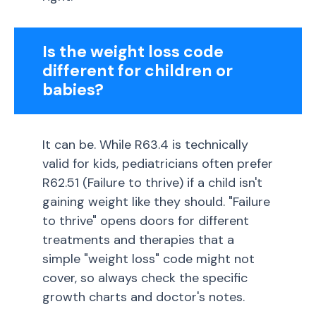
Is the weight loss code
different for children or
babies?
It can be. While R63.4 is technically
valid for kids, pediatricians often prefer
R62.51 (Failure to thrive) if a child isn't
gaining weight like they should. "Failure
to thrive" opens doors for different
treatments and therapies that a
simple "weight loss" code might not
cover, so always check the specific
growth charts and doctor's notes.