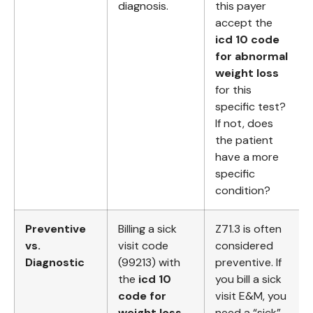
diagnosis.
this payer
accept the
icd 10 code
for abnormal
weight loss
for this
specific test?
If not, does
the patient
have a more
specific
condition?
Preventive
Billing a sick
Z71.3 is often
vs.
visit code
considered
Diagnostic
(99213) with
preventive. If
the
icd 10
you bill a sick
code for
visit E&M, you
weight loss
need a “sick”