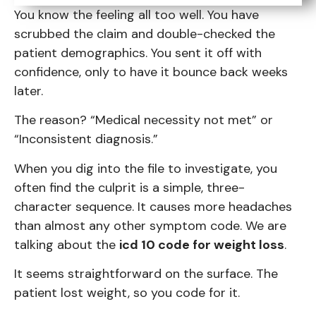
You know the feeling all too well. You have
scrubbed the claim and double-checked the
patient demographics. You sent it off with
confidence, only to have it bounce back weeks
later.
The reason? “Medical necessity not met” or
“Inconsistent diagnosis.”
When you dig into the file to investigate, you
often find the culprit is a simple, three-
character sequence. It causes more headaches
than almost any other symptom code. We are
talking about the
icd 10 code for weight loss
.
It seems straightforward on the surface. The
patient lost weight, so you code for it.