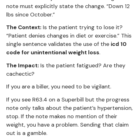
note must explicitly state the change. “Down 12
lbs since October.”
The Context:
Is the patient trying to lose it?
“Patient denies changes in diet or exercise.” This
single sentence validates the use of the
icd 10
code for unintentional weight loss
.
The Impact:
Is the patient fatigued? Are they
cachectic?
If you are a biller, you need to be vigilant.
If you see R63.4 on a Superbill but the progress
note only talks about the patient’s hypertension,
stop. If the note makes no mention of their
weight, you have a problem. Sending that claim
out is a gamble.