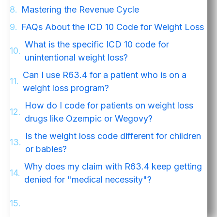
Mastering the Revenue Cycle
FAQs About the ICD 10 Code for Weight Loss
What is the specific ICD 10 code for
unintentional weight loss?
Can I use R63.4 for a patient who is on a
weight loss program?
How do I code for patients on weight loss
drugs like Ozempic or Wegovy?
Is the weight loss code different for children
or babies?
Why does my claim with R63.4 keep getting
denied for "medical necessity"?
Stop Leaving Money on the Table. Get Your
Free RCM Audit.