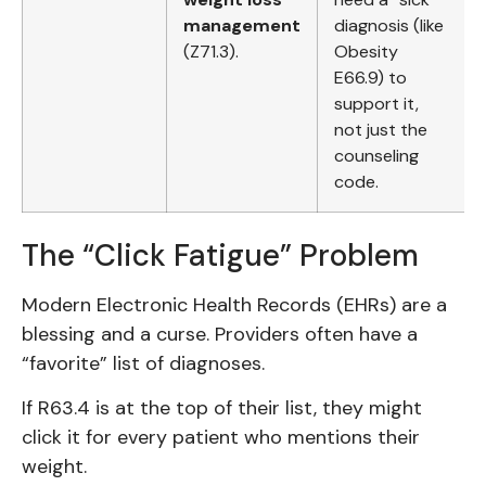
management
diagnosis (like
(Z71.3).
Obesity
E66.9) to
support it,
not just the
counseling
code.
The “Click Fatigue” Problem
Modern Electronic Health Records (EHRs) are a
blessing and a curse. Providers often have a
“favorite” list of diagnoses.
If R63.4 is at the top of their list, they might
click it for every patient who mentions their
weight.