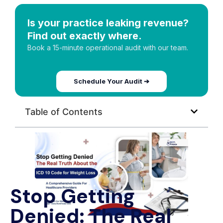
Is your practice leaking revenue?
Find out exactly where.
Book a 15-minute operational audit with our team.
Schedule Your Audit ➔
Table of Contents
Stop Getting
Denied: The Real