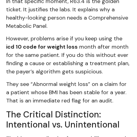
In that specific moment, R63.4 is the golden
ticket. It justifies the labs. It explains why a
healthy-looking person needs a Comprehensive
Metabolic Panel.
However, problems arise if you keep using the
icd 10 code for weight loss
month after month
for the same patient. If you do this without ever
finding a cause or establishing a treatment plan,
the payer’s algorithm gets suspicious.
They see “Abnormal weight loss” on a claim for
a patient whose BMI has been stable for a year.
That is an immediate red flag for an audit.
The Critical Distinction:
Intentional vs. Unintentional