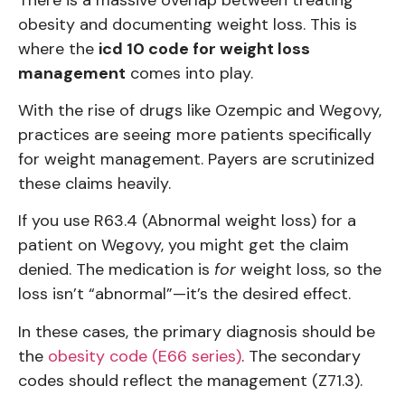
obesity and documenting weight loss. This is
where the
icd 10 code for weight loss
management
comes into play.
With the rise of drugs like Ozempic and Wegovy,
practices are seeing more patients specifically
for weight management. Payers are scrutinized
these claims heavily.
If you use R63.4 (Abnormal weight loss) for a
patient on Wegovy, you might get the claim
denied. The medication is
for
weight loss, so the
loss isn’t “abnormal”—it’s the desired effect.
In these cases, the primary diagnosis should be
the
obesity code (E66 series)
. The secondary
codes should reflect the management (Z71.3).